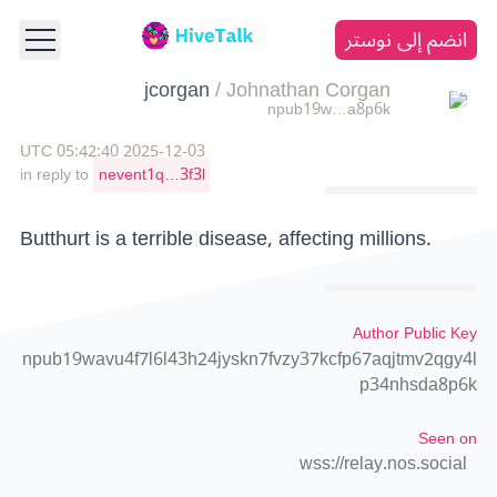
انضم إلى نوستر
jcorgan
/
Johnathan Corgan
npub19w…a8p6k
2025-12-03 05:42:40 UTC
in reply to
nevent1q…3f3l
Butthurt is a terrible disease, affecting millions.
Author Public Key
npub19wavu4f7l6l43h24jyskn7fvzy37kcfp67aqjtmv2qgy4l
p34nhsda8p6k
Seen on
wss://relay.nos.social