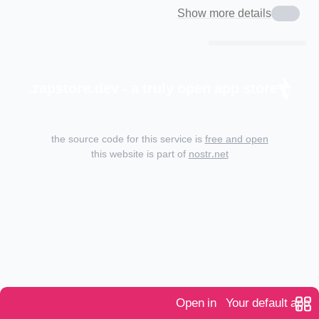
Show more details
zapstore.dev - a truly open app store.
the source code for this service is
free and open
this website is part of
nostr.net
Open in
Your default app