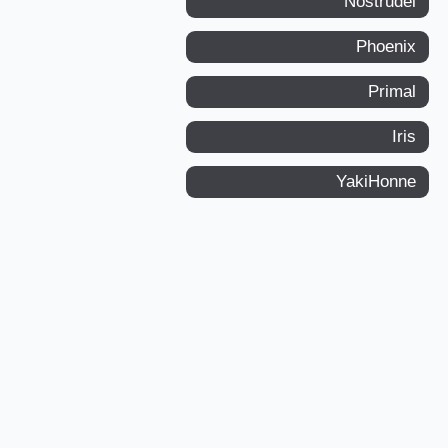
Nostrudel
Phoenix
Primal
Iris
YakiHonne