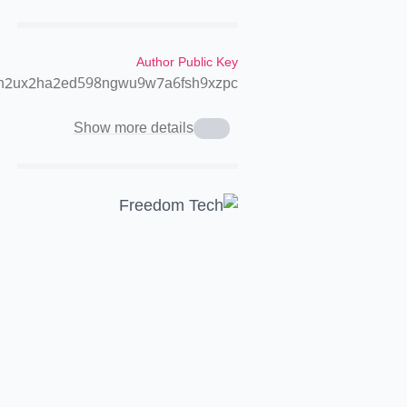
Author Public Key
2h2ux2ha2ed598ngwu9w7a6fsh9xzpc
Show more details