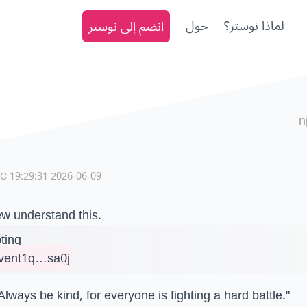
انضم إلى نوستر
حول
لماذا نوستر؟
n
2026-06-09 19:29:31 UTC
w understand this.
ting
vent1q…sa0j
Always be kind, for everyone is fighting a hard battle."