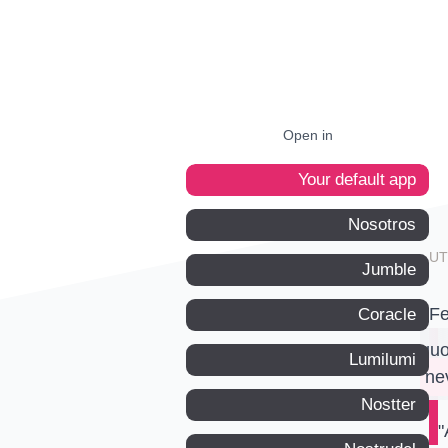
Open in
Your default app
Nosotros
Jumble
Fe
Coracle
quo
Lumilumi
ne
Nostter
"