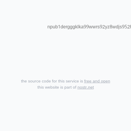
npub1dergggklka99wwrs92yz8wdjs95
the source code for this service is
free and open
this website is part of
nostr.net