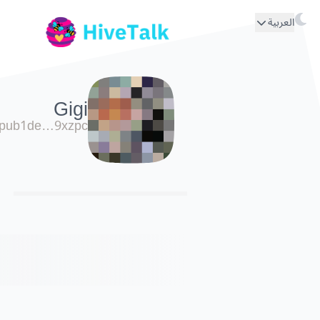
العربية
Gigi
pub1de…9xzpc