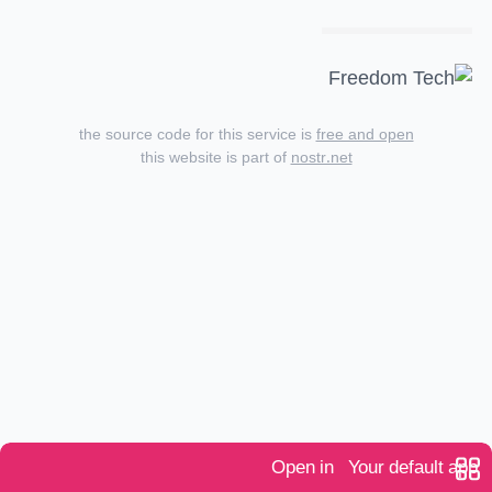
the source code for this service is
free and open
this website is part of
nostr.net
Open in
Your default app