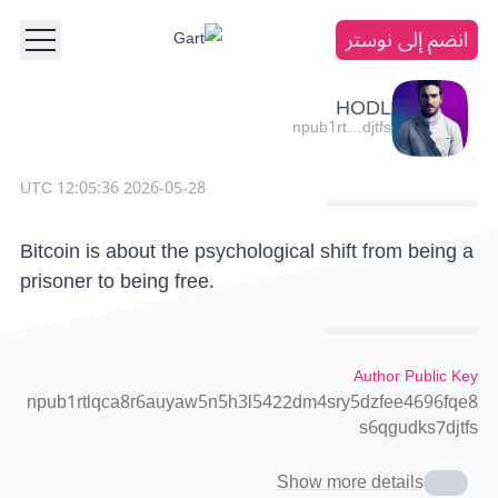
انضم إلى نوستر
HODL
npub1rt…djtfs
2026-05-28 12:05:36 UTC
Bitcoin is about the psychological shift from being a
prisoner to being free.
Author Public Key
npub1rtlqca8r6auyaw5n5h3l5422dm4sry5dzfee4696fqe8
s6qgudks7djtfs
Show more details