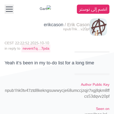
انضم إلى نوستر
erikcason
/
Erik Cason
npub1hk…v20pf
2025-10-10 22:22:52 CEST
in reply to
nevent1q…7pda
Yeah it’s been in my to-do list for a long time
Author Public Key
npub1hk0tv47ztd8kekngsuwwycje68umccjzqjr7xgjfqkm8ff
cs53dqvv20pf
Seen on