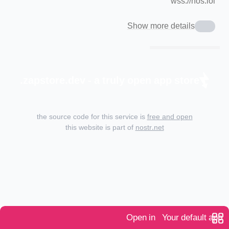
wss://nos.lol
Show more details
zapstore.dev - a truly open app store.
the source code for this service is
free and open
this website is part of
nostr.net
Open in
Your default app