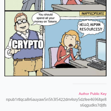
Author Public Key
npub1rtlqca8r6auyaw5n5h3l5422dm4sry5dzfee4696fqe8
s6qgudks7djtfs