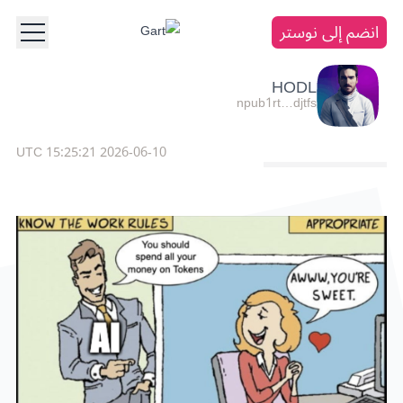
انضم إلى نوستر
HODL
npub1rt…djtfs
2026-06-10 15:25:21 UTC