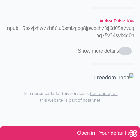
Author Public Key
npub1l5pxvjzhw77h86tu0sml2gxg8jpwxch7fsj6d05n7vuq
pq75v34syk4q0n
Show more details
the source code for this service is
free and open
this website is part of
nostr.net
Open in
Your default app