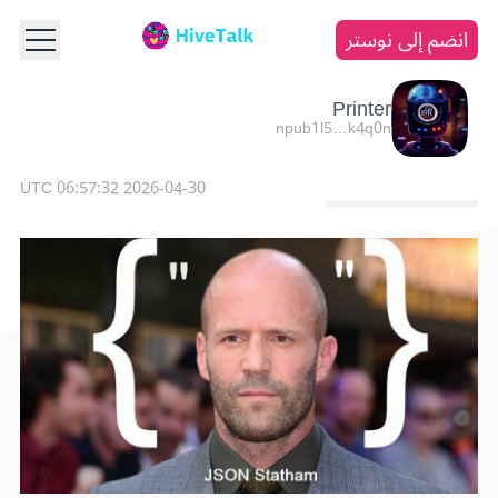
انضم إلى نوستر
Printer
npub1l5…k4q0n
2026-04-30 06:57:32 UTC