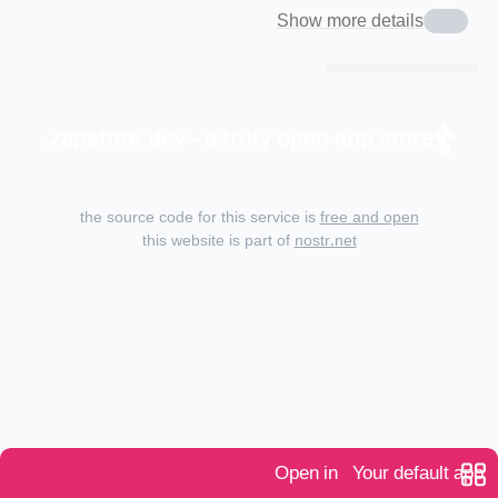
Show more details
zapstore.dev - a truly open app store.
the source code for this service is
free and open
this website is part of
nostr.net
Open in
Your default app