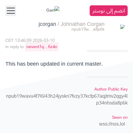
انضم إلى نوستر
jcorgan
/
Johnathan Corgan
npub19w…a8p6k
2026-03-10 13:46:09 CET
in reply to
nevent1q…6z4n
This has been updated in current master.
Author Public Key
npub19wavu4f7l6l43h24jyskn7fvzy37kcfp67aqjtmv2qgy4l
p34nhsda8p6k
Seen on
wss://nos.lol