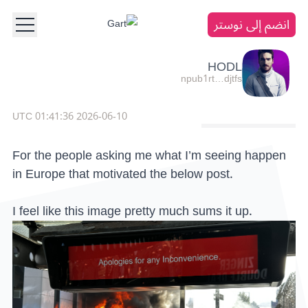
انضم إلى نوستر
HODL
npub1rt…djtfs
2026-06-10 01:41:36 UTC
For the people asking me what I’m seeing happen
in Europe that motivated the below post.
I feel like this image pretty much sums it up.