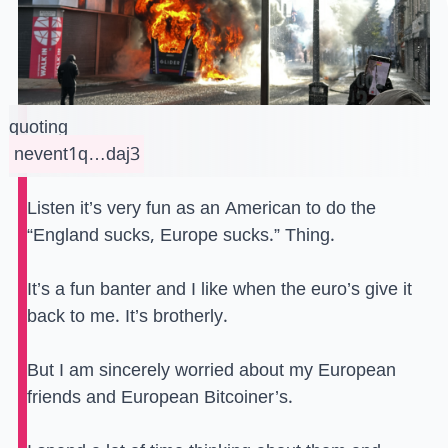
quoting
nevent1q…daj3
Listen it’s very fun as an American to do the
“England sucks, Europe sucks.” Thing.
It’s a fun banter and I like when the euro’s give it
back to me. It’s brotherly.
But I am sincerely worried about my European
friends and European Bitcoiner’s.