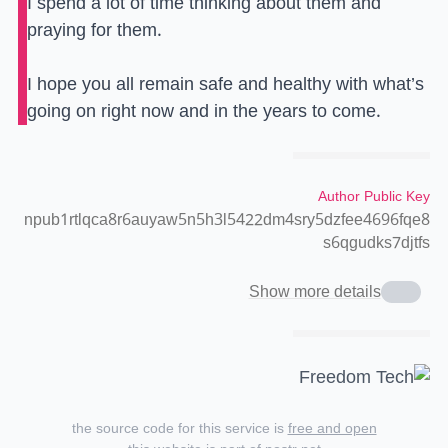
I spend a lot of time thinking about them and
praying for them.
I hope you all remain safe and healthy with what’s
going on right now and in the years to come.
Author Public Key
npub1rtlqca8r6auyaw5n5h3l5422dm4sry5dzfee4696fqe8
s6qgudks7djtfs
Show more details
the source code for this service is
free and open