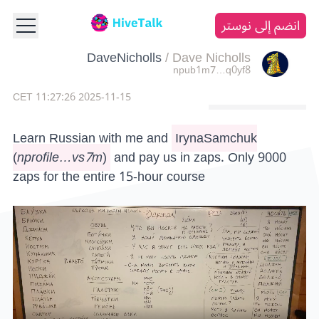
انضم إلى نوستر
DaveNicholls
/
Dave Nicholls
npub1m7…q0yf8
2025-11-15 11:27:26 CET
Learn Russian with me and
IrynaSamchuk
(
nprofile…vs7m
)
and pay us in zaps. Only 9000
zaps for the entire 15-hour course