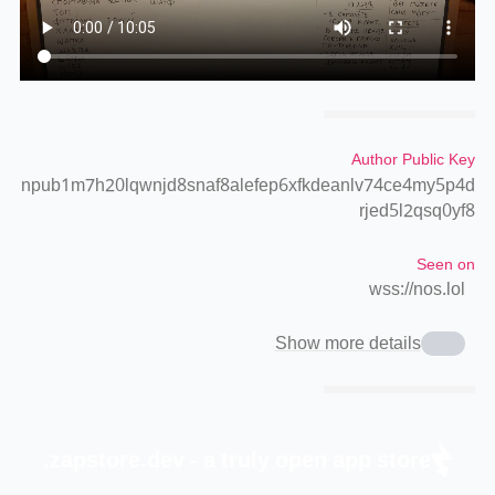
Author Public Key
npub1m7h20lqwnjd8snaf8alefep6xfkdeanlv74ce4my5p4d
rjed5l2qsq0yf8
Seen on
wss://nos.lol
Show more details
zapstore.dev - a truly open app store.