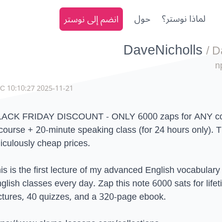
انضم إلى نوستر
حول
لماذا نوستر؟
DaveNicholls
/
D
n
2025-11-21 10:10:27 UTC
ACK FRIDAY DISCOUNT - ONLY 6000 zaps for ANY cou
course + 20-minute speaking class (for 24 hours only). Th
diculously cheap prices.
is is the first lecture of my advanced English vocabulary
glish classes every day. Zap this note 6000 sats for life
ctures, 40 quizzes, and a 320-page ebook.