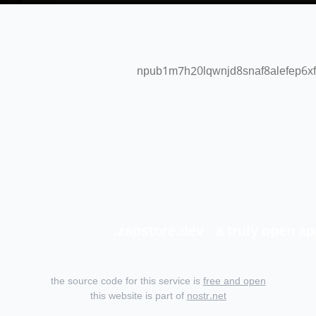
npub1m7h20lqwnjd8snaf8alefep6xf
zapstore.dev - a truly open ap
the source code for this service is
free and open
this website is part of
nostr.net