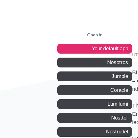
Open in
Your default app
Nosotros
BL
Jumble
= 
ri
Coracle
Lumilumi
Th
En
Nostter
le
Nostrudel