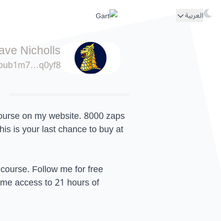
العربية
ave Nicholls
pub1m7…q0yf8
rse on my website. 8000 zaps
is is your last chance to buy at
 course. Follow me for free
time access to 21 hours of