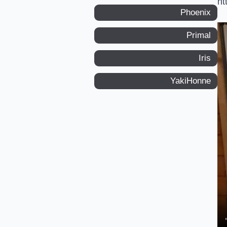
ht
Phoenix
Primal
Iris
YakiHonne