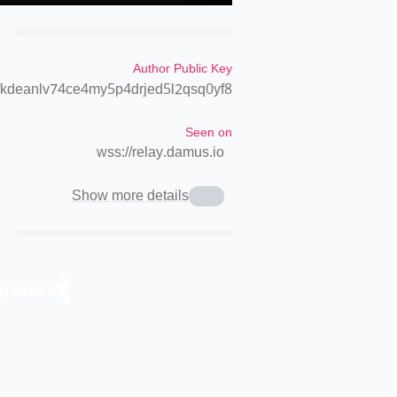
Author Public Key
kdeanlv74ce4my5p4drjed5l2qsq0yf8
Seen on
wss://relay.damus.io
Show more details
p store.