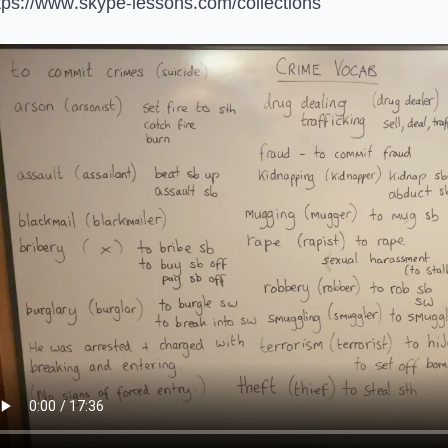
tps://www.skype-lessons.com/collections