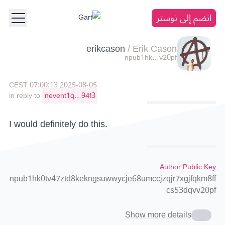
انضم إلى نوستر
erikcason
/
Erik Cason
npub1hk…v20pf
2025-08-05 07:00:13 CEST
in reply to
nevent1q…94f3
I would definitely do this.
Author Public Key
npub1hk0tv47ztd8kekngsuwwycje68umccjzqjr7xgjfqkm8ff
cs53dqvv20pf
Show more details