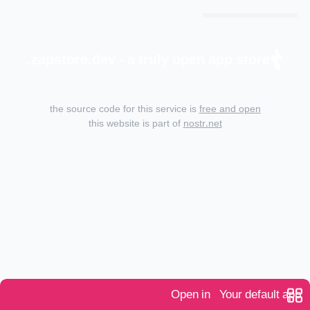
zapstore.dev - a truly open app store.
the source code for this service is
free and open
this website is part of
nostr.net
Open in
Your default app