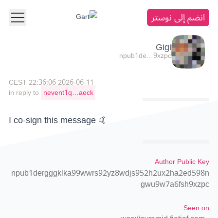
انضم إلى نوستر
Gigi
npub1de…9xzpc
2026-06-11 22:36:06 CEST
in reply to
nevent1q…aeck
I co-sign this message 🤙
Author Public Key
npub1dergggklka99wwrs92yz8wdjs952h2ux2ha2ed598n
gwu9w7a6fsh9xzpc
Seen on