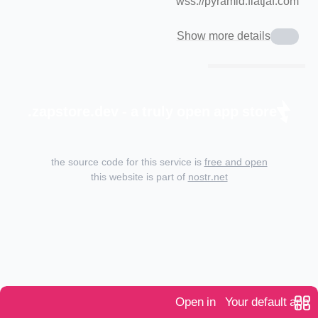
wss://pyramid.fiatjaf.com
Show more details
zapstore.dev - a truly open app store.
the source code for this service is
free and open
this website is part of
nostr.net
Open in
Your default app