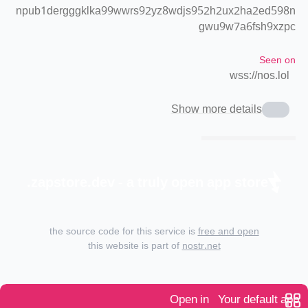
npub1dergggklka99wwrs92yz8wdjs952h2ux2ha2ed598n
gwu9w7a6fsh9xzpc
Seen on
wss://nos.lol
Show more details
zapstore.dev - a truly open app store.
the source code for this service is
free and open
this website is part of
nostr.net
Open in
Your default app