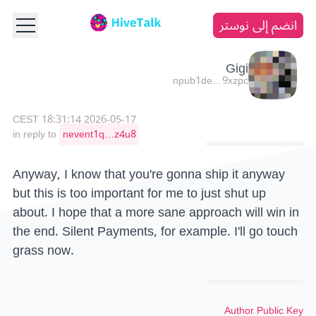
انضم إلى نوستر
Gigi
npub1de…9xzpc
2026-05-17 18:31:14 CEST
in reply to
nevent1q…z4u8
Anyway, I know that you're gonna ship it anyway
but this is too important for me to just shut up
about. I hope that a more sane approach will win in
the end. Silent Payments, for example. I'll go touch
grass now.
Author Public Key