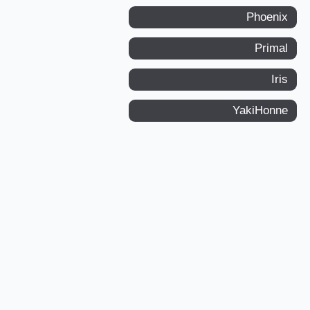
Phoenix
Primal
Iris
YakiHonne