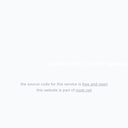
zapstore.dev - a truly open ap
the source code for this service is
free and open
this website is part of
nostr.net