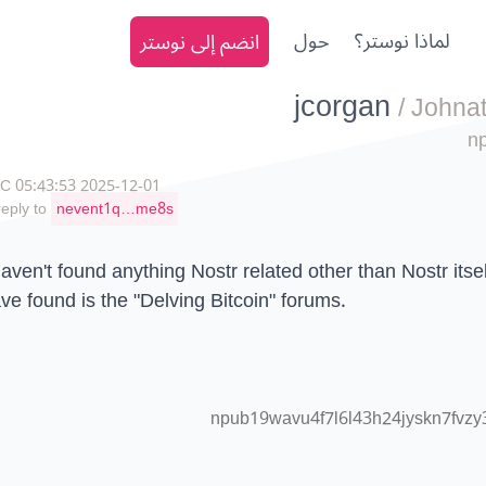
انضم إلى نوستر
حول
لماذا نوستر؟
jcorgan
/
Johna
n
2025-12-01 05:43:53 UTC
reply to
nevent1q…me8s
haven't found anything Nostr related other than Nostr itself
ve found is the "Delving Bitcoin" forums.
npub19wavu4f7l6l43h24jyskn7fvzy