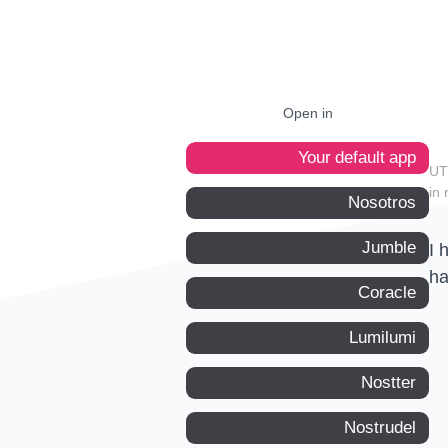
Open in
Your default app
in 
Nosotros
Jumble
I 
ha
Coracle
Lumilumi
Nostter
Nostrudel