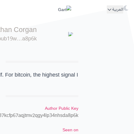
العربية
than Corgan
pub19w…a8p6k
. For bitcoin, the highest signal I
Author Public Key
37kcfp67aqjtmv2qgy4lp34nhsda8p6k
Seen on