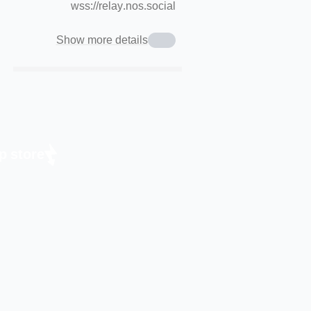
wss://relay.nos.social
Show more details
p store.