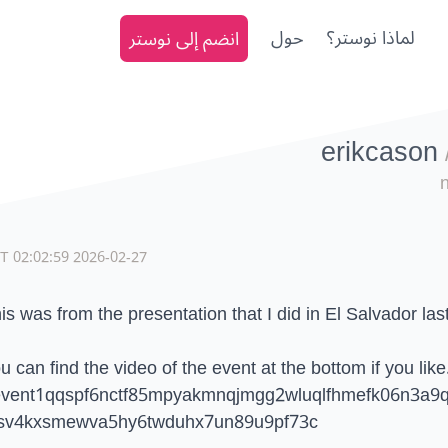
انضم إلى نوستر
حول
لماذا نوستر؟
erikcason
2026-02-27 02:02:59 CET
is was from the presentation that I did in El Salvador las
u can find the video of the event at the bottom if you like
vent1qqspf6nctf85mpyakmnqjmgg2wluqlfhmefk06n3a9q
sv4kxsmewva5hy6twduhx7un89u9pf73c