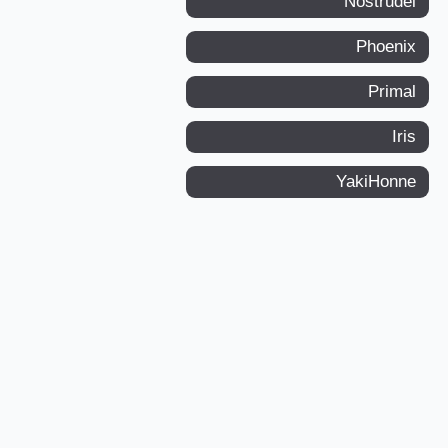
Nostrudel
Phoenix
Primal
Iris
YakiHonne