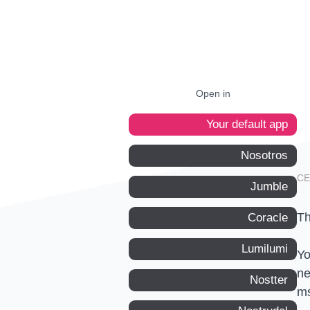
Open in
Your default app
Nosotros
Jumble
Th
Coracle
Lumilumi
Yo
ne
Nostter
m