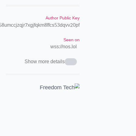
Author Public Key
8umccjzqjr7xgjfqkm8ffcs53dqvv20pf
Seen on
wss://nos.lol
Show more details