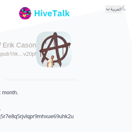
العربية
/
Erik Cason
npub1hk…v20pf
t month.
.
5r7e8q5rjvlqpr9mhxue69uhk2u