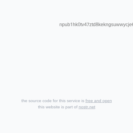
npub1hk0tv47ztd8kekngsuwwycje6
the source code for this service is
free and open
this website is part of
nostr.net