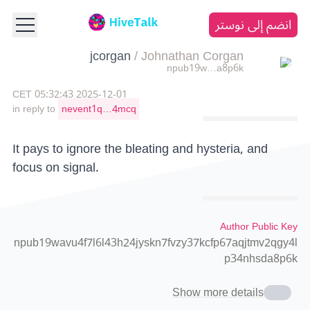
انضم إلى نوستر
jcorgan
/
Johnathan Corgan
npub19w…a8p6k
2025-12-01 05:32:43 CET
in reply to
nevent1q…4mcq
It pays to ignore the bleating and hysteria, and
focus on signal.
Author Public Key
npub19wavu4f7l6l43h24jyskn7fvzy37kcfp67aqjtmv2qgy4l
p34nhsda8p6k
Show more details