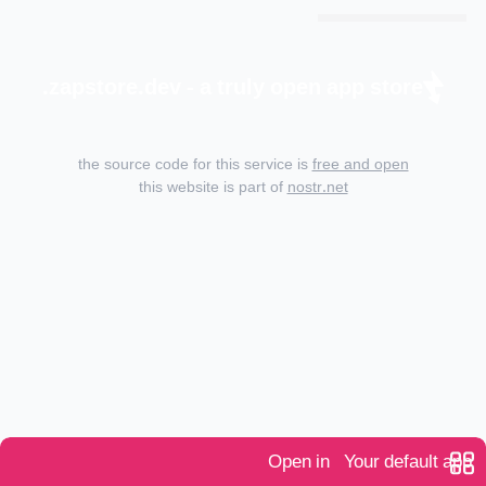
zapstore.dev - a truly open app store.
the source code for this service is
free and open
this website is part of
nostr.net
Open in
Your default app