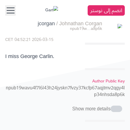
انضم إلى نوستر
jcorgan
/
Johnathan Corgan
npub19w…a8p6k
2026-03-15 04:52:21 CET
I miss George Carlin.
Author Public Key
npub19wavu4f7l6l43h24jyskn7fvzy37kcfp67aqjtmv2qgy4l
p34nhsda8p6k
Show more details