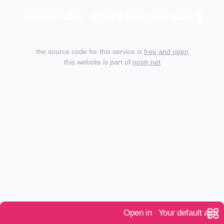
zapstore.dev - a truly open app store.
the source code for this service is
free and open
this website is part of
nostr.net
Open in
Your default app