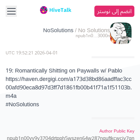
انضم إلى نوستر
NoSolutions
/
No Solutions
npub1n0…3000n
2026-04-01 19:52:21 UTC
19: Romantically Shitting on Paywalls w/ Pablo
https://haven.dergigi.com/a173d38bd86aadffac3cc
00afd90eca8d97d3ff7d1861fb00b41f71a1f51103b.
m4a
#NoSolutions
Author Public Key
npub1n00yy9y3704drtpph5wszen64w287nquftkcwcjv7gn