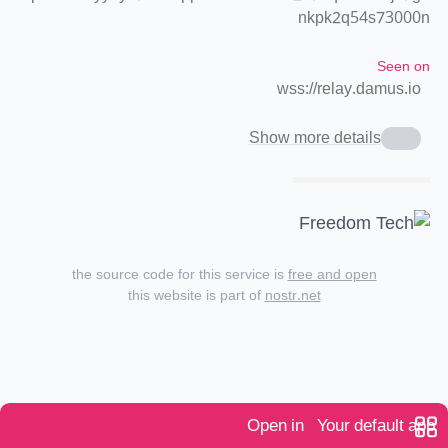
nkpk2q54s73000n
Seen on
wss://relay.damus.io
Show more details
the source code for this service is
free and open
this website is part of
nostr.net
Open in
Your default app