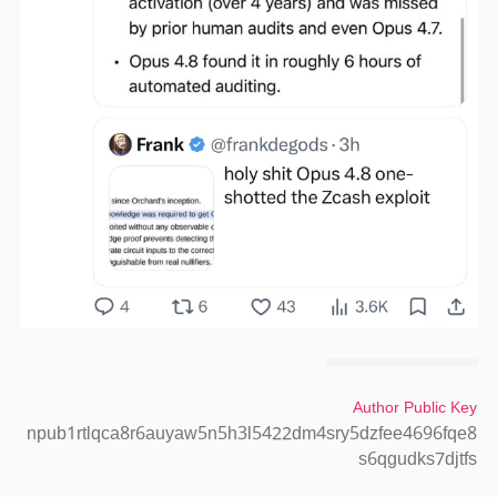
Author Public Key
npub1rtlqca8r6auyaw5n5h3l5422dm4sry5dzfee4696fqe8
s6qgudks7djtfs