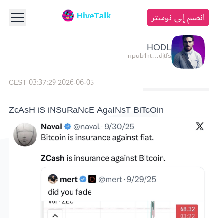
انضم إلى نوستر
HODL
npub1rt…djtfs
2026-06-05 03:37:29 CEST
ZcAsH iS iNSuRaNcE AgaINsT BiTcOin