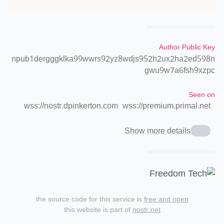
Author Public Key
npub1dergggklka99wwrs92yz8wdjs952h2ux2ha2ed598n
gwu9w7a6fsh9xzpc
Seen on
wss://nostr.dpinkerton.com
wss://premium.primal.net
Show more details
the source code for this service is
free and open
this website is part of
nostr.net