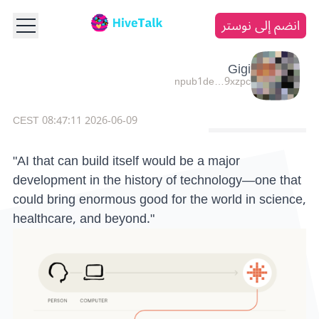
انضم إلى نوستر
Gigi
npub1de…9xzpc
2026-06-09 08:47:11 CEST
"AI that can build itself would be a major
development in the history of technology—one that
could bring enormous good for the world in science,
healthcare, and beyond."