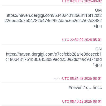
2026-08-02 04:40:52 UTC
GM
https://haven.dergigi.com/63402401866311bf12bf2
22eeea0c7e04782b474ef952da5c6a2c2c502d8482
a.jpg
2026-08-01 22:32:09 UTC
GN
https://haven.dergigi.com/e7ccfcbb28a1e3dceccb1
c180b481761b30a453b89acd25092ddf49c9374bfd
1.jpg
- reply
2026-08-01 05:31:43 UTC
#nevent1q…hncc
2026-08-01 05:10:28 UTC