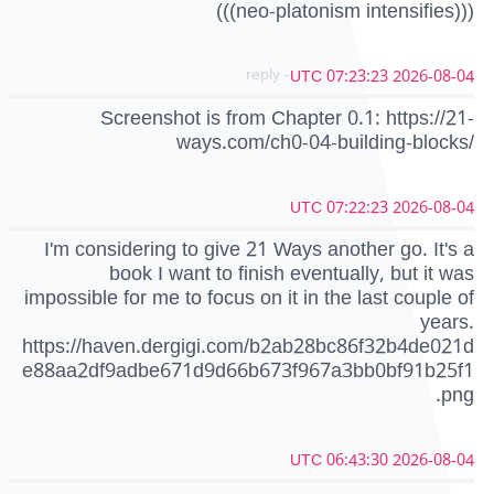
(((neo-platonism intensifies)))
- reply
2026-08-04 07:23:23 UTC
Screenshot is from Chapter 0.1: https://21-
ways.com/ch0-04-building-blocks/
2026-08-04 07:22:23 UTC
I'm considering to give 21 Ways another go. It's a
book I want to finish eventually, but it was
impossible for me to focus on it in the last couple of
years.
https://haven.dergigi.com/b2ab28bc86f32b4de021d
e88aa2df9adbe671d9d66b673f967a3bb0bf91b25f1
.png
2026-08-04 06:43:30 UTC