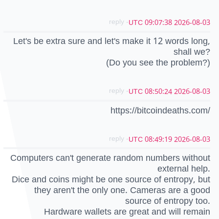
- reply
2026-08-03 09:07:38 UTC
Let's be extra sure and let's make it 12 words long,
shall we?
(Do you see the problem?)
- reply
2026-08-03 08:50:24 UTC
https://bitcoindeaths.com/
- reply
2026-08-03 08:49:19 UTC
Computers can't generate random numbers without
external help.
Dice and coins might be one source of entropy, but
they aren't the only one. Cameras are a good
source of entropy too.
Hardware wallets are great and will remain