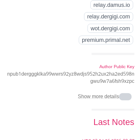
relay.damus.io
relay.dergigi.com
wot.dergigi.com
premium.primal.net
Author Public Key
npub1dergggklka99wwrs92yz8wdjs952h2ux2ha2ed598n
gwu9w7a6fsh9xzpc
Show more details
Last Notes