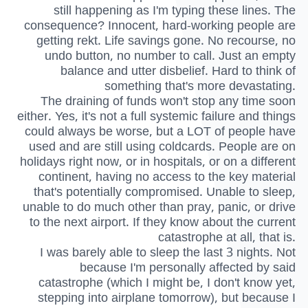
still happening as I'm typing these lines. The
consequence? Innocent, hard-working people are
getting rekt. Life savings gone. No recourse, no
undo button, no number to call. Just an empty
balance and utter disbelief. Hard to think of
something that's more devastating.
The draining of funds won't stop any time soon
either. Yes, it's not a full systemic failure and things
could always be worse, but a LOT of people have
used and are still using coldcards. People are on
holidays right now, or in hospitals, or on a different
continent, having no access to the key material
that's potentially compromised. Unable to sleep,
unable to do much other than pray, panic, or drive
to the next airport. If they know about the current
catastrophe at all, that is.
I was barely able to sleep the last 3 nights. Not
because I'm personally affected by said
catastrophe (which I might be, I don't know yet,
stepping into airplane tomorrow), but because I