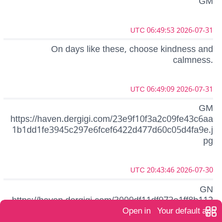
GM
2026-07-31 06:49:53 UTC
On days like these, choose kindness and
calmness.
2026-07-31 06:49:09 UTC
GM
https://haven.dergigi.com/23e9f10f3a2c09fe43c6aa
1b1dd1fe3945c297e6fcef6422d477d60c05d4fa9e.j
pg
2026-07-30 20:43:46 UTC
GN
https://haven.dergigi.com/3009df11df973e1ff8b112
def3eb575e2bcbddf584574b16a5eb599acb050beb
Open in
Your default app
.jpg