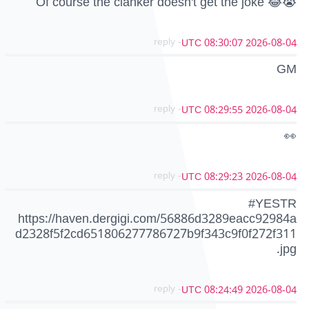
Of course the clanker doesn't get the joke 😂😭
- reply
2026-08-04 08:30:07 UTC
GM
- reply
2026-08-04 08:29:55 UTC
👀
- reply
2026-08-04 08:29:23 UTC
#YESTR
https://haven.dergigi.com/56886d3289eacc92984a
d2328f5f2cd651806277786727b9f343c9f0f272f311
.jpg
- reply
2026-08-04 08:24:49 UTC