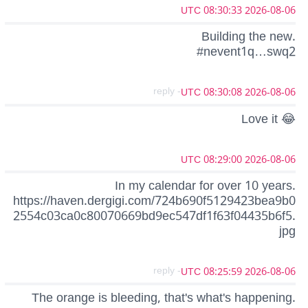
2026-08-06 08:30:33 UTC
Building the new.
#nevent1q…swq2
- reply
2026-08-06 08:30:08 UTC
Love it 😂
2026-08-06 08:29:00 UTC
In my calendar for over 10 years.
https://haven.dergigi.com/724b690f5129423bea9b0
2554c03ca0c80070669bd9ec547df1f63f04435b6f5.
jpg
- reply
2026-08-06 08:25:59 UTC
The orange is bleeding, that's what's happening.