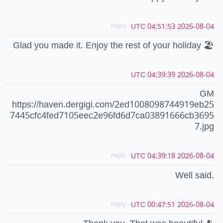
- reply
2026-08-04 04:51:53 UTC
Glad you made it. Enjoy the rest of your holiday 🏖️
2026-08-04 04:39:39 UTC
GM
https://haven.dergigi.com/2ed1008098744919eb25
7445cfc4fed7105eec2e96fd6d7ca03891666cb3695
7.jpg
- reply
2026-08-04 04:39:18 UTC
Well said.
- reply
2026-08-04 00:47:51 UTC