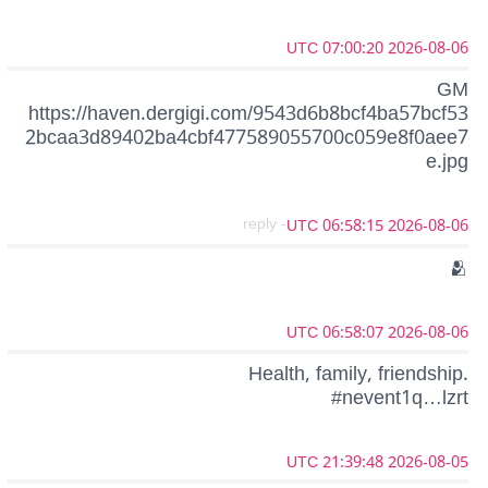
2026-08-06 07:00:20 UTC
GM
https://haven.dergigi.com/9543d6b8bcf4ba57bcf53
2bcaa3d89402ba4cbf477589055700c059e8f0aee7
e.jpg
- reply
2026-08-06 06:58:15 UTC
🫂
2026-08-06 06:58:07 UTC
Health, family, friendship.
#nevent1q…lzrt
2026-08-05 21:39:48 UTC