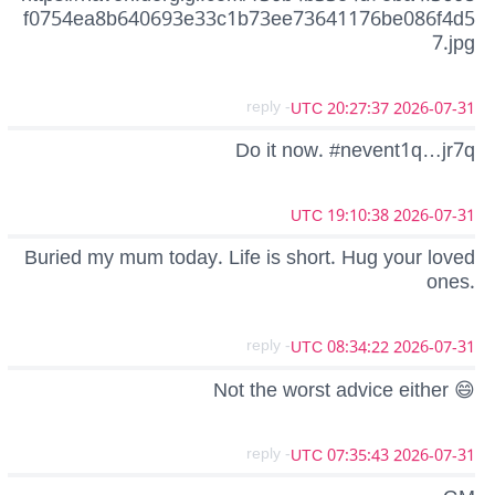
f0754ea8b640693e33c1b73ee73641176be086f4d5
7.jpg
- reply
2026-07-31 20:27:37 UTC
Do it now. #nevent1q…jr7q
2026-07-31 19:10:38 UTC
Buried my mum today. Life is short. Hug your loved
ones.
- reply
2026-07-31 08:34:22 UTC
Not the worst advice either 😄
- reply
2026-07-31 07:35:43 UTC