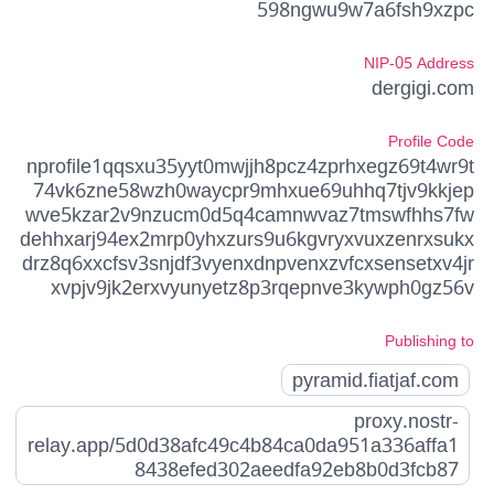
598ngwu9w7a6fsh9xzpc
NIP-05 Address
dergigi.com
Profile Code
nprofile1qqsxu35yyt0mwjjh8pcz4zprhxegz69t4wr9t
74vk6zne58wzh0waycpr9mhxue69uhhq7tjv9kkjep
wve5kzar2v9nzucm0d5q4camnwvaz7tmswfhhs7fw
dehhxarj94ex2mrp0yhxzurs9u6kgvryxvuxzenrxsukx
drz8q6xxcfsv3snjdf3vyenxdnpvenxzvfcxsensetxv4jr
xvpjv9jk2erxvyunyetz8p3rqepnve3kywph0gz56v
Publishing to
pyramid.fiatjaf.com
proxy.nostr-
relay.app/5d0d38afc49c4b84ca0da951a336affa1
8438efed302aeedfa92eb8b0d3fcb87