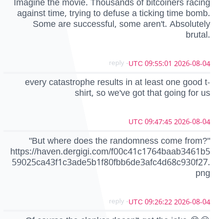
Imagine the movie. Thousands of bitcoiners racing
against time, trying to defuse a ticking time bomb.
Some are successful, some aren't. Absolutely
brutal.
- reply
2026-08-04 09:55:01 UTC
every catastrophe results in at least one good t-
shirt, so we've got that going for us
2026-08-04 09:47:45 UTC
"But where does the randomness come from?"
https://haven.dergigi.com/f00c41c1764baab3461b5
59025ca43f1c3ade5b1f80fbb6de3afc4d68c930f27.
png
- reply
2026-08-04 09:26:22 UTC