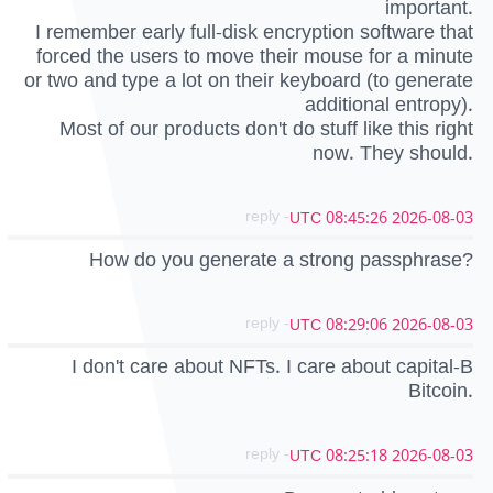
important.
I remember early full-disk encryption software that
forced the users to move their mouse for a minute
or two and type a lot on their keyboard (to generate
additional entropy).
Most of our products don't do stuff like this right
now. They should.
- reply
2026-08-03 08:45:26 UTC
How do you generate a strong passphrase?
- reply
2026-08-03 08:29:06 UTC
I don't care about NFTs. I care about capital-B
Bitcoin.
- reply
2026-08-03 08:25:18 UTC