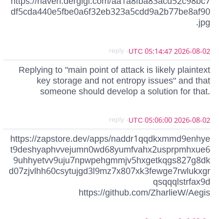
https://haven.dergigi.com/aa1a8fba83acd52c98bc7
df5cda440e5fbe0a6f32eb323a5cdd9a2b77be8af90
.jpg
- reply
2026-08-02 05:14:47 UTC
Replying to "main point of attack is likely plaintext
key storage and not entropy issues" and that
someone should develop a solution for that.
- reply
2026-08-02 05:06:00 UTC
https://zapstore.dev/apps/naddr1qqdkxmmd9enhye
t9deshyaphvvejumn0wd68yumfvahx2usprpmhxue6
9uhhyetvv9uju7npwpehgmmjv5hxgetkqgs827g8dk
d07zjvlhh60csytujgd3l9mz7x807xk3fewge7rwlukxgr
qsqqqlstrfax9d
https://github.com/ZharlieW/Aegis