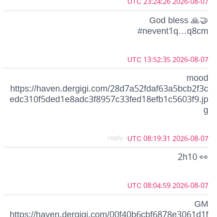
2026-08-07 23:24:26 UTC
God bless 🙏🤝
#nevent1q…q8cm
2026-08-07 13:52:35 UTC
mood
https://haven.dergigi.com/28d7a52fdaf63a5bcb2f3c
edc310f5ded1e8adc3f8957c33fed18efb1c5603f9.jp
g
- reply
2026-08-07 08:19:31 UTC
2h10 👀
2026-08-07 08:04:59 UTC
GM
https://haven.dergigi.com/00f40b6cbf6878e3061d1f