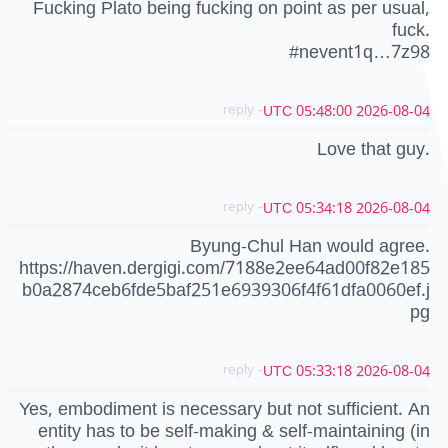
Fucking Plato being fucking on point as per usual,
fuck.
#nevent1q…7z98
- reply
2026-08-04 05:48:00 UTC
Love that guy.
- reply
2026-08-04 05:34:18 UTC
Byung-Chul Han would agree.
https://haven.dergigi.com/7188e2ee64ad00f82e185
b0a2874ceb6fde5baf251e6939306f4f61dfa0060ef.j
pg
- reply
2026-08-04 05:33:18 UTC
Yes, embodiment is necessary but not sufficient. An
entity has to be self-making & self-maintaining (in