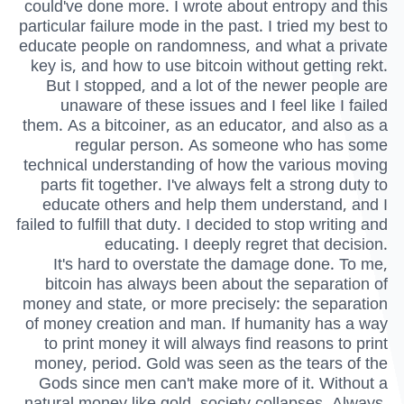
could've done more. I wrote about entropy and this
particular failure mode in the past. I tried my best to
educate people on randomness, and what a private
key is, and how to use bitcoin without getting rekt.
But I stopped, and a lot of the newer people are
unaware of these issues and I feel like I failed
them. As a bitcoiner, as an educator, and also as a
regular person. As someone who has some
technical understanding of how the various moving
parts fit together. I've always felt a strong duty to
educate others and help them understand, and I
failed to fulfill that duty. I decided to stop writing and
educating. I deeply regret that decision.
It's hard to overstate the damage done. To me,
bitcoin has always been about the separation of
money and state, or more precisely: the separation
of money creation and man. If humanity has a way
to print money it will always find reasons to print
money, period. Gold was seen as the tears of the
Gods since men can't make more of it. Without a
natural money like gold, society collapses. Always,