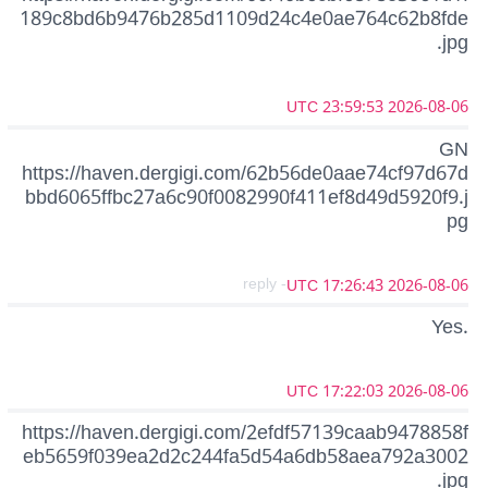
189c8bd6b9476b285d1109d24c4e0ae764c62b8fde
.jpg
2026-08-06 23:59:53 UTC
GN
https://haven.dergigi.com/62b56de0aae74cf97d67d
bbd6065ffbc27a6c90f0082990f411ef8d49d5920f9.j
pg
- reply
2026-08-06 17:26:43 UTC
Yes.
2026-08-06 17:22:03 UTC
https://haven.dergigi.com/2efdf57139caab9478858f
eb5659f039ea2d2c244fa5d54a6db58aea792a3002
.jpg