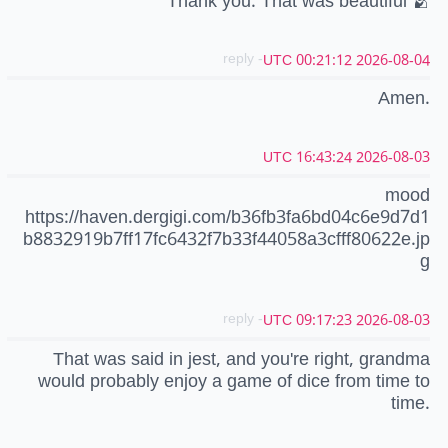
Thank you. That was beautiful 🫂
- reply
2026-08-04 00:21:12 UTC
Amen.
2026-08-03 16:43:24 UTC
mood
https://haven.dergigi.com/b36fb3fa6bd04c6e9d7d1
b8832919b7ff17fc6432f7b33f44058a3cfff80622e.jp
g
- reply
2026-08-03 09:17:23 UTC
That was said in jest, and you're right, grandma
would probably enjoy a game of dice from time to
time.