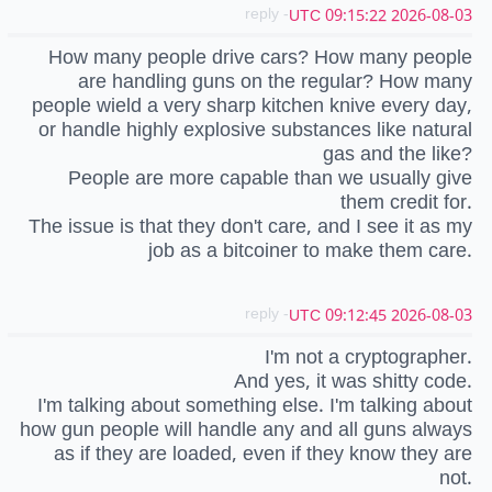
- reply
2026-08-03 09:15:22 UTC
How many people drive cars? How many people
are handling guns on the regular? How many
people wield a very sharp kitchen knive every day,
or handle highly explosive substances like natural
gas and the like?
People are more capable than we usually give
them credit for.
The issue is that they don't care, and I see it as my
job as a bitcoiner to make them care.
- reply
2026-08-03 09:12:45 UTC
I'm not a cryptographer.
And yes, it was shitty code.
I'm talking about something else. I'm talking about
how gun people will handle any and all guns always
as if they are loaded, even if they know they are
not.