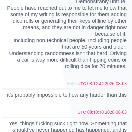
Demonstrably untrue.
People have reached out to me to let me know that
some of my writing is responsible for them adding
dice rolls or generating their keys offline by other
means, and they are not in danger right now
because of it.
Including non-technical people. Including people
that are 60 years and older.
Understanding randomness isn't that hard. Driving
a car is way more difficult than flipping coins or
rolling dice for 20 minutes.
- reply
2026-08-03 08:12:42 UTC
it's probably impossible to flow any harder than this
2026-08-03 08:10:10 UTC
Yes, things fucking suck right now. Something that
should've never happened has happened, and is