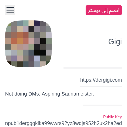
انضم إلى نوستر
Gigi
https://dergigi.com
Not doing DMs. Aspiring Saunameister.
Public Key
npub1dergggklka99wwrs92yz8wdjs952h2ux2ha2ed