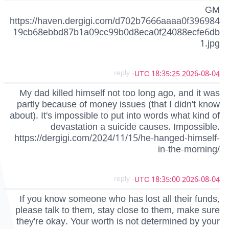
GM
https://haven.dergigi.com/d702b7666aaaa0f396984
19cb68ebbd87b1a09cc99b0d8eca0f24088ecfe6db
1.jpg
- reply
2026-08-04 18:35:25 UTC
My dad killed himself not too long ago, and it was
partly because of money issues (that I didn't know
about). It's impossible to put into words what kind of
devastation a suicide causes. Impossible.
https://dergigi.com/2024/11/15/he-hanged-himself-
in-the-morning/
- reply
2026-08-04 18:35:00 UTC
If you know someone who has lost all their funds,
please talk to them, stay close to them, make sure
they're okay. Your worth is not determined by your