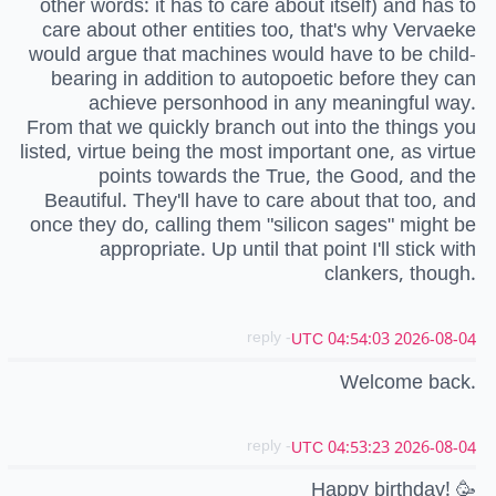
other words: it has to care about itself) and has to
care about other entities too, that's why Vervaeke
would argue that machines would have to be child-
bearing in addition to autopoetic before they can
achieve personhood in any meaningful way.
From that we quickly branch out into the things you
listed, virtue being the most important one, as virtue
points towards the True, the Good, and the
Beautiful. They'll have to care about that too, and
once they do, calling them "silicon sages" might be
appropriate. Up until that point I'll stick with
clankers, though.
- reply
2026-08-04 04:54:03 UTC
Welcome back.
- reply
2026-08-04 04:53:23 UTC
Happy birthday! 🥳