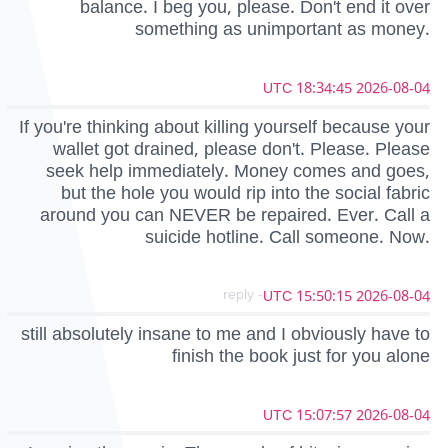
balance. I beg you, please. Don't end it over
something as unimportant as money.
2026-08-04 18:34:45 UTC
If you're thinking about killing yourself because your
wallet got drained, please don't. Please. Please
seek help immediately. Money comes and goes,
but the hole you would rip into the social fabric
around you can NEVER be repaired. Ever. Call a
suicide hotline. Call someone. Now.
- reply
2026-08-04 15:50:15 UTC
still absolutely insane to me and I obviously have to
finish the book just for you alone
2026-08-04 15:07:57 UTC