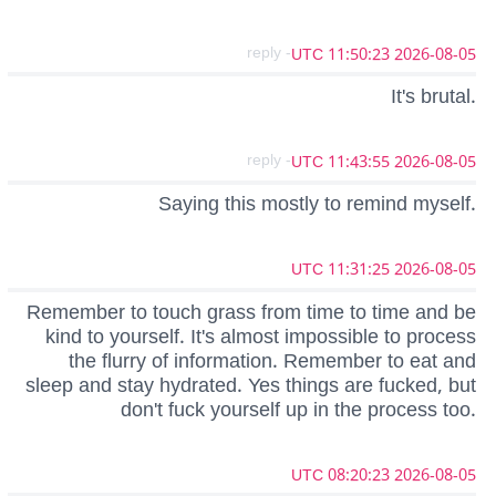
- reply
2026-08-05 11:50:23 UTC
It's brutal.
- reply
2026-08-05 11:43:55 UTC
Saying this mostly to remind myself.
2026-08-05 11:31:25 UTC
Remember to touch grass from time to time and be
kind to yourself. It's almost impossible to process
the flurry of information. Remember to eat and
sleep and stay hydrated. Yes things are fucked, but
don't fuck yourself up in the process too.
2026-08-05 08:20:23 UTC