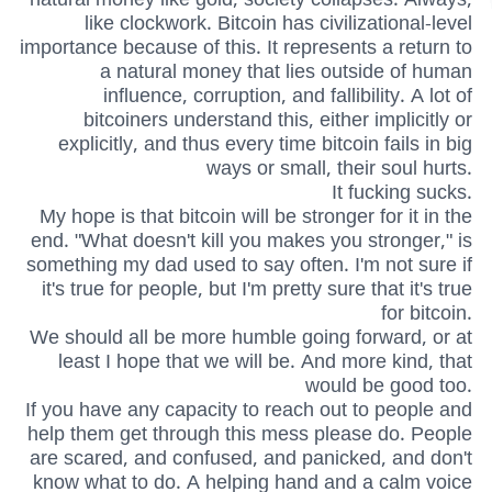
like clockwork. Bitcoin has civilizational-level
importance because of this. It represents a return to
a natural money that lies outside of human
influence, corruption, and fallibility. A lot of
bitcoiners understand this, either implicitly or
explicitly, and thus every time bitcoin fails in big
ways or small, their soul hurts.
It fucking sucks.
My hope is that bitcoin will be stronger for it in the
end. "What doesn't kill you makes you stronger," is
something my dad used to say often. I'm not sure if
it's true for people, but I'm pretty sure that it's true
for bitcoin.
We should all be more humble going forward, or at
least I hope that we will be. And more kind, that
would be good too.
If you have any capacity to reach out to people and
help them get through this mess please do. People
are scared, and confused, and panicked, and don't
know what to do. A helping hand and a calm voice