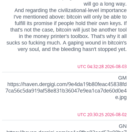
will go a long way.
And regarding the civilizational-level importance
I've mentioned above: bitcoin will only be able to
fulfill its promise if people hold their own keys. If
that's not the case, bitcoin will just be another tool
in the money printer's toolbox. That's why it all
sucks so fucking much. A gaping wound in bitcoin's
very soul, and the bleeding hasn't stopped yet.
2026-08-03 04:32:28 UTC
GM
https://haven.dergigi.com/9e4da19b80feac45838fd
7ca56c5da919af58e831b36047e9ea1ca7de60d0e4
e.jpg
2026-08-02 20:30:25 UTC
GN