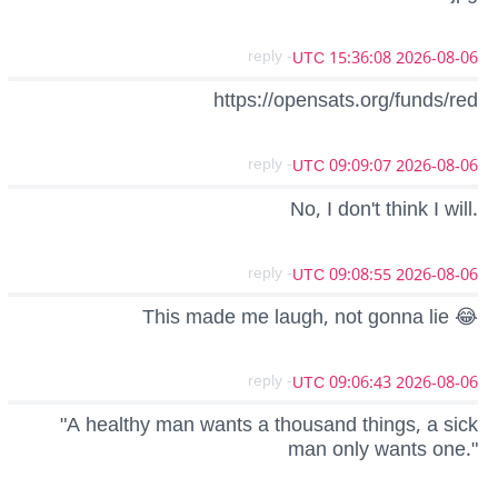
- reply
2026-08-06 15:36:08 UTC
https://opensats.org/funds/red
- reply
2026-08-06 09:09:07 UTC
No, I don't think I will.
- reply
2026-08-06 09:08:55 UTC
This made me laugh, not gonna lie 😂
- reply
2026-08-06 09:06:43 UTC
"A healthy man wants a thousand things, a sick
man only wants one."