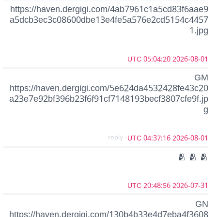
https://haven.dergigi.com/4ab7961c1a5cd83f6aae9
a5dcb3ec3c08600dbe13e4fe5a576e2cd5154c4457
1.jpg
2026-08-01 05:04:20 UTC
GM
https://haven.dergigi.com/5e624da4532428fe43c20
a23e7e92bf396b23f6f91cf7148193becf3807cfe9f.jp
g
- reply
2026-08-01 04:37:16 UTC
🫂 🫂 🫂
2026-07-31 20:48:56 UTC
GN
https://haven.dergigi.com/130b4b33e4d7eba4f3608