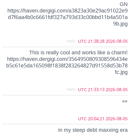
GN
https://haven.dergigi.com/a3823a30e29ac91022e9
d7f6aa4b0c6661fdf327a793d33c00bbd11b4a501a
9b.jpg
- reply
2026-08-05 21:38:28 UTC
This is really cool and works like a charm!
https://haven.dergigi.com/3564950809308596434e
b5c61e5da165098f1838f283264827d91558d53b78
fc.jpg
- reply
2026-08-05 21:33:13 UTC
👀
2026-08-05 20:04:21 UTC
in my sleep debt maxxing era