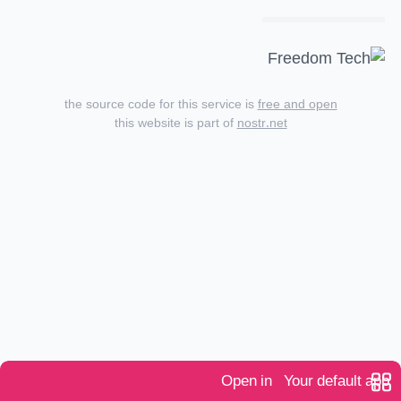
the source code for this service is
free and open
this website is part of
nostr.net
Open in
Your default app