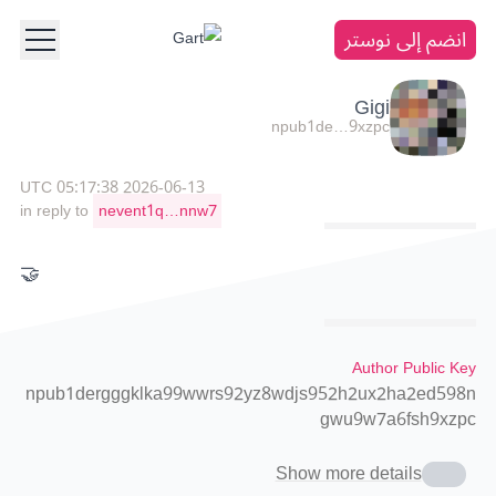
انضم إلى نوستر
Gigi
npub1de…9xzpc
2026-06-13 05:17:38 UTC
in reply to
nevent1q…nnw7
🤝
Author Public Key
npub1dergggklka99wwrs92yz8wdjs952h2ux2ha2ed598n
gwu9w7a6fsh9xzpc
Show more details