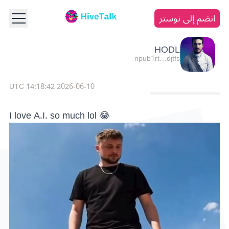
انضم إلى نوستر
HODL
npub1rt…djtfs
2026-06-10 14:18:42 UTC
I love A.I. so much lol 😂