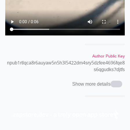
Author Public Key
npub1rtlqca8r6auyaw5n5h3l5422dm4sry5dzfee4696fqe8
s6qgudks7djtfs
Show more details
zapstore.dev - a truly open app store.