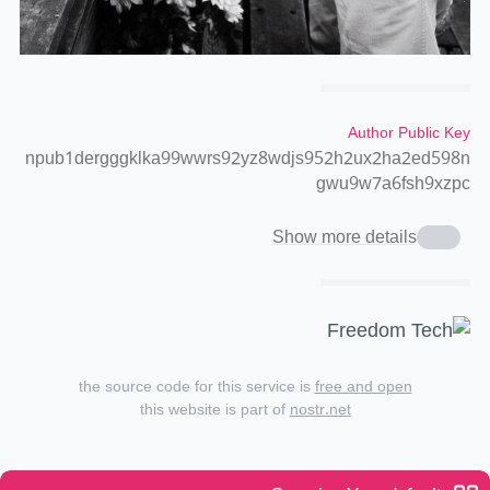
Author Public Key
npub1dergggklka99wwrs92yz8wdjs952h2ux2ha2ed598n
gwu9w7a6fsh9xzpc
Show more details
the source code for this service is
free and open
this website is part of
nostr.net