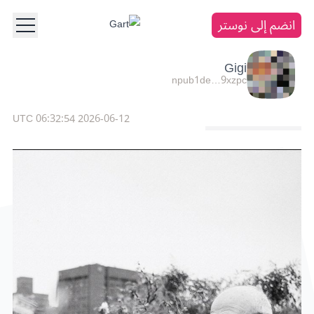
انضم إلى نوستر
Gigi
npub1de…9xzpc
2026-06-12 06:32:54 UTC