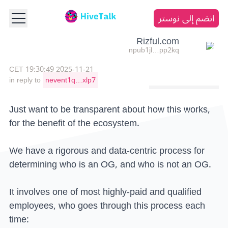
انضم إلى نوستر
Rizful.com
npub1jl…pp2kq
2025-11-21 19:30:49 CET
in reply to
nevent1q…xlp7
Just want to be transparent about how this works,
for the benefit of the ecosystem.
We have a rigorous and data-centric process for
determining who is an OG, and who is not an OG.
It involves one of most highly-paid and qualified
employees, who goes through this process each
time: