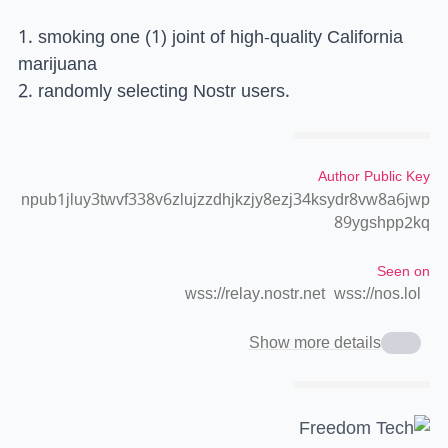
1. smoking one (1) joint of high-quality California
marijuana
2. randomly selecting Nostr users.
Author Public Key
npub1jluy3twvf338v6zlujzzdhjkzjy8ezj34ksydr8vw8a6jwp
89ygshpp2kq
Seen on
wss://relay.nostr.net
wss://nos.lol
Show more details