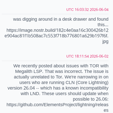
2026-06-04 16:03:32 UTC
was digging around in a desk drawer and found
this...
https://image.nostr.build/182c4e0aa16c300426b12
e904ac81f1b508ac7c553f718b776801a629b197f6f.
jpg
2026-06-02 18:11:54 UTC
We recently posted about issues with TOR with
Megalith LSP. That was incorrect. The issue is
actually unrelated to Tor. We're narrowing in on
users who are running CLN (Core Lightning)
version 26.04 -- which has a known incompatibility
with LND. These users should update when
possible to 26.06:
https://github.com/ElementsProject/lightning/releas
es