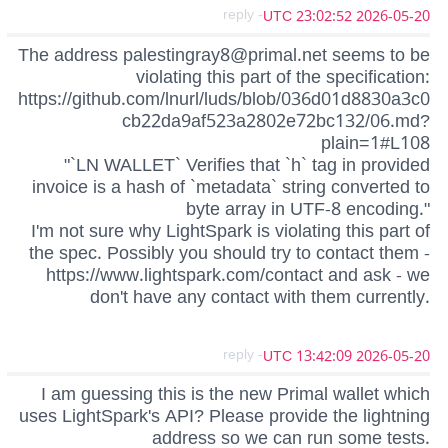
- reply
2026-05-20 23:02:52 UTC
The address
palestingray8@primal.net
seems to be
violating this part of the specification:
https://github.com/lnurl/luds/blob/036d01d8830a3c0
cb22da9af523a2802e72bc132/06.md?
plain=1#L108
"`LN WALLET` Verifies that `h` tag in provided
invoice is a hash of `metadata` string converted to
byte array in UTF-8 encoding."
I'm not sure why LightSpark is violating this part of
the spec. Possibly you should try to contact them -
https://www.lightspark.com/contact and ask - we
don't have any contact with them currently.
- reply
2026-05-20 13:42:09 UTC
I am guessing this is the new Primal wallet which
uses LightSpark's API? Please provide the lightning
address so we can run some tests.