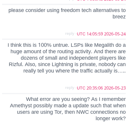
please consider using freedom tech alternatives to
breez
- reply
2026-05-24 14:05:59 UTC
I think this is 100% untrue. LSPs like Megalith do a
huge amount of the routing activity. And there are
dozens of small and independent players like
Rizful. Also, since Lightning is private, nobody can
really tell you where the traffic actually is…..
- reply
2026-05-23 20:35:06 UTC
What error are you seeing? As I remember
Amethyst possibly made a update such that when
users are using Tor, then NWC connections no
longer work?