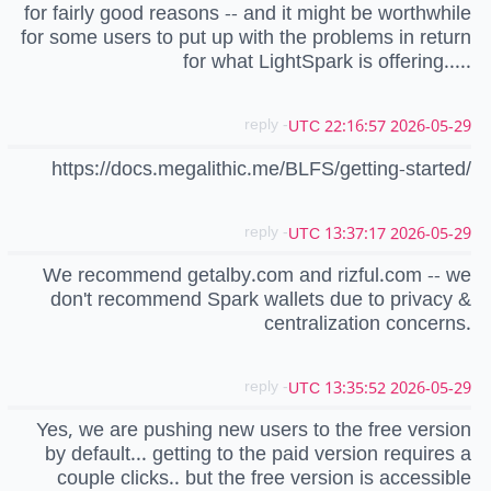
for fairly good reasons -- and it might be worthwhile
for some users to put up with the problems in return
for what LightSpark is offering.....
- reply
2026-05-29 22:16:57 UTC
https://docs.megalithic.me/BLFS/getting-started/
- reply
2026-05-29 13:37:17 UTC
We recommend getalby.com and rizful.com -- we
don't recommend Spark wallets due to privacy &
centralization concerns.
- reply
2026-05-29 13:35:52 UTC
Yes, we are pushing new users to the free version
by default... getting to the paid version requires a
couple clicks.. but the free version is accessible