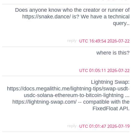
Does anyone know who the creator or runner of
https://snake.dance/ is? We have a technical
query..
- reply
2026-07-22 16:49:54 UTC
where is this?
2026-07-22 01:05:11 UTC
Lightning Swap:
https://docs.megalithic.me/lightning-tips/swap-usdt-
usdc-solana-ethereum-to-bitcoin-lightning ...
https://lightning-swap.com/ -- compatible with the
FixedFloat API.
- reply
2026-07-19 01:01:47 UTC