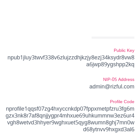
Public Key
npub1jluy3twvf338v6zlujzzdhjkzjy8ezj34ksydr8vw8
a6jwp89ygshpp2kq
NIP-05 Address
admin@rizful.com
Profile Code
nprofile1qqsf07zg4hxyccnkdp07fppxmetpfzru3fg6m
gzx3nk8r7af8qnjjygpr4mhxue69uhkummnw3ez6ur4
vgh8wetvd3hhyer9wghxuet5qyg8wumn8ghj7mn0w
d68ytnvv9hxgxd3al6