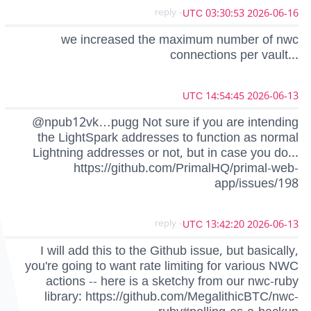
- reply
2026-06-16 03:30:53 UTC
we increased the maximum number of nwc
connections per vault...
2026-06-13 14:54:45 UTC
@npub12vk…pugg Not sure if you are intending
the LightSpark addresses to function as normal
Lightning addresses or not, but in case you do...
https://github.com/PrimalHQ/primal-web-
app/issues/198
- reply
2026-06-13 13:42:20 UTC
I will add this to the Github issue, but basically,
you're going to want rate limiting for various NWC
actions -- here is a sketchy from our nwc-ruby
library: https://github.com/MegalithicBTC/nwc-