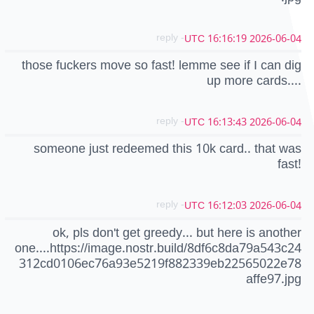
- reply
2026-06-04 16:16:19 UTC
those fuckers move so fast! lemme see if I can dig
up more cards....
- reply
2026-06-04 16:13:43 UTC
someone just redeemed this 10k card.. that was
fast!
- reply
2026-06-04 16:12:03 UTC
ok, pls don't get greedy... but here is another
one....https://image.nostr.build/8df6c8da79a543c24
312cd0106ec76a93e5219f882339eb22565022e78
affe97.jpg