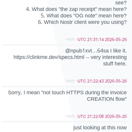
see?
4. What does "the zap receipt" mean here?
5. What does "OG note" mean here?
6. Which Nostr client were you using?
- reply
2026-05-26 21:31:14 UTC
@npub1xvt…64sa I like it.
https://clinkme.dev/specs.html -- very interesting
stuff here.
- reply
2026-05-26 21:22:43 UTC
Sorry, I mean "not touch HTTPS during the invoice
CREATION flow"
- reply
2026-05-26 21:22:08 UTC
just looking at this now