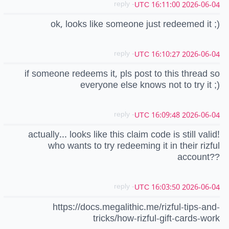
- reply
2026-06-04 16:11:00 UTC
ok, looks like someone just redeemed it ;)
- reply
2026-06-04 16:10:27 UTC
if someone redeems it, pls post to this thread so
everyone else knows not to try it ;)
- reply
2026-06-04 16:09:48 UTC
actually... looks like this claim code is still valid!
who wants to try redeeming it in their rizful
account??
- reply
2026-06-04 16:03:50 UTC
https://docs.megalithic.me/rizful-tips-and-
tricks/how-rizful-gift-cards-work