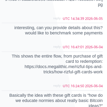
pg
- reply
2026-06-05 14:34:39 UTC
interesting, can you provide details about this?
would like to benchmark some payments
- reply
2026-06-04 16:47:01 UTC
This shows the entire flow, from purchase of gift
card to redemption:
https://docs.megalithic.me/rizful-tips-and-
tricks/how-rizful-gift-cards-work
- reply
2026-06-04 16:24:50 UTC
Basically the idea with these gift cards is "how do
we educate normies about really basic Bitcoin
ideas?"