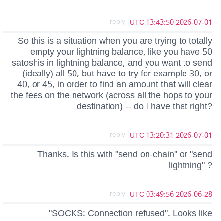
- reply
2026-07-01 13:43:50 UTC
So this is a situation when you are trying to totally
empty your lightning balance, like you have 50
satoshis in lightning balance, and you want to send
(ideally) all 50, but have to try for example 30, or
40, or 45, in order to find an amount that will clear
the fees on the network (across all the hops to your
destination) -- do I have that right?
- reply
2026-07-01 13:20:31 UTC
Thanks. Is this with "send on-chain" or "send
lightning" ?
- reply
2026-06-28 03:49:56 UTC
"SOCKS: Connection refused". Looks like