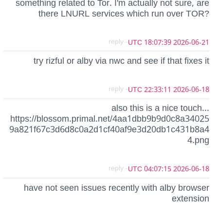
something related to Tor. I'm actually not sure, are
there LNURL services which run over TOR?
- reply
2026-06-21 18:07:39 UTC
try rizful or alby via nwc and see if that fixes it
- reply
2026-06-18 22:33:11 UTC
also this is a nice touch...
https://blossom.primal.net/4aa1dbb9b9d0c8a34025
9a821f67c3d6d8c0a2d1cf40af9e3d20db1c431b8a4
4.png
- reply
2026-06-18 04:07:15 UTC
have not seen issues recently with alby browser
extension