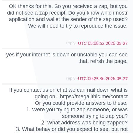
OK thanks for this. So you received a zap, but you
did not see a zap receipt. Do you know which nostr
application and wallet the sender of the zap used?
We will need to try to reproduce the issue.
- reply
2026-05-27 05:08:52 UTC
yes if your internet is down or unstable you can see
that. refrsh the page.
- reply
2026-05-27 00:25:36 UTC
If you contact us on chat we can nail down what is
going on - https://megalithic.me/contact
Or you could provide answers to these.
1. Were you trying to zap someone, or was
someone trying to zap you?
2. What address was being zapped?
3. What behavior did you expect to see, but not