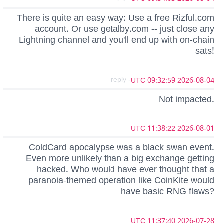
There is quite an easy way: Use a free Rizful.com
account. Or use getalby.com -- just close any
Lightning channel and you'll end up with on-chain
sats!
- reply
2026-08-04 09:32:59 UTC
Not impacted.
2026-08-01 11:38:22 UTC
ColdCard apocalypse was a black swan event.
Even more unlikely than a big exchange getting
hacked. Who would have ever thought that a
paranoia-themed operation like CoinKite would
have basic RNG flaws?
2026-07-28 11:37:40 UTC