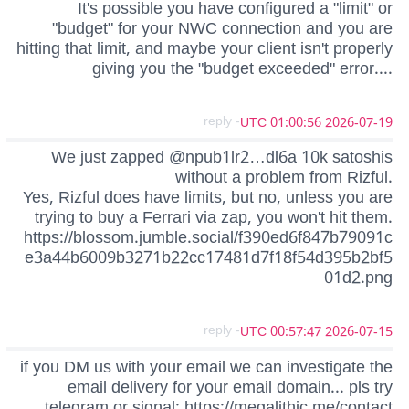
It's possible you have configured a "limit" or
"budget" for your NWC connection and you are
hitting that limit, and maybe your client isn't properly
giving you the "budget exceeded" error....
- reply
2026-07-19 01:00:56 UTC
We just zapped @npub1lr2…dl6a 10k satoshis
without a problem from Rizful.
Yes, Rizful does have limits, but no, unless you are
trying to buy a Ferrari via zap, you won't hit them.
https://blossom.jumble.social/f390ed6f847b79091c
e3a44b6009b3271b22cc17481d7f18f54d395b2bf5
01d2.png
- reply
2026-07-15 00:57:47 UTC
if you DM us with your email we can investigate the
email delivery for your email domain... pls try
telegram or signal: https://megalithic.me/contact