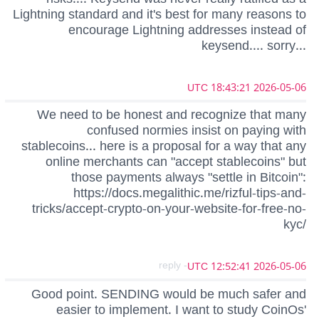
Lightning standard and it's best for many reasons to
encourage Lightning addresses instead of
keysend.... sorry...
2026-05-06 18:43:21 UTC
We need to be honest and recognize that many
confused normies insist on paying with
stablecoins... here is a proposal for a way that any
online merchants can "accept stablecoins" but
those payments always "settle in Bitcoin":
https://docs.megalithic.me/rizful-tips-and-
tricks/accept-crypto-on-your-website-for-free-no-
kyc/
- reply
2026-05-06 12:52:41 UTC
Good point. SENDING would be much safer and
easier to implement. I want to study CoinOs'