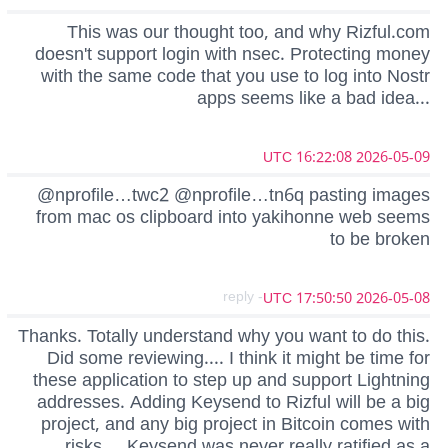
This was our thought too, and why Rizful.com
doesn't support login with nsec. Protecting money
with the same code that you use to log into Nostr
apps seems like a bad idea...
2026-05-09 16:22:08 UTC
@nprofile…twc2 @nprofile…tn6q pasting images
from mac os clipboard into yakihonne web seems
to be broken
- reply
2026-05-08 17:50:50 UTC
Thanks. Totally understand why you want to do this.
Did some reviewing.... I think it might be time for
these application to step up and support Lightning
addresses. Adding Keysend to Rizful will be a big
project, and any big project in Bitcoin comes with
risks.... Keysend was never really ratified as a