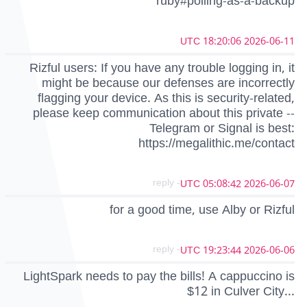
ruby#polling-as-a-backup
2026-06-11 18:20:06 UTC
Rizful users: If you have any trouble logging in, it
might be because our defenses are incorrectly
flagging your device. As this is security-related,
please keep communication about this private --
Telegram or Signal is best:
https://megalithic.me/contact
- reply
2026-06-07 05:08:42 UTC
for a good time, use Alby or Rizful
- reply
2026-06-06 19:23:44 UTC
LightSpark needs to pay the bills! A cappuccino is
$12 in Culver City...