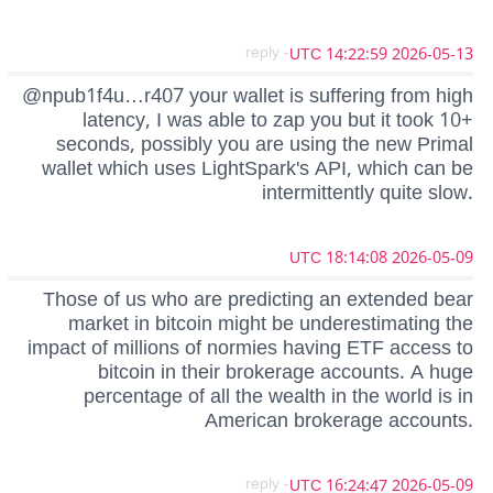
- reply
2026-05-13 14:22:59 UTC
@npub1f4u…r407 your wallet is suffering from high
latency, I was able to zap you but it took 10+
seconds, possibly you are using the new Primal
wallet which uses LightSpark's API, which can be
intermittently quite slow.
2026-05-09 18:14:08 UTC
Those of us who are predicting an extended bear
market in bitcoin might be underestimating the
impact of millions of normies having ETF access to
bitcoin in their brokerage accounts. A huge
percentage of all the wealth in the world is in
American brokerage accounts.
- reply
2026-05-09 16:24:47 UTC