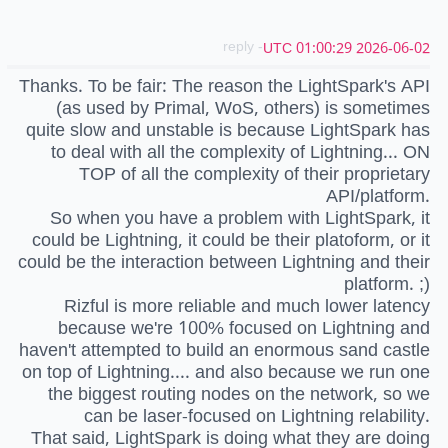
- reply
2026-06-02 01:00:29 UTC
Thanks. To be fair: The reason the LightSpark's API
(as used by Primal, WoS, others) is sometimes
quite slow and unstable is because LightSpark has
to deal with all the complexity of Lightning... ON
TOP of all the complexity of their proprietary
API/platform.
So when you have a problem with LightSpark, it
could be Lightning, it could be their platoform, or it
could be the interaction between Lightning and their
platform. ;)
Rizful is more reliable and much lower latency
because we're 100% focused on Lightning and
haven't attempted to build an enormous sand castle
on top of Lightning.... and also because we run one
the biggest routing nodes on the network, so we
can be laser-focused on Lightning relability.
That said, LightSpark is doing what they are doing