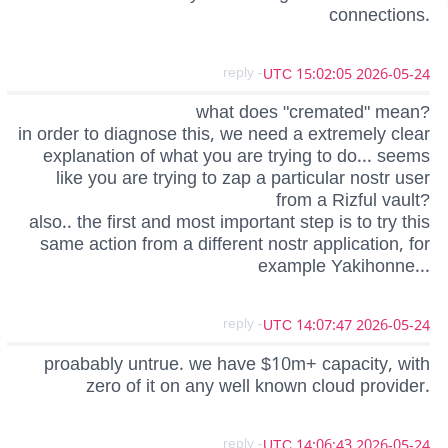
connections.
- reply
2026-05-24 15:02:05 UTC
what does "cremated" mean?
in order to diagnose this, we need a extremely clear
explanation of what you are trying to do... seems
like you are trying to zap a particular nostr user
from a Rizful vault?
also.. the first and most important step is to try this
same action from a different nostr application, for
example Yakihonne...
- reply
2026-05-24 14:07:47 UTC
proabably untrue. we have $10m+ capacity, with
zero of it on any well known cloud provider.
- reply
2026-05-24 14:06:43 UTC