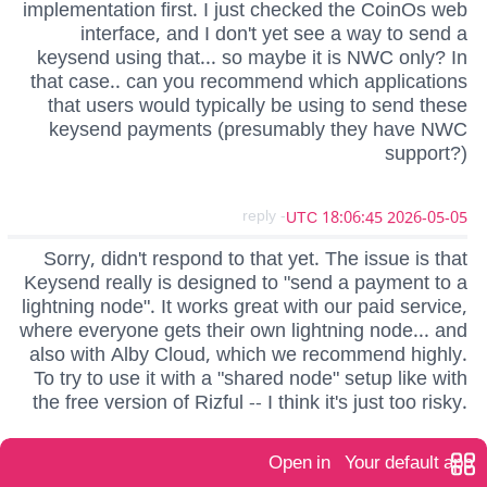
implementation first. I just checked the CoinOs web
interface, and I don't yet see a way to send a
keysend using that... so maybe it is NWC only? In
that case.. can you recommend which applications
that users would typically be using to send these
keysend payments (presumably they have NWC
support?)
- reply
2026-05-05 18:06:45 UTC
Sorry, didn't respond to that yet. The issue is that
Keysend really is designed to "send a payment to a
lightning node". It works great with our paid service,
where everyone gets their own lightning node... and
also with Alby Cloud, which we recommend highly.
To try to use it with a "shared node" setup like with
the free version of Rizful -- I think it's just too risky.
Open in
Your default app
- reply
2026-05-03 01:23:17 UTC