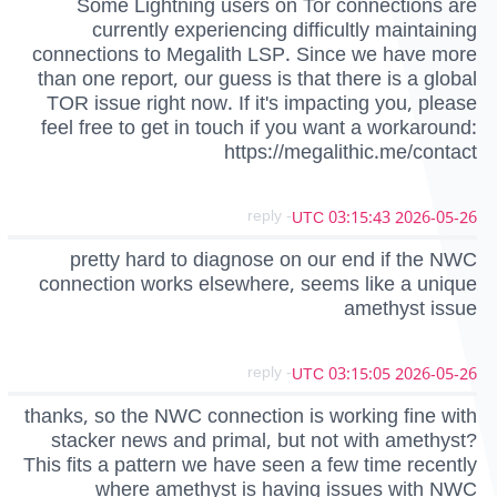
Some Lightning users on Tor connections are
currently experiencing difficultly maintaining
connections to Megalith LSP. Since we have more
than one report, our guess is that there is a global
TOR issue right now. If it's impacting you, please
feel free to get in touch if you want a workaround:
https://megalithic.me/contact
- reply
2026-05-26 03:15:43 UTC
pretty hard to diagnose on our end if the NWC
connection works elsewhere, seems like a unique
amethyst issue
- reply
2026-05-26 03:15:05 UTC
thanks, so the NWC connection is working fine with
stacker news and primal, but not with amethyst?
This fits a pattern we have seen a few time recently
where amethyst is having issues with NWC