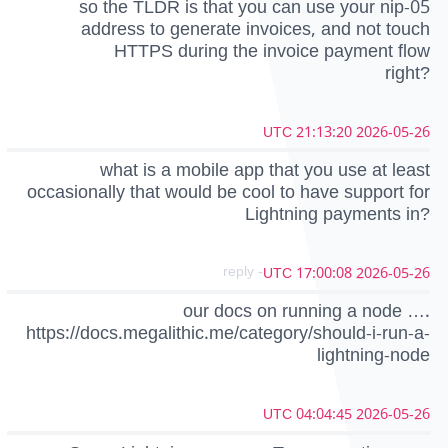
so the TLDR is that you can use your nip-05
address to generate invoices, and not touch
HTTPS during the invoice payment flow
right?
2026-05-26 21:13:20 UTC
what is a mobile app that you use at least
occasionally that would be cool to have support for
Lightning payments in?
- reply
2026-05-26 17:00:08 UTC
our docs on running a node ….
https://docs.megalithic.me/category/should-i-run-a-
lightning-node
2026-05-26 04:04:45 UTC