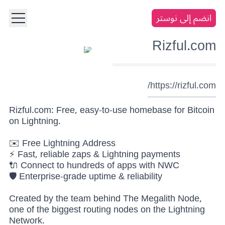
انضم إلى نوستر
Rizful.com
https://rizful.com/
Rizful.com: Free, easy-to-use homebase for Bitcoin
on Lightning.
✉️ Free Lightning Address
⚡ Fast, reliable zaps & Lightning payments
🔌 Connect to hundreds of apps with NWC
🛡️ Enterprise-grade uptime & reliability
Created by the team behind The Megalith Node,
one of the biggest routing nodes on the Lightning
Network.