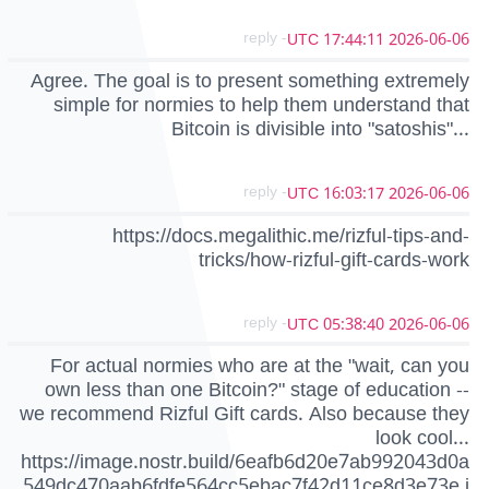
- reply
2026-06-06 17:44:11 UTC
Agree. The goal is to present something extremely
simple for normies to help them understand that
Bitcoin is divisible into "satoshis"...
- reply
2026-06-06 16:03:17 UTC
https://docs.megalithic.me/rizful-tips-and-
tricks/how-rizful-gift-cards-work
- reply
2026-06-06 05:38:40 UTC
For actual normies who are at the "wait, can you
own less than one Bitcoin?" stage of education --
we recommend Rizful Gift cards. Also because they
look cool...
https://image.nostr.build/6eafb6d20e7ab992043d0a
549dc470aab6fdfe564cc5ebac7f42d11ce8d3e73e.j