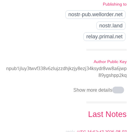
Publishing to
nostr-pub.wellorder.net
nostr.land
relay.primal.net
Author Public Key
npub1jluy3twvf338v6zlujzzdhjkzjy8ezj34ksydr8vw8a6jwp
89ygshpp2kq
Show more details
Last Notes
- reply