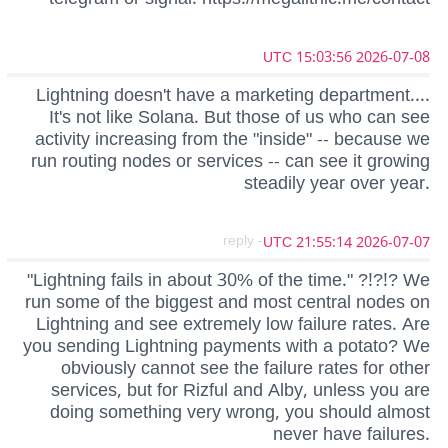
2026-07-08 15:03:56 UTC
Lightning doesn't have a marketing department....
It's not like Solana. But those of us who can see
activity increasing from the "inside" -- because we
run routing nodes or services -- can see it growing
steadily year over year.
- reply
2026-07-07 21:55:14 UTC
"Lightning fails in about 30% of the time." ?!?!? We
run some of the biggest and most central nodes on
Lightning and see extremely low failure rates. Are
you sending Lightning payments with a potato? We
obviously cannot see the failure rates for other
services, but for Rizful and Alby, unless you are
doing something very wrong, you should almost
never have failures.