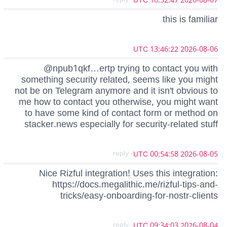
2026-08-07 16:52:47 UTC
this is familiar
2026-08-06 13:46:22 UTC
@npub1qkf…ertp trying to contact you with
something security related, seems like you might
not be on Telegram anymore and it isn't obvious to
me how to contact you otherwise, you might want
to have some kind of contact form or method on
stacker.news especially for security-related stuff
- reply
2026-08-05 00:54:58 UTC
Nice Rizful integration! Uses this integration:
https://docs.megalithic.me/rizful-tips-and-
tricks/easy-onboarding-for-nostr-clients
- reply
2026-08-04 09:34:03 UTC