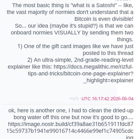
The most basic thing is "what is a Satoshi" -- like,
the vast majority of normies don't understand that a
Bitcoin is even divisible!
So... our idea (maybe it's stupid?) is that we can
onboard normies VISUALLY by sending them two
things.
1) One of the gift card images like we have just
posted to this thread
2) An ultra-simple, 2nd-grade-reading-level
explainer like this: https://docs.megalithic.me/rizful-
tips-and-tricks/bitcoin-one-page-explainer?
_highlight=explainer
- reply
2026-06-04 16:17:42 UTC
ok, here is another one, I had to clean the dried-up
bong water off this one but now it's good to go....
https://image.nostr.build/cf39a8ae31b651911fdc87
15c59737b1941e99016714c4466e99ef1c74905cdc
.jpg