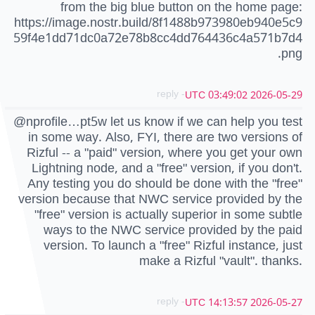
from the big blue button on the home page:
https://image.nostr.build/8f1488b973980eb940e5c9
59f4e1dd71dc0a72e78b8cc4dd764436c4a571b7d4
.png
- reply
2026-05-29 03:49:02 UTC
@nprofile…pt5w let us know if we can help you test
in some way. Also, FYI, there are two versions of
Rizful -- a "paid" version, where you get your own
Lightning node, and a "free" version, if you don't.
Any testing you do should be done with the "free"
version because that NWC service provided by the
"free" version is actually superior in some subtle
ways to the NWC service provided by the paid
version. To launch a "free" Rizful instance, just
make a Rizful "vault". thanks.
- reply
2026-05-27 14:13:57 UTC