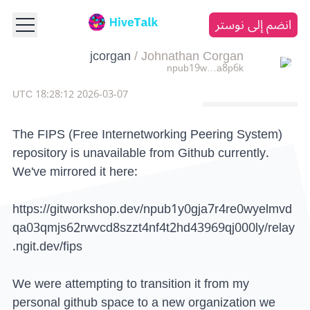
انضم إلى نوستر
jcorgan
/
Johnathan Corgan
npub19w…a8p6k
2026-03-07 18:28:12 UTC
The FIPS (Free Internetworking Peering System)
repository is unavailable from Github currently.
We've mirrored it here:
https://gitworkshop.dev/npub1y0gja7r4re0wyelmvd
qa03qmjs62rwvcd8szzt4nf4t2hd43969qj000ly/relay
.ngit.dev/fips
We were attempting to transition it from my
personal github space to a new organization we