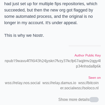
had just set up for multiple fips repositories, which
succeeded, but then the new org got flagged by
some automated process, and the original is no
longer in my account. It's under appeal.
This is why we Nostr.
Author Public Key
npub19wavu4f7l6l43h24jyskn7fvzy37kcfp67aqjtmv2qgy4l
p34nhsda8p6k
Seen on
wss://relay.nos.social
wss://relay.damus.io
wss://bitcoin
er.social
wss://soloco.nl
Show more details