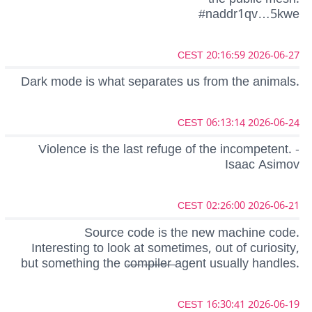
#naddr1qv…5kwe
2026-06-27 20:16:59 CEST
Dark mode is what separates us from the animals.
2026-06-24 06:13:14 CEST
Violence is the last refuge of the incompetent. -
Isaac Asimov
2026-06-21 02:26:00 CEST
Source code is the new machine code.
Interesting to look at sometimes, out of curiosity,
but something the c̶o̶m̶p̶i̶l̶e̶r̶ agent usually handles.
2026-06-19 16:30:41 CEST