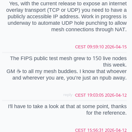
Yes, with the current release to expose an internet
overlay transport (TCP or UDP) you need to have a
publicly accessible IP address. Work in progress is
underway to automate UDP hole punching to allow
mesh connections through NAT.
2026-04-15 09:59:10 CEST
The FIPS public test mesh grew to 150 live nodes
this week.
GM ☕️ to all my mesh buddies. I know that whoever
and wherever you are, you’re just an npub away.
- reply
2026-04-12 19:03:05 CEST
I'll have to take a look at that at some point, thanks
for the reference.
2026-04-12 15:56:31 CEST