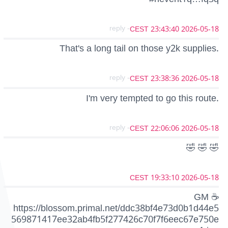
- reply
2026-05-18 23:43:40 CEST
That's a long tail on those y2k supplies.
- reply
2026-05-18 23:38:36 CEST
I'm very tempted to go this route.
- reply
2026-05-18 22:06:06 CEST
🤣 🤣 🤣
2026-05-18 19:33:10 CEST
GM ☕
https://blossom.primal.net/ddc38bf4e73d0b1d44e5
569871417ee32ab4fb5f277426c70f7f6eec67e750e