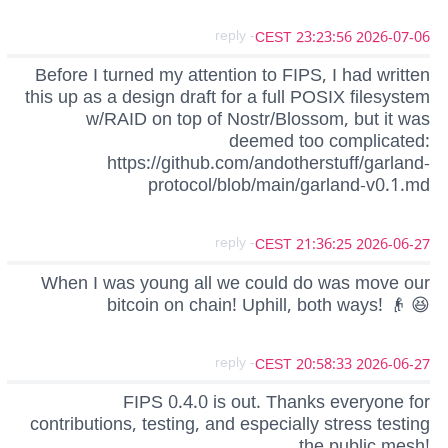
- reply
2026-07-06 23:23:56 CEST
Before I turned my attention to FIPS, I had written
this up as a design draft for a full POSIX filesystem
w/RAID on top of Nostr/Blossom, but it was
deemed too complicated:
https://github.com/andotherstuff/garland-
protocol/blob/main/garland-v0.1.md
- reply
2026-06-27 21:36:25 CEST
When I was young all we could do was move our
bitcoin on chain! Uphill, both ways! 👴 😆
- reply
2026-06-27 20:58:33 CEST
FIPS 0.4.0 is out. Thanks everyone for
contributions, testing, and especially stress testing
the public mesh!