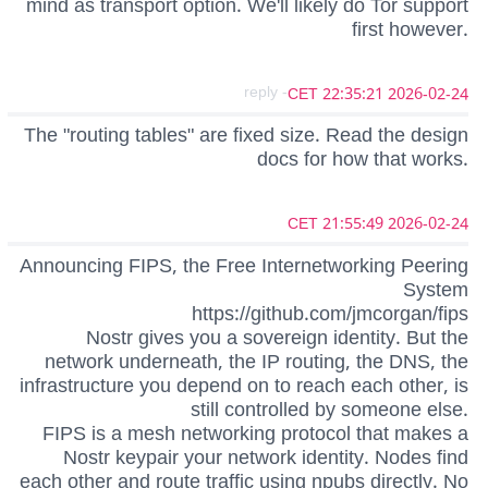
mind as transport option. We'll likely do Tor support
first however.
- reply
2026-02-24 22:35:21 CET
The "routing tables" are fixed size. Read the design
docs for how that works.
2026-02-24 21:55:49 CET
Announcing FIPS, the Free Internetworking Peering
System
https://github.com/jmcorgan/fips
Nostr gives you a sovereign identity. But the
network underneath, the IP routing, the DNS, the
infrastructure you depend on to reach each other, is
still controlled by someone else.
FIPS is a mesh networking protocol that makes a
Nostr keypair your network identity. Nodes find
each other and route traffic using npubs directly. No