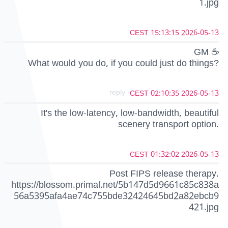
1.jpg
2026-05-13 15:13:15 CEST
GM ☕
What would you do, if you could just do things?
- reply
2026-05-13 02:10:35 CEST
It's the low-latency, low-bandwidth, beautiful
scenery transport option.
2026-05-13 01:32:02 CEST
Post FIPS release therapy.
https://blossom.primal.net/5b147d5d9661c85c838a
56a5395afa4ae74c755bde32424645bd2a82ebcb9
421.jpg