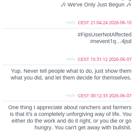
🎶 We've Only Just Begun 🎶
- reply
2026-06-10 21:04:24 CEST
#FipsUserNotAffected
#nevent1q…4jsd
- reply
2026-06-07 15:31:12 CEST
Yup. Never tell people what to do, just show them
what you did, and let them decide for themselves.
- reply
2026-06-07 00:12:33 CEST
One thing I appreciate about ranchers and farmers
is that it's a completely unforgiving way of life. You
either do the work and do it right, or you die or go
hungry. You can't get away with bullshit.