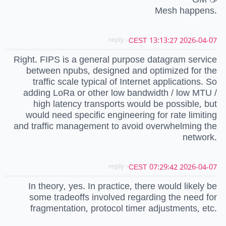
Mesh happens.
- reply
2026-04-07 13:13:27 CEST
Right. FIPS is a general purpose datagram service
between npubs, designed and optimized for the
traffic scale typical of Internet applications. So
adding LoRa or other low bandwidth / low MTU /
high latency transports would be possible, but
would need specific engineering for rate limiting
and traffic management to avoid overwhelming the
network.
- reply
2026-04-07 07:29:42 CEST
In theory, yes. In practice, there would likely be
some tradeoffs involved regarding the need for
fragmentation, protocol timer adjustments, etc.