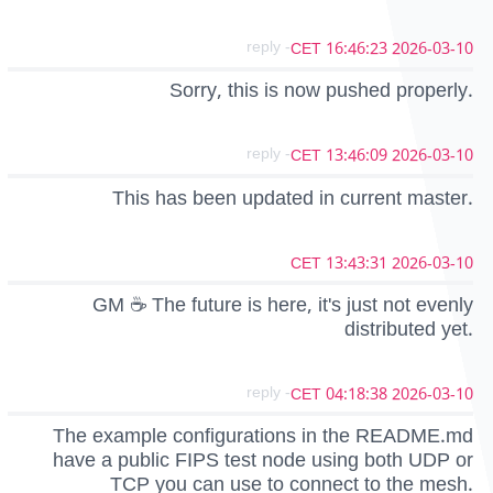
- reply
2026-03-10 16:46:23 CET
Sorry, this is now pushed properly.
- reply
2026-03-10 13:46:09 CET
This has been updated in current master.
2026-03-10 13:43:31 CET
GM ☕ The future is here, it's just not evenly
distributed yet.
- reply
2026-03-10 04:18:38 CET
The example configurations in the README.md
have a public FIPS test node using both UDP or
TCP you can use to connect to the mesh.