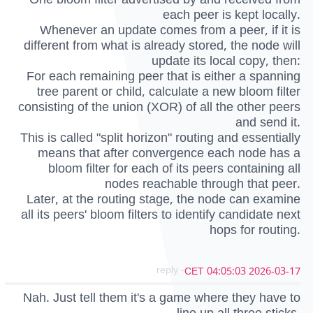
each peer is kept locally.
Whenever an update comes from a peer, if it is
different from what is already stored, the node will
update its local copy, then:
For each remaining peer that is either a spanning
tree parent or child, calculate a new bloom filter
consisting of the union (XOR) of all the other peers
and send it.
This is called "split horizon" routing and essentially
means that after convergence each node has a
bloom filter for each of its peers containing all
nodes reachable through that peer.
Later, at the routing stage, the node can examine
all its peers' bloom filters to identify candidate next
hops for routing.
- reply
2026-03-17 04:05:03 CET
Nah. Just tell them it's a game where they have to