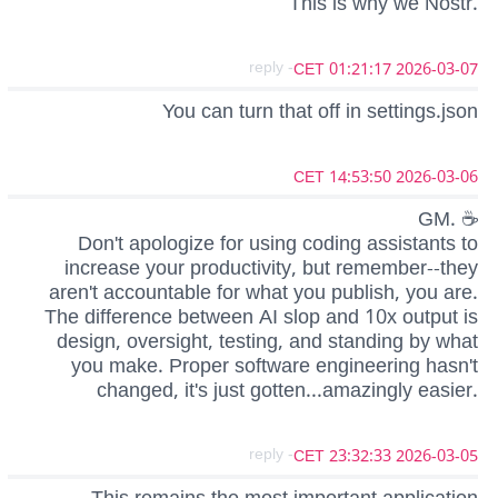
This is why we Nostr.
- reply
2026-03-07 01:21:17 CET
You can turn that off in settings.json
2026-03-06 14:53:50 CET
GM. ☕
Don't apologize for using coding assistants to
increase your productivity, but remember--they
aren't accountable for what you publish, you are.
The difference between AI slop and 10x output is
design, oversight, testing, and standing by what
you make. Proper software engineering hasn't
changed, it's just gotten...amazingly easier.
- reply
2026-03-05 23:32:33 CET