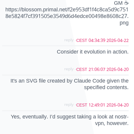
GM ☕
https://blossom.primal.net/f2e953df1f4c8ca5d9c751
8e5824f7cf391505e3549d6d4edce00498e8608c27.
png
- reply
2026-04-22 04:34:39 CEST
Consider it evolution in action.
- reply
2026-04-20 21:06:07 CEST
It's an SVG file created by Claude Code given the
specified contents.
- reply
2026-04-20 12:49:01 CEST
Yes, eventually. I’d suggest taking a look at nostr-
vpn, however.