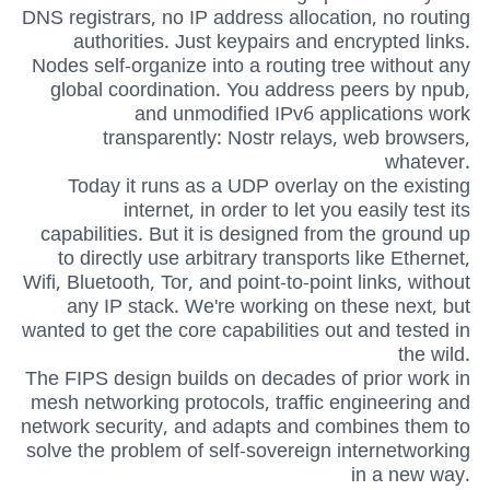
DNS registrars, no IP address allocation, no routing
authorities. Just keypairs and encrypted links.
Nodes self-organize into a routing tree without any
global coordination. You address peers by npub,
and unmodified IPv6 applications work
transparently: Nostr relays, web browsers,
whatever.
Today it runs as a UDP overlay on the existing
internet, in order to let you easily test its
capabilities. But it is designed from the ground up
to directly use arbitrary transports like Ethernet,
Wifi, Bluetooth, Tor, and point-to-point links, without
any IP stack. We're working on these next, but
wanted to get the core capabilities out and tested in
the wild.
The FIPS design builds on decades of prior work in
mesh networking protocols, traffic engineering and
network security, and adapts and combines them to
solve the problem of self-sovereign internetworking
in a new way.