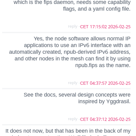
which is the fips daemon, needs some capability
flags, and a yaml config file.
- reply
2026-02-25 17:15:02 CET
Yes, the node software allows normal IP
applications to use an IPv6 interface with an
automatically created, npub-derived IPv6 address,
and other nodes in the mesh can find it by using
npub.fips as the name.
- reply
2026-02-25 04:37:57 CET
See the docs, several design concepts were
inspired by Yggdrasil.
- reply
2026-02-25 04:37:12 CET
It does not now, but that has been in the back of my