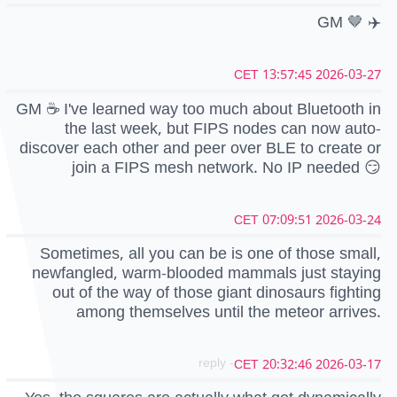
GM 🤎 ✈️
2026-03-27 13:57:45 CET
GM ☕ I've learned way too much about Bluetooth in
the last week, but FIPS nodes can now auto-
discover each other and peer over BLE to create or
join a FIPS mesh network. No IP needed 😏
2026-03-24 07:09:51 CET
Sometimes, all you can be is one of those small,
newfangled, warm-blooded mammals just staying
out of the way of those giant dinosaurs fighting
among themselves until the meteor arrives.
- reply
2026-03-17 20:32:46 CET