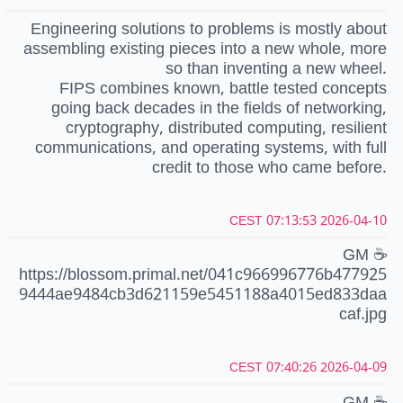
Engineering solutions to problems is mostly about
assembling existing pieces into a new whole, more
so than inventing a new wheel.
FIPS combines known, battle tested concepts
going back decades in the fields of networking,
cryptography, distributed computing, resilient
communications, and operating systems, with full
credit to those who came before.
2026-04-10 07:13:53 CEST
GM ☕️
https://blossom.primal.net/041c966996776b477925
9444ae9484cb3d621159e5451188a4015ed833daa
caf.jpg
2026-04-09 07:40:26 CEST
GM ☕