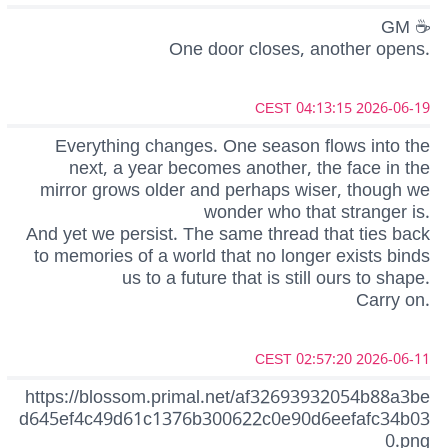
GM ☕
One door closes, another opens.
2026-06-19 04:13:15 CEST
Everything changes. One season flows into the
next, a year becomes another, the face in the
mirror grows older and perhaps wiser, though we
wonder who that stranger is.
And yet we persist. The same thread that ties back
to memories of a world that no longer exists binds
us to a future that is still ours to shape.
Carry on.
2026-06-11 02:57:20 CEST
https://blossom.primal.net/af32693932054b88a3be
d645ef4c49d61c1376b300622c0e90d6eefafc34b03
0.png