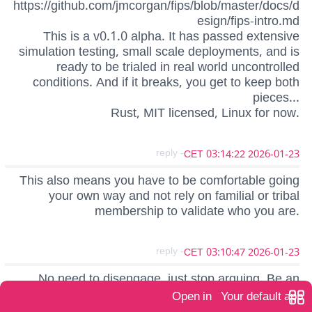
https://github.com/jmcorgan/fips/blob/master/docs/d
esign/fips-intro.md
This is a v0.1.0 alpha. It has passed extensive
simulation testing, small scale deployments, and is
ready to be trialed in real world uncontrolled
conditions. And if it breaks, you get to keep both
pieces...
Rust, MIT licensed, Linux for now.
- reply
2026-01-23 03:14:22 CET
This also means you have to be comfortable going
your own way and not rely on familial or tribal
membership to validate who you are.
- reply
2026-01-23 03:10:47 CET
No need to disengage, just stop arguing. Be an
example, not an adversary.
Open in
Your default app
Bitcoin touches on so many convenient but sacred