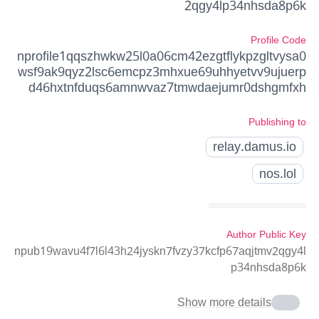
2qgy4lp34nhsda8p6k
Profile Code
nprofile1qqszhwkw25l0a06cm42ezgtflykpzgltvysa0
wsf9ak9qyz2lsc6emcpz3mhxue69uhhyetvv9ujuerp
d46hxtnfduqs6amnwvaz7tmwdaejumr0dshgmfxh
Publishing to
relay.damus.io
nos.lol
Author Public Key
npub19wavu4f7l6l43h24jyskn7fvzy37kcfp67aqjtmv2qgy4l
p34nhsda8p6k
Show more details