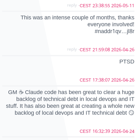
- reply
2026-05-11 23:38:55 CEST
This was an intense couple of months, thanks
everyone involved!
#naddr1qv…jl8r
- reply
2026-04-26 21:59:08 CEST
PTSD
2026-04-26 17:38:07 CEST
GM ☕ Claude code has been great to clear a huge
backlog of technical debt in local devops and IT
stuff. It has also been great at creating a whole new
backlog of local devops and IT technical debt 😏
2026-04-24 16:32:39 CEST