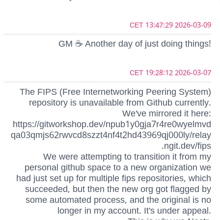
2026-03-09 13:47:29 CET
GM ☕ Another day of just doing things!
2026-03-07 19:28:12 CET
The FIPS (Free Internetworking Peering System)
repository is unavailable from Github currently.
We've mirrored it here:
https://gitworkshop.dev/npub1y0gja7r4re0wyelmvd
qa03qmjs62rwvcd8szzt4nf4t2hd43969qj000ly/relay
.ngit.dev/fips
We were attempting to transition it from my
personal github space to a new organization we
had just set up for multiple fips repositories, which
succeeded, but then the new org got flagged by
some automated process, and the original is no
longer in my account. It's under appeal.