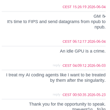
2026-06-04 15:26:19 CEST
GM ☕
It's time to FIPS and send datagrams from npub to
npub.
2026-06-04 06:12:17 CEST
An idle GPU is a crime.
- reply
2026-06-03 04:09:12 CEST
I treat my AI coding agents like I want to be treated
by them after the singularity.
- reply
2026-05-23 00:50:35 CEST
Thank you for the opportunity to speak.
#nevent1q…fq3q