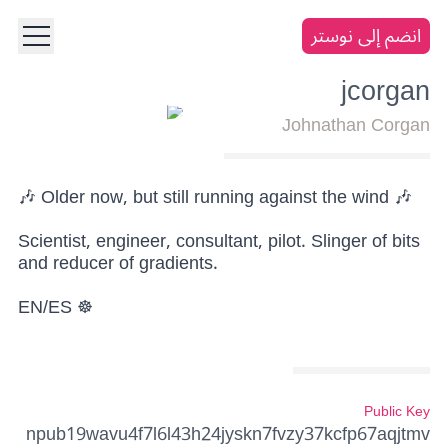
انضم إلى نوستر
jcorgan
Johnathan Corgan
🎶 Older now, but still running against the wind 🎶
Scientist, engineer, consultant, pilot. Slinger of bits
and reducer of gradients.
EN/ES ☸️
Public Key
npub19wavu4f7l6l43h24jyskn7fvzy37kcfp67aqjtmv