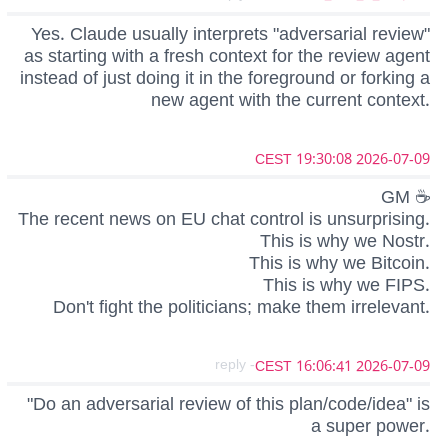
Yes. Claude usually interprets "adversarial review"
as starting with a fresh context for the review agent
instead of just doing it in the foreground or forking a
new agent with the current context.
2026-07-09 19:30:08 CEST
GM ☕
The recent news on EU chat control is unsurprising.
This is why we Nostr.
This is why we Bitcoin.
This is why we FIPS.
Don't fight the politicians; make them irrelevant.
- reply
2026-07-09 16:06:41 CEST
"Do an adversarial review of this plan/code/idea" is
a super power.