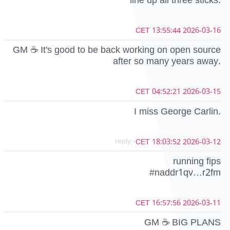
line up all three sticks.
2026-03-16 13:55:44 CET
GM ☕ It's good to be back working on open source
after so many years away.
2026-03-15 04:52:21 CET
I miss George Carlin.
- reply
2026-03-12 18:03:52 CET
running fips
#naddr1qv…r2fm
2026-03-11 16:57:56 CET
GM ☕ BIG PLANS