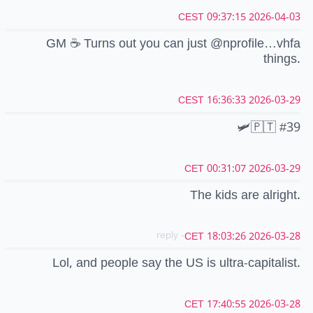
2026-04-03 09:37:15 CEST
GM ☕ Turns out you can just @nprofile…vhfa
things.
2026-03-29 16:36:33 CEST
🛩️🇵🇹 #39
2026-03-29 00:31:07 CET
The kids are alright.
- reply
2026-03-28 18:03:26 CET
Lol, and people say the US is ultra-capitalist.
2026-03-28 17:40:55 CET