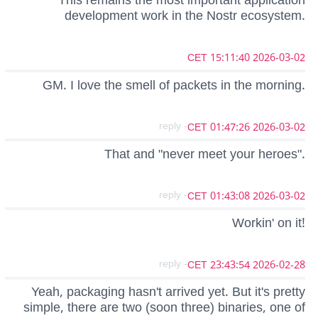
This remains the most important application
development work in the Nostr ecosystem.
2026-03-02 15:11:40 CET
GM. I love the smell of packets in the morning.
- reply
2026-03-02 01:47:26 CET
That and "never meet your heroes".
- reply
2026-03-02 01:43:08 CET
Workin' on it!
- reply
2026-02-28 23:43:54 CET
Yeah, packaging hasn't arrived yet. But it's pretty
simple, there are two (soon three) binaries, one of