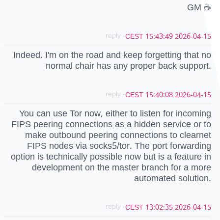
GM ☕
- reply
2026-04-15 15:43:49 CEST
Indeed. I'm on the road and keep forgetting that no
normal chair has any proper back support.
- reply
2026-04-15 15:40:08 CEST
You can use Tor now, either to listen for incoming
FIPS peering connections as a hidden service or to
make outbound peering connections to clearnet
FIPS nodes via socks5/tor. The port forwarding
option is technically possible now but is a feature in
development on the master branch for a more
automated solution.
- reply
2026-04-15 13:02:35 CEST