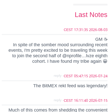
Last Notes
2026-08-03 17:31:35 CEST
GM ☕
In spite of the somber mood surrounding recent
events, I'm pretty excited to be traveling this week
to join the second half of @nprofile…lvze eighth
cohort. I have found my tribe again 😀
- reply
2026-07-24 05:47:15 CEST
The BitMEX rekt feed was legendary!
- reply
2026-07-15 16:11:40 CEST
Much of this comes from shedding the convenient