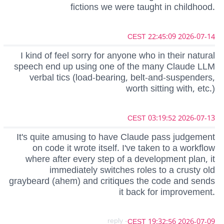
fictions we were taught in childhood.
2026-07-14 22:45:09 CEST
I kind of feel sorry for anyone who in their natural
speech end up using one of the many Claude LLM
verbal tics (load-bearing, belt-and-suspenders,
worth sitting with, etc.)
2026-07-13 03:19:52 CEST
It's quite amusing to have Claude pass judgement
on code it wrote itself. I've taken to a workflow
where after every step of a development plan, it
immediately switches roles to a crusty old
graybeard (ahem) and critiques the code and sends
it back for improvement.
- reply
2026-07-09 19:32:56 CEST