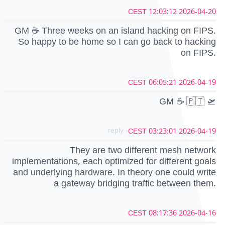
2026-04-20 12:03:12 CEST
GM ☕️ Three weeks on an island hacking on FIPS.
So happy to be home so I can go back to hacking
on FIPS.
2026-04-19 06:05:21 CEST
GM ☕ 🇵🇹 🛫
- reply
2026-04-19 03:23:01 CEST
They are two different mesh network
implementations, each optimized for different goals
and underlying hardware. In theory one could write
a gateway bridging traffic between them.
2026-04-16 08:17:36 CEST