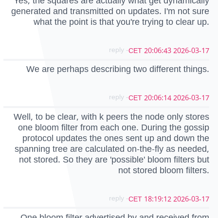
Yes, the squares are actually what get dynamically
generated and transmitted on updates. I'm not sure
what the point is that you're trying to clear up.
- reply
2026-03-17 20:06:43 CET
We are perhaps describing two different things.
- reply
2026-03-17 20:06:14 CET
Well, to be clear, with k peers the node only stores
one bloom filter from each one. During the gossip
protocol updates the ones sent up and down the
spanning tree are calculated on-the-fly as needed,
not stored. So they are 'possible' bloom filters but
not stored bloom filters.
- reply
2026-03-17 18:19:12 CET
One bloom filter advertised by and received from