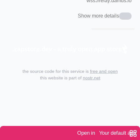
wss://relay.damus.io
Show more details
zapstore.dev - a truly open app store.
the source code for this service is
free and open
this website is part of
nostr.net
Open in
Your default app