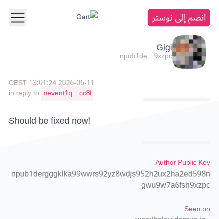
انضم إلى نوستر
Gigi
npub1de…9xzpc
2026-06-11 13:01:24 CEST
in reply to
nevent1q…cc8l
Should be fixed now!
Author Public Key
npub1dergggklka99wwrs92yz8wdjs952h2ux2ha2ed598n
gwu9w7a6fsh9xzpc
Seen on