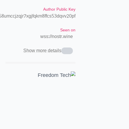
Author Public Key
8umccjzqjr7xgjfqkm8ffcs53dqvv20pf
Seen on
wss://nostr.wine
Show more details