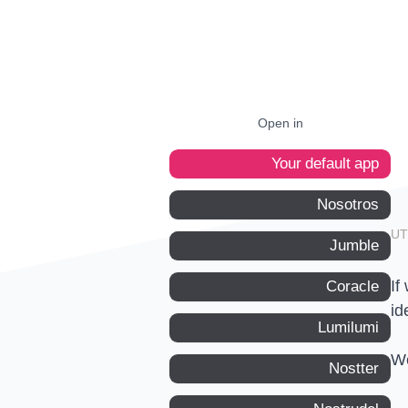
Open in
Your default app
Nosotros
Jumble
If
Coracle
id
Lumilumi
We
Nostter