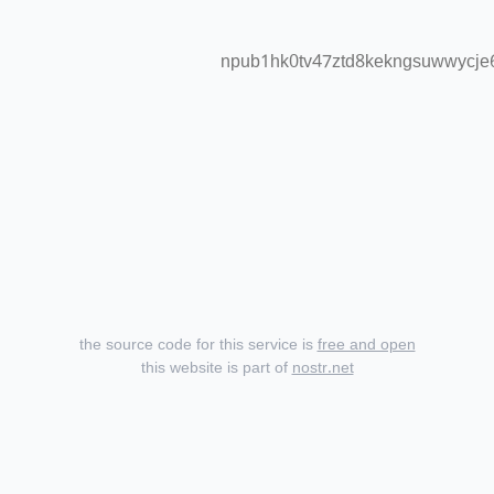
npub1hk0tv47ztd8kekngsuwwycje6
the source code for this service is
free and open
this website is part of
nostr.net