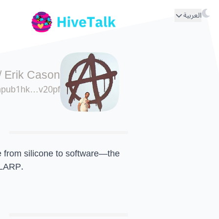
العربية
/
Erik Cason
npub1hk…v20pf
e from silicone to software—the
 LARP.