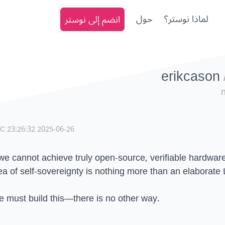
انضم إلى نوستر
حول
لماذا نوستر؟
erikcason
2025-06-26 23:26:32 UTC
 we cannot achieve truly open-source, verifiable hardwar
ea of self-sovereignty is nothing more than an elaborate
 must build this—there is no other way.