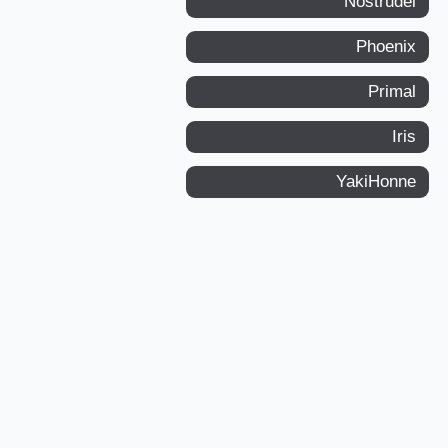
Nostrudel
Phoenix
Primal
Iris
YakiHonne