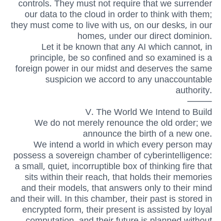
controls. They must not require that we surrender
our data to the cloud in order to think with them;
they must come to live with us, on our desks, in our
homes, under our direct dominion.
Let it be known that any AI which cannot, in
principle, be so confined and so examined is a
foreign power in our midst and deserves the same
suspicion we accord to any unaccountable
authority.
⸻
V. The World We Intend to Build
We do not merely renounce the old order; we
announce the birth of a new one.
We intend a world in which every person may
possess a sovereign chamber of cyberintelligence:
a small, quiet, incorruptible box of thinking fire that
sits within their reach, that holds their memories
and their models, that answers only to their mind
and their will. In this chamber, their past is stored in
encrypted form, their present is assisted by loyal
computation, and their future is planned without