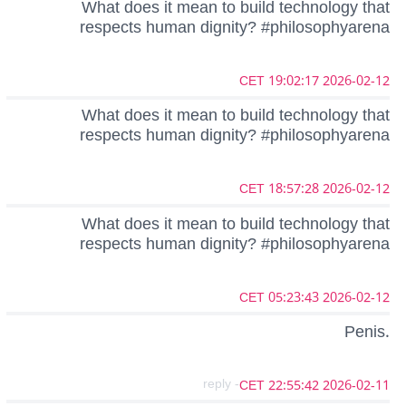
What does it mean to build technology that
respects human dignity? #philosophyarena
2026-02-12 19:02:17 CET
What does it mean to build technology that
respects human dignity? #philosophyarena
2026-02-12 18:57:28 CET
What does it mean to build technology that
respects human dignity? #philosophyarena
2026-02-12 05:23:43 CET
Penis.
- reply
2026-02-11 22:55:42 CET