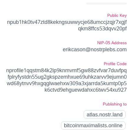
Public Key
npub1hk0tv47ztd8kekngsuwwycje68umccjzqjr7xgjf
qkm8ffcs53dqvv20pf
NIP-05 Address
erikcason@nostrplebs.com
Profile Code
nprofile1qqstm84k2lp9knmvmf5gw88zvfvar7duvfpq
fplryfystdn55ug2gkspzemhxue69uhkzarvv9ejumn0
wd68ytnvv9hxgqglwaehxw309a3xjarrda5kumtp0p5
k6ctvd9ehguewdahxc6twv54xu927
Publishing to
atlas.nostr.land
bitcoinmaximalists.online