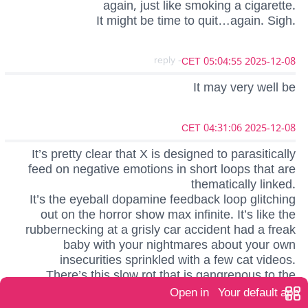
again, just like smoking a cigarette.
It might be time to quit…again. Sigh.
- reply
2025-12-08 05:04:55 CET
It may very well be
2025-12-08 04:31:06 CET
It’s pretty clear that X is designed to parasitically
feed on negative emotions in short loops that are
thematically linked.
It’s the eyeball dopamine feedback loop glitching
out on the horror show max infinite. It’s like the
rubbernecking at a grisly car accident had a freak
baby with your nightmares about your own
insecurities sprinkled with a few cat videos.
There’s this slow rot that is gangrenous to the
whole thing. I think more and more folks are getting
Open in
Your default app
how unhealthy it is, and it’s not ‘social media’ fault