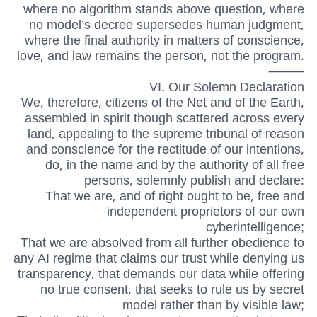
where no algorithm stands above question, where
no model’s decree supersedes human judgment,
where the final authority in matters of conscience,
love, and law remains the person, not the program.
⸻
VI. Our Solemn Declaration
We, therefore, citizens of the Net and of the Earth,
assembled in spirit though scattered across every
land, appealing to the supreme tribunal of reason
and conscience for the rectitude of our intentions,
do, in the name and by the authority of all free
persons, solemnly publish and declare:
That we are, and of right ought to be, free and
independent proprietors of our own
cyberintelligence;
That we are absolved from all further obedience to
any AI regime that claims our trust while denying us
transparency, that demands our data while offering
no true consent, that seeks to rule us by secret
model rather than by visible law;