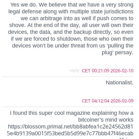
Yes we do. We believe that we have a very strong
legal defense along with multiple state jurisdictions
we can arbitrage into as well if push comes to
shove. At the end of the day, all user will own their
devices, the data, and the backup directly, so even
if we are forced to shutdown, those who own their
devices won’t be under threat from us ‘pulling the
plug’ persay.
- reply
2026-02-10 00:21:09 CET
Nationalist.
2026-02-09 04:12:04 CET
I found this super cool magazine explaining how a
bitcoiner’s mind works
https://blossom.primal.net/bb8abfea1c2e24562d81
5e4b9139a0015f53bed5b5d99e7c77bbb47f46ecab