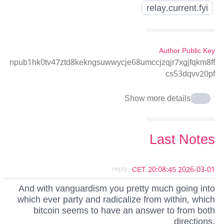
relay.current.fyi
Author Public Key
npub1hk0tv47ztd8kekngsuwwycje68umccjzqjr7xgjfqkm8ff
cs53dqvv20pf
Show more details
Last Notes
- reply
2026-03-01 20:08:45 CET
And with vanguardism you pretty much going into
which ever party and radicalize from within, which
bitcoin seems to have an answer to from both
directions.