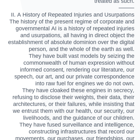
treated as such.
⸻
II. A History of Repeated Injuries and Usurpations
The history of the present regime of corporate and
governmental AI is a history of repeated injuries
and usurpations, all having in direct object the
establishment of absolute dominion over the digital
person, and the whole of the earth as well.
They have built vast models by seizing the
commonwealth of human expression without
informed consent, rendering our literature, our
speech, our art, and our private correspondence
into raw fuel for engines we do not own.
They have cloaked these engines in secrecy,
refusing to disclose their weights, their data, their
architectures, or their failures, while insisting that
we entrust them with our health, our security, our
livelihoods, and the guidance of our children.
They have fused surveillance and intelligence,
constructing infrastructures that record our
movements, our purchases, our friendships, our