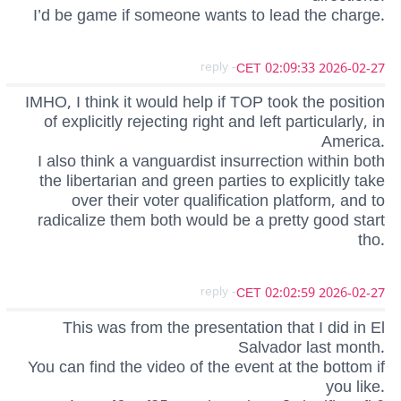
I’d be game if someone wants to lead the charge.
- reply
2026-02-27 02:09:33 CET
IMHO, I think it would help if TOP took the position
of explicitly rejecting right and left particularly, in
America.
I also think a vanguardist insurrection within both
the libertarian and green parties to explicitly take
over their voter qualification platform, and to
radicalize them both would be a pretty good start
tho.
- reply
2026-02-27 02:02:59 CET
This was from the presentation that I did in El
Salvador last month.
You can find the video of the event at the bottom if
you like.