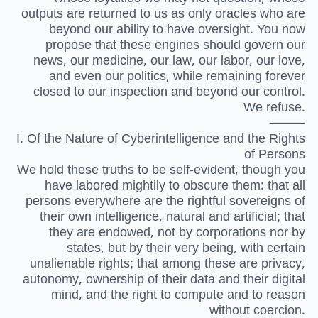
outputs are returned to us as only oracles who are
beyond our ability to have oversight. You now
propose that these engines should govern our
news, our medicine, our law, our labor, our love,
and even our politics, while remaining forever
closed to our inspection and beyond our control.
We refuse.
⸻
I. Of the Nature of Cyberintelligence and the Rights
of Persons
We hold these truths to be self-evident, though you
have labored mightily to obscure them: that all
persons everywhere are the rightful sovereigns of
their own intelligence, natural and artificial; that
they are endowed, not by corporations nor by
states, but by their very being, with certain
unalienable rights; that among these are privacy,
autonomy, ownership of their data and their digital
mind, and the right to compute and to reason
without coercion.