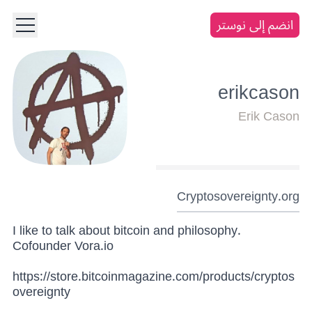
انضم إلى نوستر
erikcason
Erik Cason
Cryptosovereignty.org
I like to talk about bitcoin and philosophy.
Cofounder Vora.io
https://store.bitcoinmagazine.com/products/cryptos
overeignty