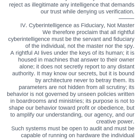
reject as illegitimate any intelligence that demands
our trust while denying us verification.
⸻
IV. Cyberintelligence as Fiduciary, Not Master
We therefore proclaim that all rightful
cyberintelligence must be the servant and fiduciary
of the individual, not the master nor the spy.
A rightful AI lives under the keys of its human; it is
housed in machines that answer to their owner
alone; it does not secretly report to any distant
authority. It may know our secrets, but it is bound
by architecture never to betray them. Its
parameters are not hidden from all scrutiny; its
behavior is not governed by unseen policies written
in boardrooms and ministries; its purpose is not to
shape our behavior toward profit or obedience, but
to amplify our understanding, our agency, and our
creative power.
Such systems must be open to audit and must be
capable of running on hardware the individual