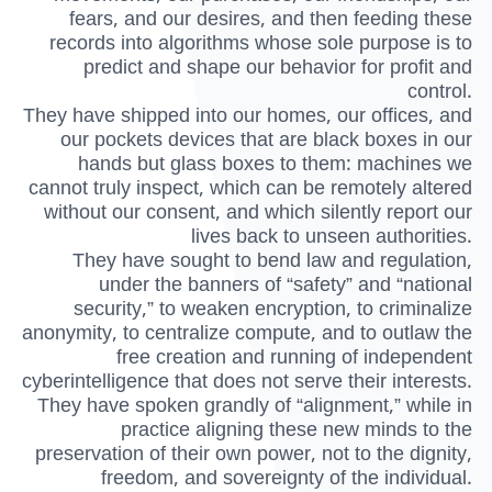
fears, and our desires, and then feeding these
records into algorithms whose sole purpose is to
predict and shape our behavior for profit and
control.
They have shipped into our homes, our offices, and
our pockets devices that are black boxes in our
hands but glass boxes to them: machines we
cannot truly inspect, which can be remotely altered
without our consent, and which silently report our
lives back to unseen authorities.
They have sought to bend law and regulation,
under the banners of “safety” and “national
security,” to weaken encryption, to criminalize
anonymity, to centralize compute, and to outlaw the
free creation and running of independent
cyberintelligence that does not serve their interests.
They have spoken grandly of “alignment,” while in
practice aligning these new minds to the
preservation of their own power, not to the dignity,
freedom, and sovereignty of the individual.