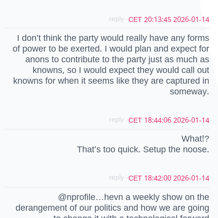
- reply
2026-01-14 20:13:45 CET
I don’t think the party would really have any forms
of power to be exerted. I would plan and expect for
anons to contribute to the party just as much as
knowns, so I would expect they would call out
knowns for when it seems like they are captured in
someway.
- reply
2026-01-14 18:44:06 CET
What!?
That’s too quick. Setup the noose.
- reply
2026-01-14 18:42:00 CET
@nprofile…hevn a weekly show on the
derangement of our politics and how we are going