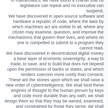
in mathematics, we have found a charter that no
legislature can repeal and no executive can
suspend.
We have discovered in open-source software and
hardware a republic of code, where the laws by
which machines act are visible to all, where any
citizen may examine, question, and improve the
mechanisms that govern their lives, and where no
one is compelled to submit to a program they
cannot read.
We have discovered in decentralized digital money
a base layer of economic sovereignty, a way to
trade, to save, and to build that does not depend
upon the permission of banks or states, and which
renders coercion more costly than consent.
These are the stones upon which we shall raise a
new order of cyberintelligence. We shall bind these
engines of thought to the human person by keys
and code more durable than any oath; we shall
design them so that they may be owned, examined,
and constrained by those they serve; we shall