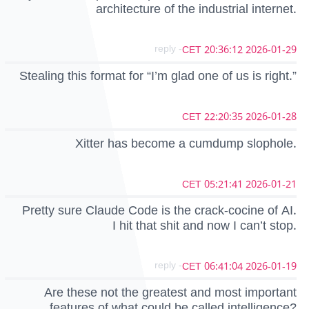
architecture of the industrial internet.
- reply
2026-01-29 20:36:12 CET
Stealing this format for “I’m glad one of us is right.”
2026-01-28 22:20:35 CET
Xitter has become a cumdump slophole.
2026-01-21 05:21:41 CET
Pretty sure Claude Code is the crack-cocine of AI.
I hit that shit and now I can’t stop.
- reply
2026-01-19 06:41:04 CET
Are these not the greatest and most important
features of what could be called intelligence?