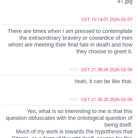
41.jpg
2026-02-07 15:14:01 CET
There are times when I am pressed to contemplate
the extraordinary bravery or cowardice of men
whom are meeting their final fate in death and how
they choose to greet it.
- reply
2026-02-06 21:38:56 CET
Yeah, it can be like that.
- reply
2026-02-06 21:36:20 CET
Yes, what is so interesting to me is that this
question obfuscates with the ontological question of
being itself.
Much of my work is towards the hypothesis that