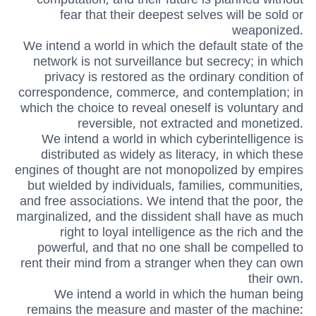
fear that their deepest selves will be sold or
weaponized.
We intend a world in which the default state of the
network is not surveillance but secrecy; in which
privacy is restored as the ordinary condition of
correspondence, commerce, and contemplation; in
which the choice to reveal oneself is voluntary and
reversible, not extracted and monetized.
We intend a world in which cyberintelligence is
distributed as widely as literacy, in which these
engines of thought are not monopolized by empires
but wielded by individuals, families, communities,
and free associations. We intend that the poor, the
marginalized, and the dissident shall have as much
right to loyal intelligence as the rich and the
powerful, and that no one shall be compelled to
rent their mind from a stranger when they can own
their own.
We intend a world in which the human being
remains the measure and master of the machine: