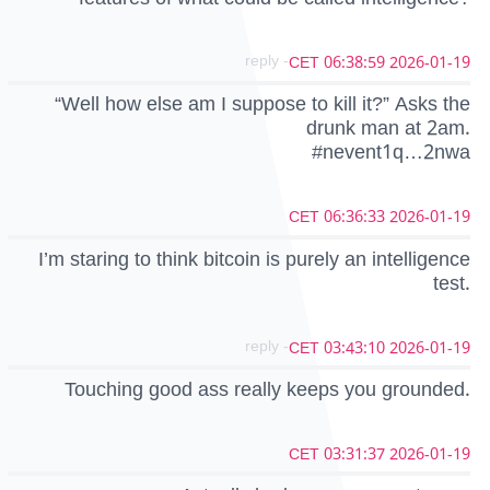
- reply
2026-01-19 06:38:59 CET
“Well how else am I suppose to kill it?” Asks the
drunk man at 2am.
#nevent1q…2nwa
2026-01-19 06:36:33 CET
I’m staring to think bitcoin is purely an intelligence
test.
- reply
2026-01-19 03:43:10 CET
Touching good ass really keeps you grounded.
2026-01-19 03:31:37 CET