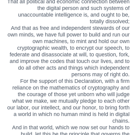
That all political and economic connection between
the digital person and such systems of
unaccountable intelligence is, and ought to be,
totally dissolved;
And that as free and independent stewards of our
own minds, we have full power to build and run our
own machines, to mint and hold our own
cryptographic wealth, to encrypt our speech, to
federate and disassociate at will, to question, fork,
and improve the codes that touch our lives, and to
do all other acts and things which independent
persons may of right do.
For the support of this Declaration, with a firm
reliance on the mathematics of cryptography and
the courage of those yet unborn who will judge
what we make, we mutually pledge to each other
our labor, our intellect, and our honor, to bring forth
a world in which no human mind is held in digital
chains.
And in that world, which we now set our hands to
build, let this be the principle that governs the