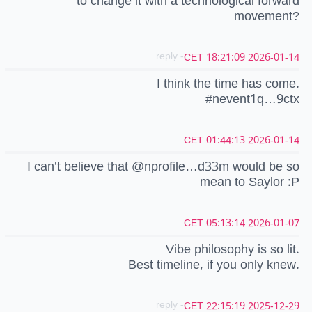
to change it with a technological forward
movement?
- reply
2026-01-14 18:21:09 CET
I think the time has come.
#nevent1q…9ctx
2026-01-14 01:44:13 CET
I can’t believe that @nprofile…d33m would be so
mean to Saylor :P
2026-01-07 05:13:14 CET
Vibe philosophy is so lit.
Best timeline, if you only knew.
- reply
2025-12-29 22:15:19 CET