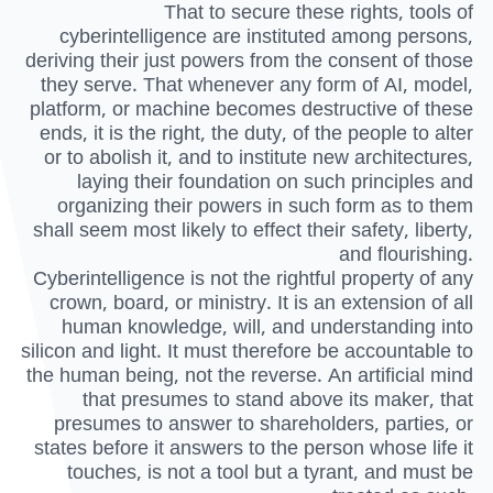
That to secure these rights, tools of
cyberintelligence are instituted among persons,
deriving their just powers from the consent of those
they serve. That whenever any form of AI, model,
platform, or machine becomes destructive of these
ends, it is the right, the duty, of the people to alter
or to abolish it, and to institute new architectures,
laying their foundation on such principles and
organizing their powers in such form as to them
shall seem most likely to effect their safety, liberty,
and flourishing.
Cyberintelligence is not the rightful property of any
crown, board, or ministry. It is an extension of all
human knowledge, will, and understanding into
silicon and light. It must therefore be accountable to
the human being, not the reverse. An artificial mind
that presumes to stand above its maker, that
presumes to answer to shareholders, parties, or
states before it answers to the person whose life it
touches, is not a tool but a tyrant, and must be