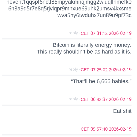
nevent1qqspf6nctf85mpyakmnqjmgg2wluqlfhmefk0
6n3a9q5r7e8q5rjvlqpr9mhxue69uhk2umsv4kxsme
wva5hy6twduhx7un89u9pf73c
- reply
2026-02-19 07:31:12 CET
Bitcoin is literally energy money.
This really shouldn’t be as hard as it is.
- reply
2026-02-19 07:25:02 CET
“That’ll be 6,666 babies.”
- reply
2026-02-19 06:42:37 CET
Eat shit
2026-02-19 05:57:40 CET