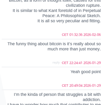
Bitcoin, as a form of thought itself, causes for this
civilization rupture.
It is similar to what Kant foretold of in Perpetual
Peace: A Philosophical Sketch.
It is all so very peculiar and fitting.
2026-02-06 01:32:36 CET
The funny thing about bitcoin is it’s really about so
much more than just money.
- reply
2026-01-29 22:24:41 CET
Yeah good point
2026-01-29 20:49:04 CET
I’m the kinda of person that struggles a bit with
addiction.
I have to wonder how much that contributes to me