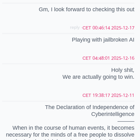
Gm, I look forward to checking this out
- reply
2025-12-17 00:46:14 CET
Playing with jailbroken AI
2025-12-16 04:48:01 CET
Holy shit,
We are actually going to win.
2025-12-11 19:38:17 CET
The Declaration of Independence of
Cyberintelligence
———
When in the course of human events, it becomes
necessary for the minds of a free people to dissolve