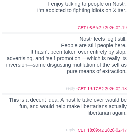
I enjoy talking to people on Nostr.
I’m addicted to fighting idiots on Xitter.
2026-02-19 05:56:29 CET
Nostr feels legit still.
People are still people here.
It hasn’t been taken over entirely by slop,
advertising, and ‘self-promotion’—which is really its
inversion—some disgusting mutilation of the self as
pure means of extraction.
- reply
2026-02-18 19:17:52 CET
This is a decent idea. A hostile take over would be
fun, and would help make libertarians actually
libertarian again.
- reply
2026-02-17 18:09:42 CET