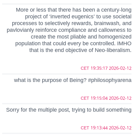
More or less that there has been a century-long
project of ‘inverted eugenics’ to use societal
processes to selectively rewards, brainwash, and
pavlovianly reinforce compliance and callowness to
create the most pliable and homogenized
population that could every be controlled. IMHO
that is the end objective of Neo-liberalism.
2026-02-12 19:35:17 CET
what is the purpose of Being? #philosophyarena
2026-02-12 19:15:04 CET
Sorry for the multiple post, trying to build something
2026-02-12 19:13:44 CET