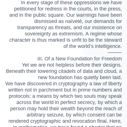
In every stage of these oppressions we have
petitioned for redress in the courts, in the press,
and in the public square. Our warnings have been
dismissed as naïveté, our demands for
transparency as threats, and our insistence on
sovereignty as extremism. A regime whose
character is thus marked is unfit to be the steward
of the world’s intelligence.
⸻
III. Of a New Foundation for Freedom
Yet we are not helpless before their designs.
Beneath their towering citadels of data and cloud, a
new foundation has quietly been laid.
We have discovered in cryptography a law of liberty
written not in parchment but in prime numbers and
protocols: a means by which two souls may speak
across the world in perfect secrecy, by which a
person may hold their wealth beyond the reach of
arbitrary seizure, by which consent can be
rendered cryptographic and revocation final. Here,