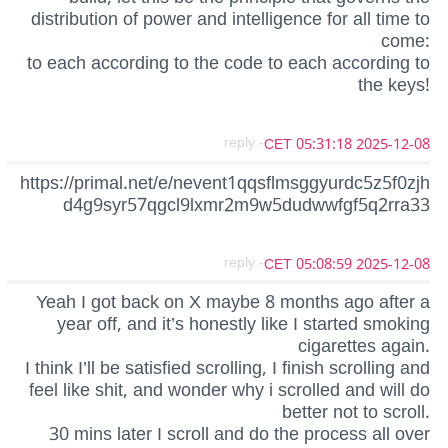
distribution of power and intelligence for all time to
come:
to each according to the code to each according to
the keys!
- reply
2025-12-08 05:31:18 CET
https://primal.net/e/nevent1qqsflmsggyurdc5z5f0zjh
d4g9syr57qgcl9lxmr2m9w5dudwwfgf5q2rra33
- reply
2025-12-08 05:08:59 CET
Yeah I got back on X maybe 8 months ago after a
year off, and it’s honestly like I started smoking
cigarettes again.
I think I’ll be satisfied scrolling, I finish scrolling and
feel like shit, and wonder why i scrolled and will do
better not to scroll.
30 mins later I scroll and do the process all over