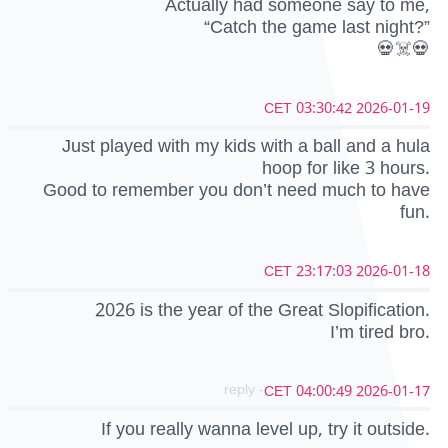
Actually had someone say to me,
“Catch the game last night?”
💀☠️💀
2026-01-19 03:30:42 CET
Just played with my kids with a ball and a hula
hoop for like 3 hours.
Good to remember you don’t need much to have
fun.
2026-01-18 23:17:03 CET
2026 is the year of the Great Slopification.
I’m tired bro.
- reply
2026-01-17 04:00:49 CET
If you really wanna level up, try it outside.