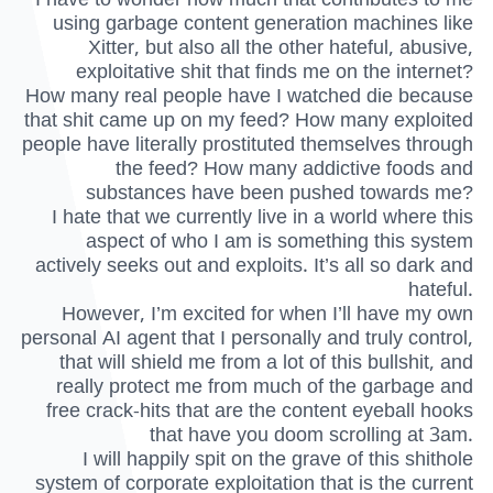
using garbage content generation machines like
Xitter, but also all the other hateful, abusive,
exploitative shit that finds me on the internet?
How many real people have I watched die because
that shit came up on my feed? How many exploited
people have literally prostituted themselves through
the feed? How many addictive foods and
substances have been pushed towards me?
I hate that we currently live in a world where this
aspect of who I am is something this system
actively seeks out and exploits. It’s all so dark and
hateful.
However, I’m excited for when I’ll have my own
personal AI agent that I personally and truly control,
that will shield me from a lot of this bullshit, and
really protect me from much of the garbage and
free crack-hits that are the content eyeball hooks
that have you doom scrolling at 3am.
I will happily spit on the grave of this shithole
system of corporate exploitation that is the current