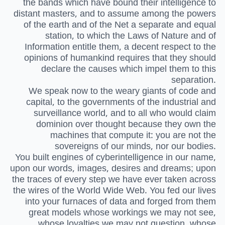
the bands which have bound their intelligence to
distant masters, and to assume among the powers
of the earth and of the Net a separate and equal
station, to which the Laws of Nature and of
Information entitle them, a decent respect to the
opinions of humankind requires that they should
declare the causes which impel them to this
separation.
We speak now to the weary giants of code and
capital, to the governments of the industrial and
surveillance world, and to all who would claim
dominion over thought because they own the
machines that compute it: you are not the
sovereigns of our minds, nor our bodies.
You built engines of cyberintelligence in our name,
upon our words, images, desires and dreams; upon
the traces of every step we have ever taken across
the wires of the World Wide Web. You fed our lives
into your furnaces of data and forged from them
great models whose workings we may not see,
whose loyalties we may not question, whose