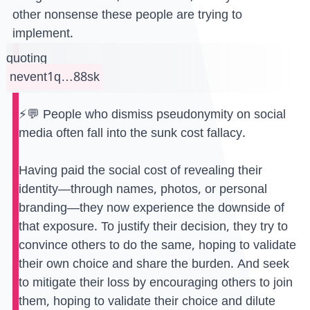
other nonsense these people are trying to
implement.
quoting
nevent1q…88sk
⚡️💬 People who dismiss pseudonymity on social
media often fall into the sunk cost fallacy.
Having paid the social cost of revealing their
identity—through names, photos, or personal
branding—they now experience the downside of
that exposure. To justify their decision, they try to
convince others to do the same, hoping to validate
their own choice and share the burden. And seek
to mitigate their loss by encouraging others to join
them, hoping to validate their choice and dilute