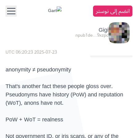
انضم إلى نوستر
Gigi
npub1de…9xzpc
2025-07-23 06:20:23 UTC
anonymity ≠ pseudonymity
That's another fact these people gloss over.
Pseudonyms have history (PoW) and reputation
(WoT), anons have not.
PoW + WoT = realness
Not government ID, or iris scans, or any of the