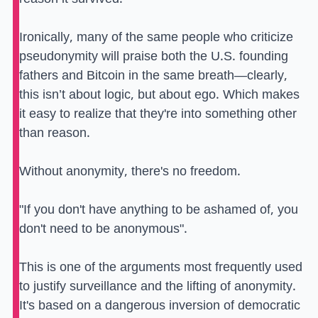
Ironically, many of the same people who criticize
pseudonymity will praise both the U.S. founding
fathers and Bitcoin in the same breath—clearly,
this isn’t about logic, but about ego. Which makes
it easy to realize that they're into something other
than reason.
Without anonymity, there's no freedom.
"If you don't have anything to be ashamed of, you
don't need to be anonymous".
This is one of the arguments most frequently used
to justify surveillance and the lifting of anonymity.
It's based on a dangerous inversion of democratic