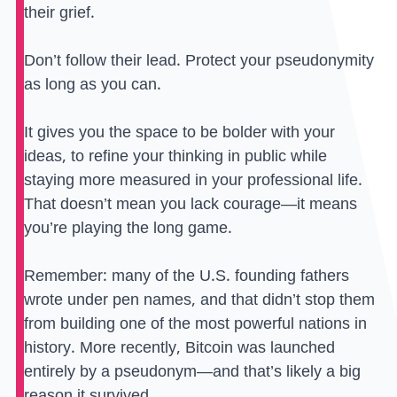
their grief.
Don’t follow their lead. Protect your pseudonymity
as long as you can.
It gives you the space to be bolder with your
ideas, to refine your thinking in public while
staying more measured in your professional life.
That doesn’t mean you lack courage—it means
you’re playing the long game.
Remember: many of the U.S. founding fathers
wrote under pen names, and that didn’t stop them
from building one of the most powerful nations in
history. More recently, Bitcoin was launched
entirely by a pseudonym—and that’s likely a big
reason it survived.