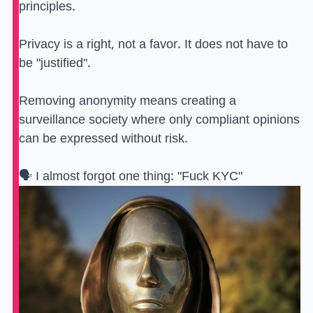
principles.
Privacy is a right, not a favor. It does not have to
be "justified".
Removing anonymity means creating a
surveillance society where only compliant opinions
can be expressed without risk.
🗣️ I almost forgot one thing: "Fuck KYC"