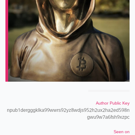
Author Public Key
npub1dergggklka99wwrs92yz8wdjs952h2ux2ha2ed598n
gwu9w7a6fsh9xzpc
Seen on