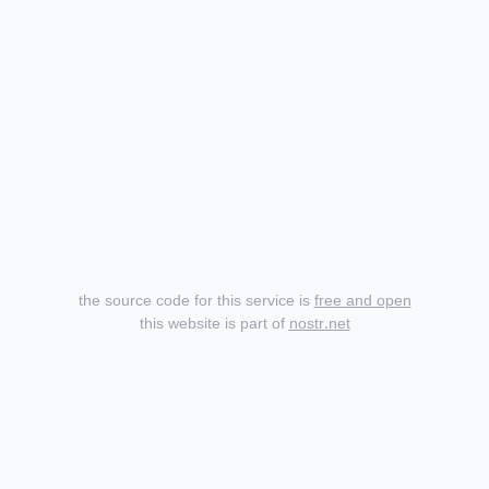
the source code for this service is
free and open
this website is part of
nostr.net