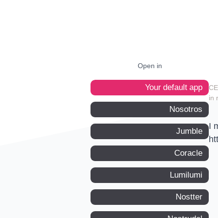
Open in
Your default app
in 
Nosotros
I 
Jumble
ht
Coracle
Lumilumi
Nostter