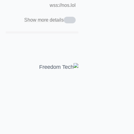
wss://nos.lol
Show more details