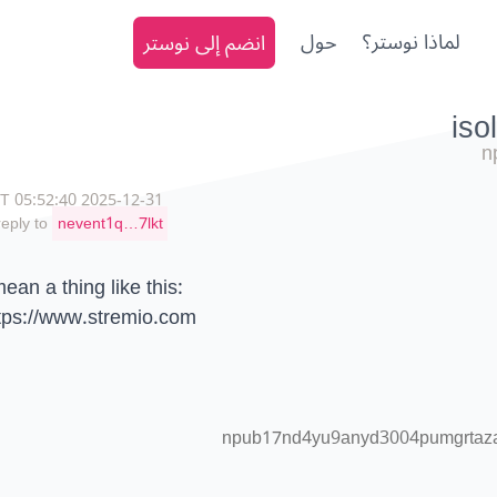
انضم إلى نوستر
حول
لماذا نوستر؟
n
2025-12-31 05:52:40 CET
reply to
nevent1q…7lkt
mean a thing like this:
tps://www.stremio.com
npub17nd4yu9anyd3004pumgrtazaa