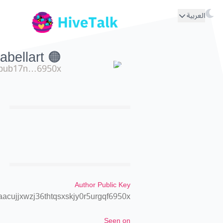
العربية
🟠 isolabellart
pub17n…6950x
Author Public Key
cujjxwzj36thtqsxskjy0r5urgqf6950x
Seen on