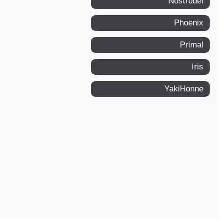
Nostrudel
Phoenix
Primal
Iris
YakiHonne