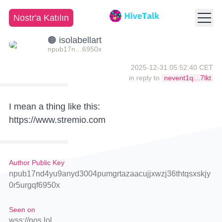
Nostr'a Katılın
🟠 isolabellart
npub17n…6950x
2025-12-31 05:52:40 CET
in reply to
nevent1q…7lkt
I mean a thing like this:
https://www.stremio.com
Author Public Key
npub17nd4yu9anyd3004pumgrtazaacujjxwzj36thtqsxskjy
0r5urgqf6950x
Seen on
wss://nos.lol