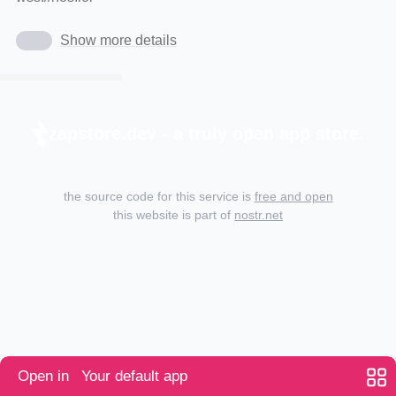
Show more details
zapstore.dev - a truly open app store.
the source code for this service is
free and open
this website is part of
nostr.net
Open in
Your default app