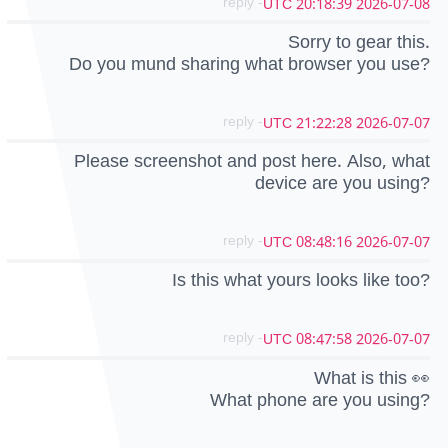
- reply
2026-07-08 20:18:39 UTC
Sorry to gear this.
Do you mund sharing what browser you use?
- reply
2026-07-07 21:22:28 UTC
Please screenshot and post here. Also, what
device are you using?
- reply
2026-07-07 08:48:16 UTC
Is this what yours looks like too?
- reply
2026-07-07 08:47:58 UTC
What is this 👀
What phone are you using?