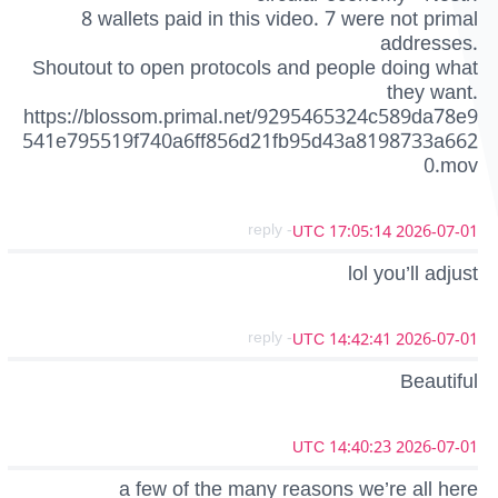
8 wallets paid in this video. 7 were not primal
addresses.
Shoutout to open protocols and people doing what
they want.
https://blossom.primal.net/9295465324c589da78e9
541e795519f740a6ff856d21fb95d43a8198733a662
0.mov
- reply
2026-07-01 17:05:14 UTC
lol you’ll adjust
- reply
2026-07-01 14:42:41 UTC
Beautiful
2026-07-01 14:40:23 UTC
a few of the many reasons we’re all here