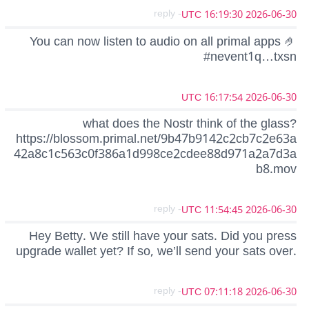
- reply
2026-06-30 16:19:30 UTC
You can now listen to audio on all primal apps 🤌
#nevent1q…txsn
2026-06-30 16:17:54 UTC
what does the Nostr think of the glass?
https://blossom.primal.net/9b47b9142c2cb7c2e63a
42a8c1c563c0f386a1d998ce2cdee88d971a2a7d3a
b8.mov
- reply
2026-06-30 11:54:45 UTC
Hey Betty. We still have your sats. Did you press
upgrade wallet yet? If so, we’ll send your sats over.
- reply
2026-06-30 07:11:18 UTC