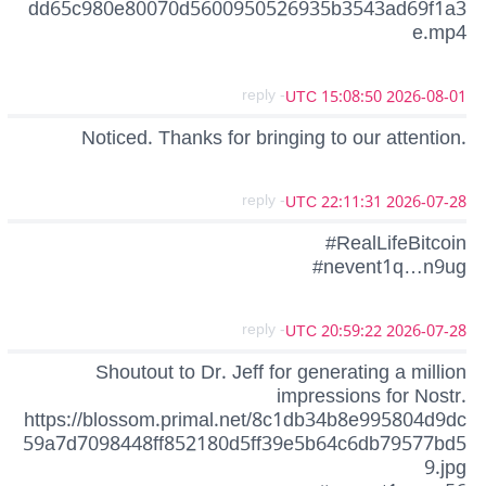
dd65c980e80070d5600950526935b3543ad69f1a3
e.mp4
- reply
2026-08-01 15:08:50 UTC
Noticed. Thanks for bringing to our attention.
- reply
2026-07-28 22:11:31 UTC
#RealLifeBitcoin
#nevent1q…n9ug
- reply
2026-07-28 20:59:22 UTC
Shoutout to Dr. Jeff for generating a million
impressions for Nostr.
https://blossom.primal.net/8c1db34b8e995804d9dc
59a7d7098448ff852180d5ff39e5b64c6db79577bd5
9.jpg