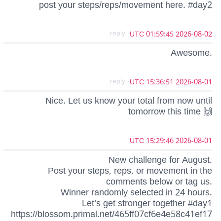
post your steps/reps/movement here. #day2
- reply
2026-08-02 01:59:45 UTC
Awesome.
- reply
2026-08-01 15:36:51 UTC
Nice. Let us know your total from now until
tomorrow this time 🙌
2026-08-01 15:29:46 UTC
New challenge for August.
Post your steps, reps, or movement in the
comments below or tag us.
Winner randomly selected in 24 hours.
Let’s get stronger together #day1
https://blossom.primal.net/465ff07cf6e4e58c41ef17