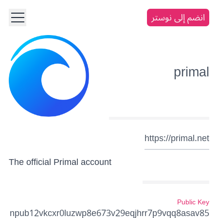
انضم إلى نوستر
primal
https://primal.net
The official Primal account
Public Key
npub12vkcxr0luzwp8e673v29eqjhrr7p9vqq8asav85