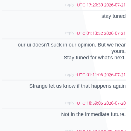
- reply
2026-07-21 17:20:39 UTC
stay tuned
- reply
2026-07-21 01:13:52 UTC
our ui doesn’t suck in our opinion. But we hear
yours.
Stay tuned for what’s next.
- reply
2026-07-21 01:11:06 UTC
Strange let us know if that happens again
- reply
2026-07-20 18:59:05 UTC
Not in the immediate future.