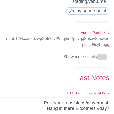
staging.yabu.me
relay.snort.social/,
Author Public Key
npub12vkcxr0luzwp8e673v29eqjhrr7p9vqq8asav85swae
pclllj09sylpugg
Show more details
Last Notes
2026-08-07 17:35:16 UTC
Post your reps/steps/movement.
Hang in there Bitcoiners #day7