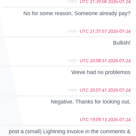
- reply
2026-07-24 21:39:08 UTC
No for some reason. Someone already pay?
- reply
2026-07-24 21:37:57 UTC
Bullish!
- reply
2026-07-24 20:08:51 UTC
Weve had no problemos
- reply
2026-07-24 20:07:41 UTC
Negative. Thanks for looking out.
2026-07-24 19:09:13 UTC
post a (small) Lightning invoice in the comments &