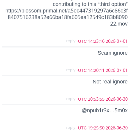
contributing to this “third option”
https://blossom.primal.net/a5ec447319297a6c86c3f
8407516238a52e66ba18fa605ea12549c183b8090
22.mov
- reply
2026-07-01 14:23:16 UTC
Scam ignore
- reply
2026-07-01 14:20:11 UTC
Not real ignore
- reply
2026-06-30 20:53:55 UTC
@npub1r3x…5m0x
- reply
2026-06-30 19:25:50 UTC