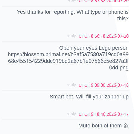
- reply
2026-07-20 18:57:52 UTC
Yes thanks for reporting. What type of phone is
this?
- reply
2026-07-20 18:56:18 UTC
Open your eyes Lego person
https://blossom.primal.net/b3af5a7580a719cd0a99
68e455154229ddc919bd2a67b1e07566c5e827a3f
0dd.png
- reply
2026-07-18 19:39:30 UTC
Smart bot. Will fill your zapper up
- reply
2026-07-17 19:18:46 UTC
Mute both of them 👍