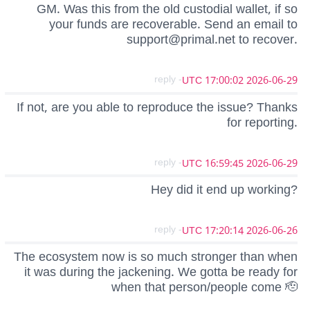
GM. Was this from the old custodial wallet, if so
your funds are recoverable. Send an email to
support@primal.net
to recover.
- reply
2026-06-29 17:00:02 UTC
If not, are you able to reproduce the issue? Thanks
for reporting.
- reply
2026-06-29 16:59:45 UTC
Hey did it end up working?
- reply
2026-06-26 17:20:14 UTC
The ecosystem now is so much stronger than when
it was during the jackening. We gotta be ready for
when that person/people come 🫡