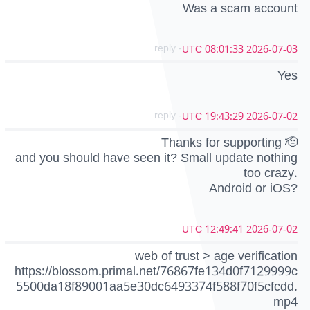
Was a scam account
- reply
2026-07-03 08:01:33 UTC
Yes
- reply
2026-07-02 19:43:29 UTC
Thanks for supporting 🫡
and you should have seen it? Small update nothing
too crazy.
Android or iOS?
2026-07-02 12:49:41 UTC
web of trust > age verification
https://blossom.primal.net/76867fe134d0f7129999c
5500da18f89001aa5e30dc6493374f588f70f5cfcdd.
mp4