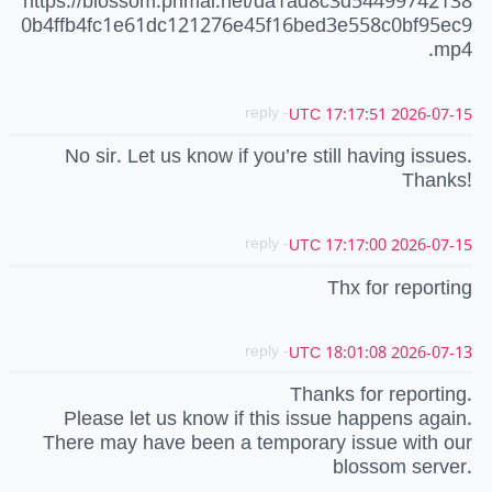
https://blossom.primal.net/da1ad8c3d54499742138
0b4ffb4fc1e61dc121276e45f16bed3e558c0bf95ec9
.mp4
- reply
2026-07-15 17:17:51 UTC
No sir. Let us know if you’re still having issues.
Thanks!
- reply
2026-07-15 17:17:00 UTC
Thx for reporting
- reply
2026-07-13 18:01:08 UTC
Thanks for reporting.
Please let us know if this issue happens again.
There may have been a temporary issue with our
blossom server.