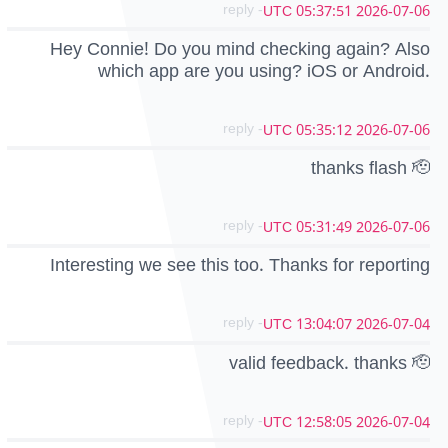
- reply
2026-07-06 05:37:51 UTC
Hey Connie! Do you mind checking again? Also
which app are you using? iOS or Android.
- reply
2026-07-06 05:35:12 UTC
thanks flash 🫡
- reply
2026-07-06 05:31:49 UTC
Interesting we see this too. Thanks for reporting
- reply
2026-07-04 13:04:07 UTC
valid feedback. thanks 🫡
- reply
2026-07-04 12:58:05 UTC