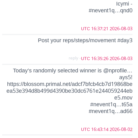
Icymi -
#nevent1q…qnd0
2026-08-03 16:37:21 UTC
Post your reps/steps/movement #day3
- reply
2026-08-03 16:35:26 UTC
Today’s randomly selected winner is @nprofile…
ays5!
https://blossom.primal.net/adcf7bfcb4cb7d19868be
ea53e394d8b499d4390be30dc6761e244059244eb
e5.mov
#nevent1q…t65a
#nevent1q…ad66
2026-08-02 16:43:14 UTC