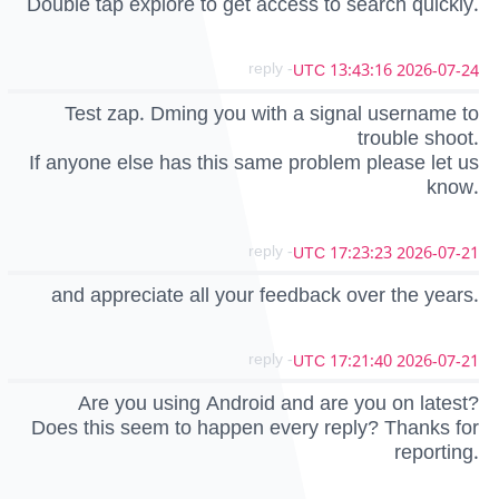
Double tap explore to get access to search quickly.
- reply
2026-07-24 13:43:16 UTC
Test zap. Dming you with a signal username to
trouble shoot.
If anyone else has this same problem please let us
know.
- reply
2026-07-21 17:23:23 UTC
and appreciate all your feedback over the years.
- reply
2026-07-21 17:21:40 UTC
Are you using Android and are you on latest?
Does this seem to happen every reply? Thanks for
reporting.