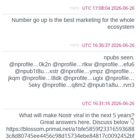
- reply
2026-06-26 17:08:04 UTC
Number go up is the best marketing for the whole
ecosystem
- reply
2026-06-26 16:36:37 UTC
npubs seen.
@nprofile…0k2n @nprofile…rlkw @nprofile…efu6
@npub1t8u…xstr @nprofile…ympz @nprofile…
jkqm @nprofile…l8dk @nprofile…uglx @nprofile…
5eky @nprofile…q8m2 @npub1a8u…rvn3
2026-06-26 16:31:16 UTC
What will make Nostr viral in the next 5 years?
Great answers here. Discuss below 👇
https://blossom.primal.net/a1bfe5859f23316593688
3c8d80745ee4456c98d15734ebe84817c0092452bf