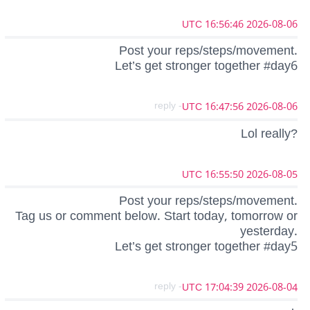
2026-08-06 16:56:46 UTC
Post your reps/steps/movement.
Let’s get stronger together #day6
- reply
2026-08-06 16:47:56 UTC
Lol really?
2026-08-05 16:55:50 UTC
Post your reps/steps/movement.
Tag us or comment below. Start today, tomorrow or
yesterday.
Let’s get stronger together #day5
- reply
2026-08-04 17:04:39 UTC