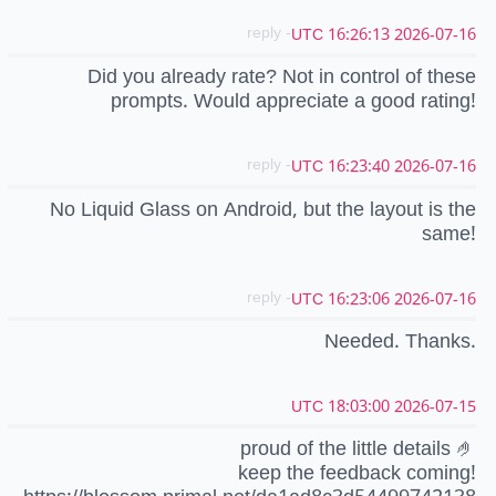
- reply
2026-07-16 16:26:13 UTC
Did you already rate? Not in control of these
prompts. Would appreciate a good rating!
- reply
2026-07-16 16:23:40 UTC
No Liquid Glass on Android, but the layout is the
same!
- reply
2026-07-16 16:23:06 UTC
Needed. Thanks.
2026-07-15 18:03:00 UTC
proud of the little details 🤌
keep the feedback coming!