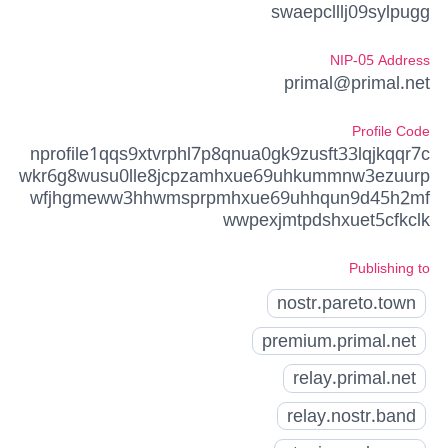
swaepclllj09sylpugg
NIP-05 Address
primal@primal.net
Profile Code
nprofile1qqs9xtvrphl7p8qnua0gk9zusft33lqjkqqr7c
wkr6g8wusu0lle8jcpzamhxue69uhkummnw3ezuurp
wfjhgmeww3hhwmsprpmhxue69uhhqun9d45h2mf
wwpexjmtpdshxuet5cfkclk
Publishing to
nostr.pareto.town
premium.primal.net
relay.primal.net
relay.nostr.band