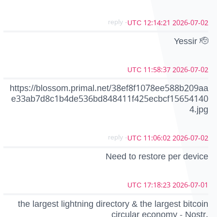
- reply
2026-07-02 12:14:21 UTC
Yessir 🫡
2026-07-02 11:58:37 UTC
https://blossom.primal.net/38ef8f1078ee588b209aa
e33ab7d8c1b4de536bd848411f425ecbcf15654140
4.jpg
- reply
2026-07-02 11:06:02 UTC
Need to restore per device
2026-07-01 17:18:23 UTC
the largest lightning directory & the largest bitcoin
circular economy - Nostr.