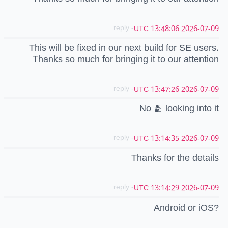
- reply
2026-07-09 13:48:06 UTC
This will be fixed in our next build for SE users.
Thanks so much for bringing it to our attention
- reply
2026-07-09 13:47:26 UTC
No 🫂 looking into it
- reply
2026-07-09 13:14:35 UTC
Thanks for the details
- reply
2026-07-09 13:14:29 UTC
Android or iOS?