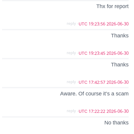
Thx for report
- reply
2026-06-30 19:23:56 UTC
Thanks
- reply
2026-06-30 19:23:45 UTC
Thanks
- reply
2026-06-30 17:42:57 UTC
Aware. Of course it’s a scam
- reply
2026-06-30 17:22:22 UTC
No thanks