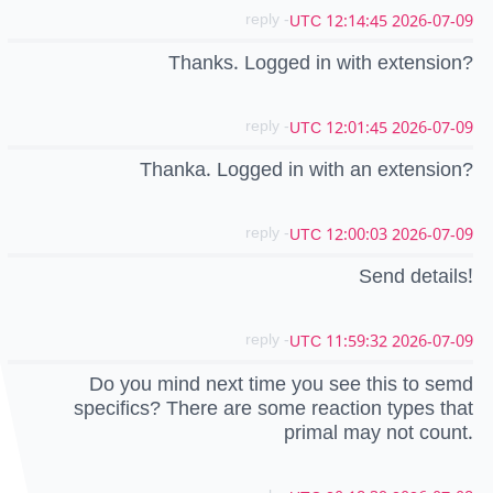
- reply
2026-07-09 12:14:45 UTC
Thanks. Logged in with extension?
- reply
2026-07-09 12:01:45 UTC
Thanka. Logged in with an extension?
- reply
2026-07-09 12:00:03 UTC
Send details!
- reply
2026-07-09 11:59:32 UTC
Do you mind next time you see this to semd
specifics? There are some reaction types that
primal may not count.