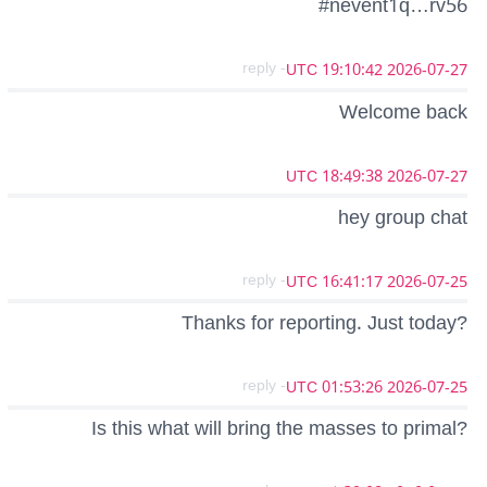
#nevent1q…rv56
- reply
2026-07-27 19:10:42 UTC
Welcome back
2026-07-27 18:49:38 UTC
hey group chat
- reply
2026-07-25 16:41:17 UTC
Thanks for reporting. Just today?
- reply
2026-07-25 01:53:26 UTC
Is this what will bring the masses to primal?