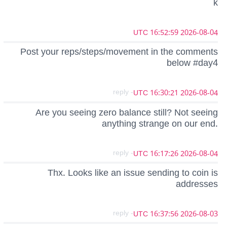
k
2026-08-04 16:52:59 UTC
Post your reps/steps/movement in the comments
below #day4
- reply
2026-08-04 16:30:21 UTC
Are you seeing zero balance still? Not seeing
anything strange on our end.
- reply
2026-08-04 16:17:26 UTC
Thx. Looks like an issue sending to coin is
addresses
- reply
2026-08-03 16:37:56 UTC