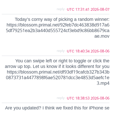
- reply
2026-08-07 17:31:41 UTC
Today’s corny way of picking a random winner:
https://blossom.primal.net/92feb7dc463838d917a6
5df79251ea2b3a440d555724cf3ebd9c86bb8679ca
ae.mov
- reply
2026-08-06 18:40:34 UTC
You can swipe left or right to toggle or click the
arrow up top. Let us know if it looks different for you
https://blossom.primal.net/df93df19cafcb327b343b
0873731a4477898f6ae520781dcc3e4853d5aefc1e
3.mp4
- reply
2026-08-06 18:38:53 UTC
Are you updated? I think we fixed this for iPhone se