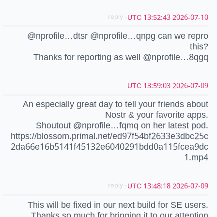
- reply
2026-07-10 13:52:43 UTC
@nprofile…dtsr @nprofile…qnpg can we repro
this?
Thanks for reporting as well @nprofile…8qgq
2026-07-09 13:59:03 UTC
An especially great day to tell your friends about
Nostr & your favorite apps.
Shoutout @nprofile…fqmq on her latest pod.
https://blossom.primal.net/ed97f54bf2633e3dbc25c
2da66e16b5141f45132e6040291bdd0a115fcea9dc
1.mp4
- reply
2026-07-09 13:48:18 UTC
This will be fixed in our next build for SE users.
Thanks so much for bringing it to our attention