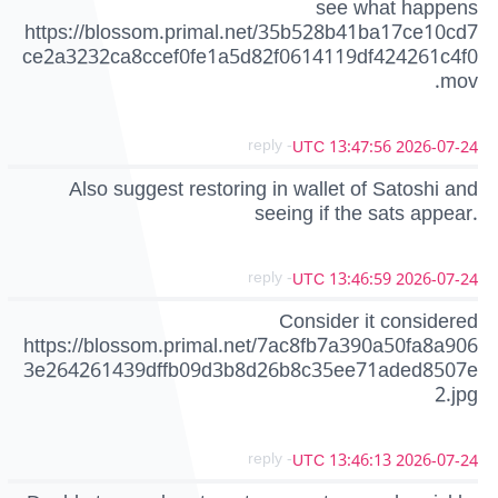
see what happens
https://blossom.primal.net/35b528b41ba17ce10cd7
ce2a3232ca8ccef0fe1a5d82f0614119df424261c4f0
.mov
- reply
2026-07-24 13:47:56 UTC
Also suggest restoring in wallet of Satoshi and
seeing if the sats appear.
- reply
2026-07-24 13:46:59 UTC
Consider it considered
https://blossom.primal.net/7ac8fb7a390a50fa8a906
3e264261439dffb09d3b8d26b8c35ee71aded8507e
2.jpg
- reply
2026-07-24 13:46:13 UTC