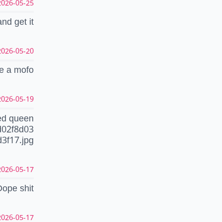
26-05-25 03:30:25 CEST
d get it
26-05-20 09:24:32 CEST
ke a mofo
26-05-19 12:28:05 CEST
ed queen
d02f8d03
3f17.jpg
26-05-17 22:37:35 CEST
Dope shit
26-05-17 22:28:40 CEST