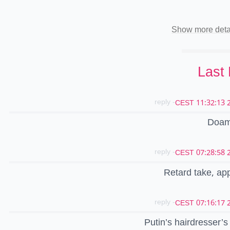
Show more deta
Last
- reply
20
Doam
- reply
20
Retard take, ap
- reply
20
Putin’s hairdresser’