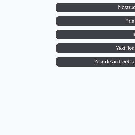
Nostru
Pri
I
YakiHon
Your default web 