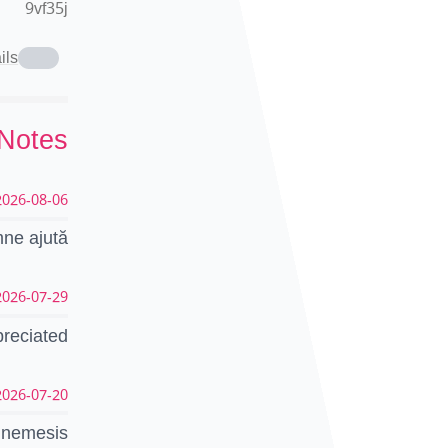
9vf35j
ils
 Notes
26-08-06 11:32:13 CEST
ne ajută
26-07-29 07:28:58 CEST
preciated
26-07-20 07:16:17 CEST
s nemesis