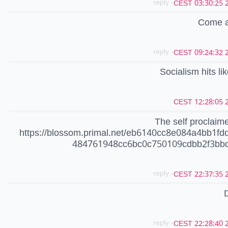
- reply
20
Come an
- reply
20
Socialism hits li
20
The self proclaim
https://blossom.primal.net/eb6140cc8e084a4bb1fd
484761948cc6bc0c750109cdbb2f3bbd
- reply
20
- reply
20