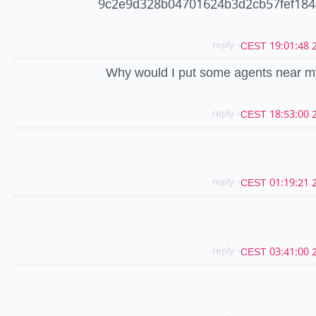
9c2e9d328b04701624b3d2cb57fef184
- reply
20
Why would I put some agents near m
- reply
20
- reply
20
- reply
20