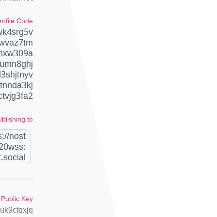
rofile Code
wk4srg5v
wvaz7tm
ehxw309a
umn8ghj
3shjtnyv
tnnda3kj
ctvjg3fa2
blishing to
://nost
20wss:
.social
 Public Key
k9ctqxjq