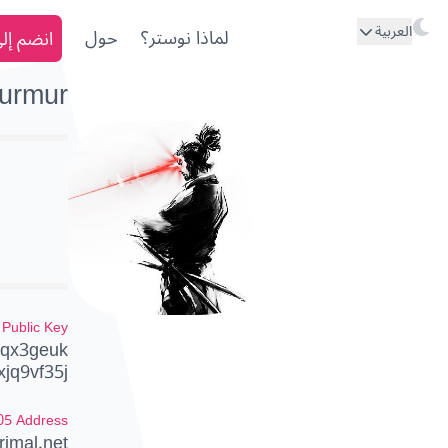
العربية
ى نوستر
حول
لماذا نوستر؟
urmur
Public Key
qx3geuk
xjq9vf35j
05 Address
imal.net