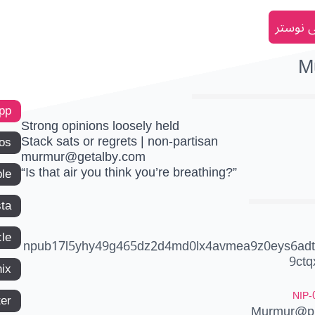
انضم إل
M
app
Strong opinions loosely held
Stack sats or regrets | non-partisan
os
murmur@getalby.com
“Is that air you think you’re breathing?”
le
ta
le
npub17l5yhy49g465dz2d4md0lx4avmea9z0eys6adt
9ctq
ix
NIP-
ter
Murmur@pr