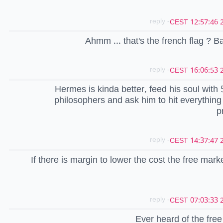
- reply
20
Ahmm ... that's the french flag ? B
- reply
20
Hermes is kinda better, feed his soul with 
philosophers and ask him to hit everything w
p
- reply
20
If there is margin to lower the cost the free marke
- reply
20
Ever heard of the fre