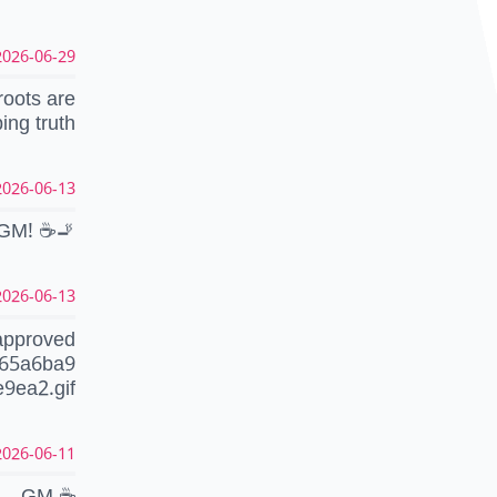
26-06-29 22:39:29 CEST
roots are
ping truth
26-06-13 08:34:46 CEST
GM! ☕️🚬
26-06-13 08:33:56 CEST
approved
465a6ba9
9ea2.gif
26-06-11 06:53:49 CEST
GM ☕️