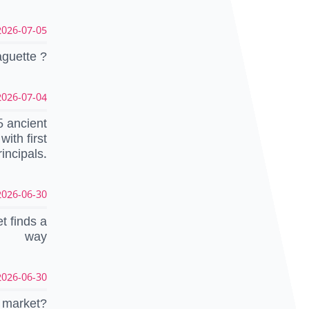
26-07-05 12:57:46 CEST
aguette ?
26-07-04 16:06:53 CEST
5 ancient
ith first
rincipals.
26-06-30 14:37:47 CEST
t finds a
way
26-06-30 07:03:33 CEST
e market?