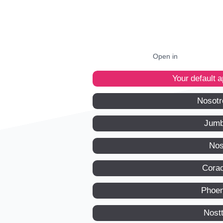
Open in
Your default 
Nosotr
Jumb
Nos
Corac
Phoen
Nost