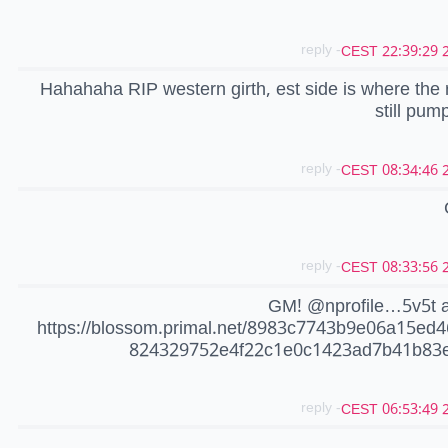
- reply
20
Hahahaha RIP western girth, est side is where the 
still pum
- reply
20
- reply
20
GM! @nprofile…5v5t 
https://blossom.primal.net/8983c7743b9e06a15ed
824329752e4f22c1e0c1423ad7b41b83e
- reply
20