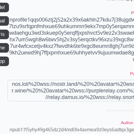
del
P
nprofile1qqs006ztj2j52a2x39x6akhln27kdu7j38ujgd
mal
7tzu9srfqpnfmhxue69uhkummn9ekx7mp0y5erqamn
wdaehgu3wd3skuep0y5erqffjxpshvct5v9ez2v3swa
ris
hx7um5wgh8w6twv5hj2v3sy5erqctkv96xzu39xgc8w
7ur4wfcxcetjv4kxz7fwvdhk6te9xgc8wumn8ghj7un9d
ne
9kh2uewd9hj7ffjxpmhxue69uhhyetvv9ujuumwdae8g
app
Pu
nos.lol/%20wss://nostr.land/%20%20avatar%20wss
r.wine/%20%20avatar%20wss://purplerelay.com/%
//relay.damus.io/%20wss://relay.snort
Author
npub17l5yhy49g465dz2d4md0lx4avmea9z0eys6adtqx3geu