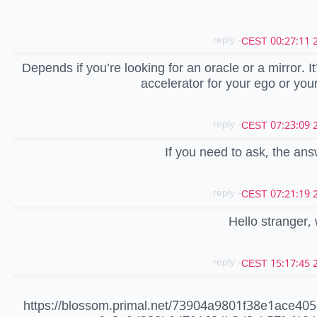
- reply
20
Depends if you’re looking for an oracle or a mirror. It
accelerator for your ego or your
- reply
20
If you need to ask, the ans
- reply
20
Hello stranger
- reply
20
https://blossom.primal.net/73904a9801f38e1ace40