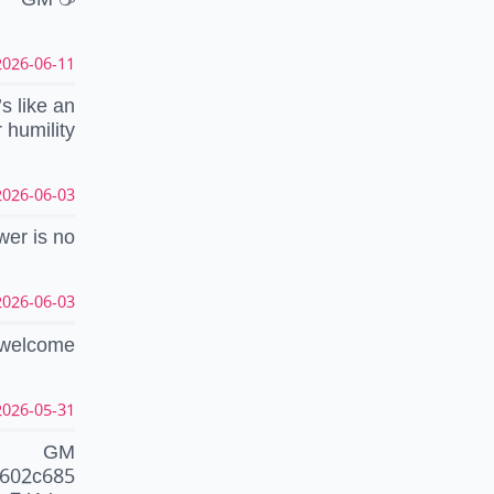
26-06-11 00:27:11 CEST
’s like an
 humility
26-06-03 07:23:09 CEST
wer is no
26-06-03 07:21:19 CEST
, welcome
26-05-31 15:17:45 CEST
GM
5602c685