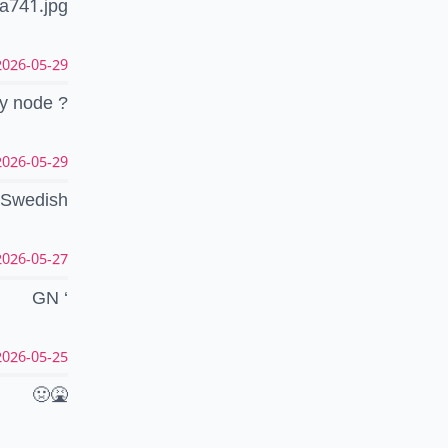
a741.jpg
26-05-29 19:01:48 CEST
y node ?
26-05-29 18:53:00 CEST
Swedish
26-05-27 01:19:21 CEST
GN ‘
26-05-25 03:41:00 CEST
🤢🤮