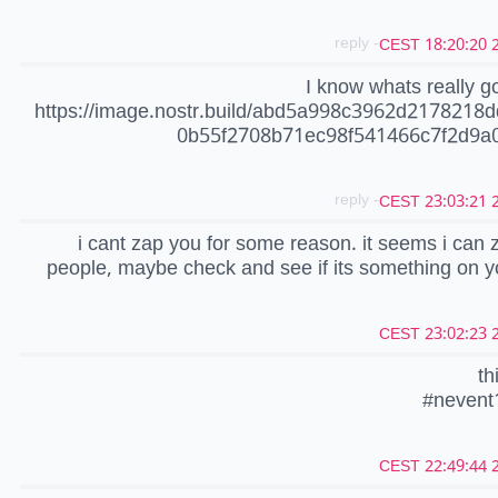
- reply
20
I know whats really go
https://image.nostr.build/abd5a998c3962d2178218
0b55f2708b71ec98f541466c7f2d9a0
- reply
20
i cant zap you for some reason. it seems i can 
people, maybe check and see if its something on 
20
th
#nevent
20