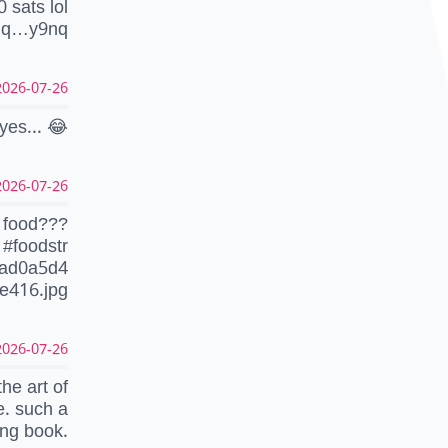
0 sats lol
1q…y9nq
26-07-26 22:37:18 CEST
yes... 😂
26-07-26 07:34:47 CEST
s food???
#foodstr
dad0a5d4
e416.jpg
26-07-26 07:33:13 CEST
the art of
. such a
ing book.