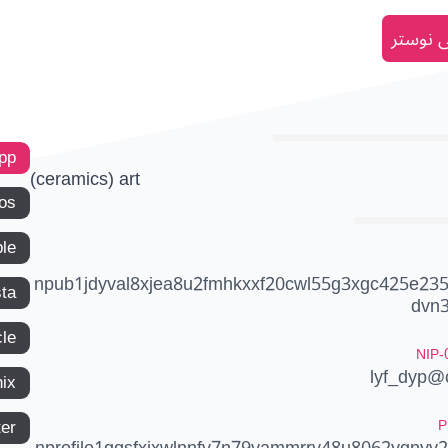
انضم إل
app
(ceramics) art
os
le
npub1jdyval8xjea8u2fmhkxxf20cwl55g3xgc425e23
ta
dvn
le
NIP-
lyf_dyp@c
ix
P
ter
nprofile1qqsfxjxwlnnfv7n79yammrry48u8062ygnyv