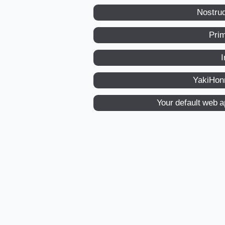
Nostru
Pri
I
YakiHon
Your default web 