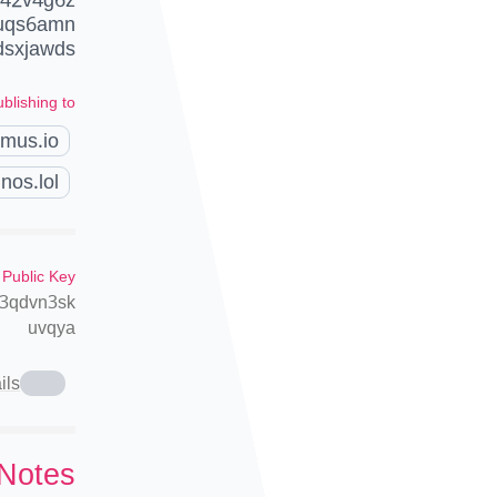
duqs6amn
sxjawds
blishing to
amus.io
nos.lol
 Public Key
n3qdvn3sk
uvqya
ils
 Notes