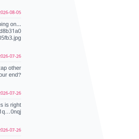
26-08-05 18:20:20 CEST
ing on...
dd8b31a0
5fb3.jpg
26-07-26 23:03:21 CEST
zap other
your end?
26-07-26 23:02:23 CEST
is is right
1q…0nqj
26-07-26 22:49:44 CEST