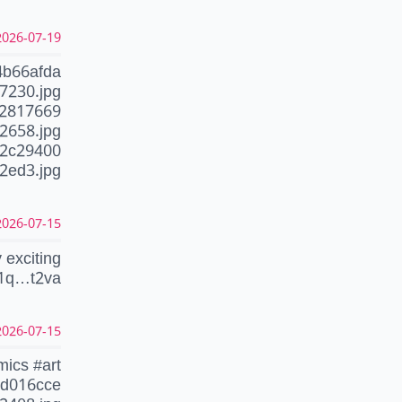
26-07-19 10:58:57 CEST
4b66afda
7230.jpg
92817669
2658.jpg
02c29400
2ed3.jpg
26-07-15 23:23:06 CEST
 exciting
1q…t2va
26-07-15 04:16:57 CEST
mics #art
9d016cce