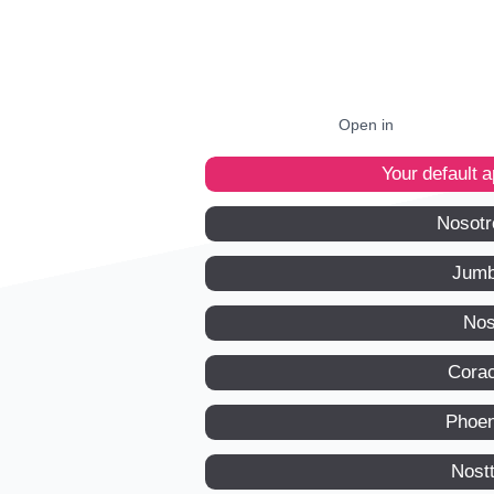
Open in
Your default 
Nosotr
Jumb
Nos
Corac
Phoen
Nost