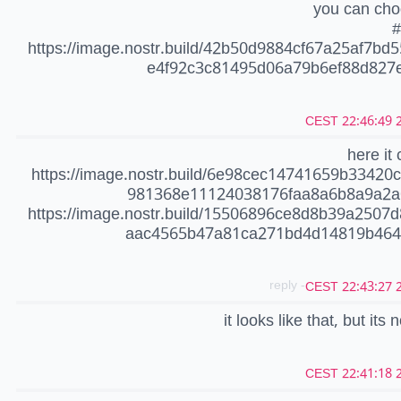
you can cho
#
https://image.nostr.build/42b50d9884cf67a25af7bd
e4f92c3c81495d06a79b6ef88d827e
20
here it 
https://image.nostr.build/6e98cec14741659b33420
981368e11124038176faa8a6b8a9a2a
https://image.nostr.build/15506896ce8d8b39a2507
aac4565b47a81ca271bd4d14819b464
- reply
20
it looks like that, but its n
20