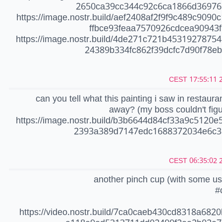
2650ca39cc344c92c6ca1866d36976
https://image.nostr.build/aef2408af2f9f9c489c9090
ffbce93feaa7570926cdcea90943f
https://image.nostr.build/4de271c721b4531927875
24389b334fc862f39dcfc7d90f78ebc
20
can you tell what this painting i saw in restauran
away? (my boss couldn't figur
https://image.nostr.build/b3b6644d84cf33a9c5120e
2393a389d7147edc1688372034e6c3
20
another pinch cup (with some u
#
https://video.nostr.build/7ca0caeb430cd8318a682