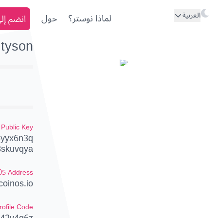
العربية
ى نوستر
حول
لماذا نوستر؟
tyson
Public Key
5yyx6n3q
3skuvqya
05 Address
oinos.io
rofile Code
242v4g6z