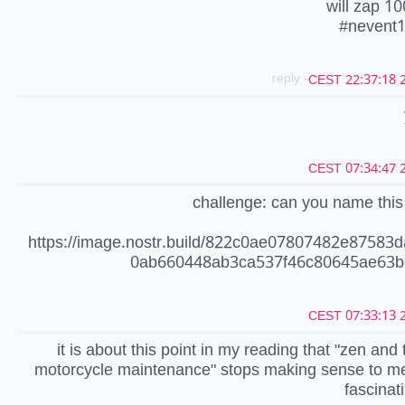
will zap 10
#nevent
- reply
20
20
challenge: can you name thi
https://image.nostr.build/822c0ae07807482e87583
0ab660448ab3ca537f46c80645ae63b
20
it is about this point in my reading that "zen and 
motorcycle maintenance" stops making sense to me
fascinat