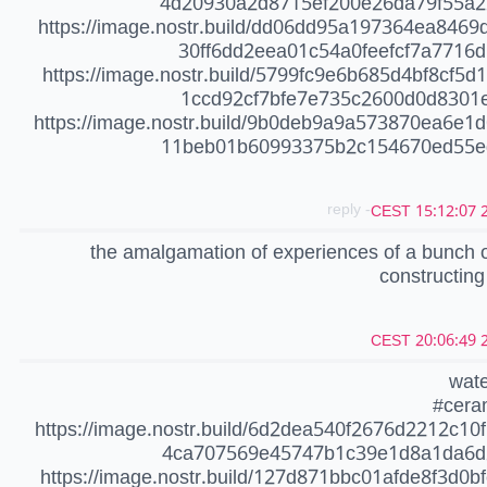
4d20930a2d8715ef200e26da79f55a2
https://image.nostr.build/dd06dd95a197364ea8469
30ff6dd2eea01c54a0feefcf7a7716d
https://image.nostr.build/5799fc9e6b685d4bf8cf5d
1ccd92cf7bfe7e735c2600d0d8301e
https://image.nostr.build/9b0deb9a9a573870ea6e1d
11beb01b60993375b2c154670ed55ed
- reply
20
the amalgamation of experiences of a bunch 
constructing
20
wate
#cera
https://image.nostr.build/6d2dea540f2676d2212c10
4ca707569e45747b1c39e1d8a1da6d
https://image.nostr.build/127d871bbc01afde8f3d0b