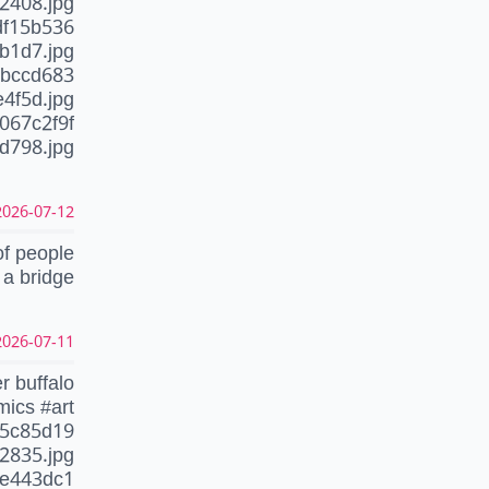
2408.jpg
df15b536
b1d7.jpg
1bccd683
4f5d.jpg
067c2f9f
798.jpg
26-07-12 15:12:07 CEST
of people
 a bridge
26-07-11 20:06:49 CEST
r buffalo
mics #art
f5c85d19
2835.jpg
fe443dc1