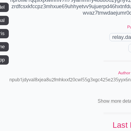
zrdfcsxkfccpz3mhxue69uhhyetvv9ujuerpd46hxtnf
del
wvaz7tmwdaejumr0d
mal
Pu
ris
relay.d
ne
app
Author
npub1jdyval8xjea8u2fmhkxxf20cwl55g3xgc425e235yyx6
Show more deta
Last