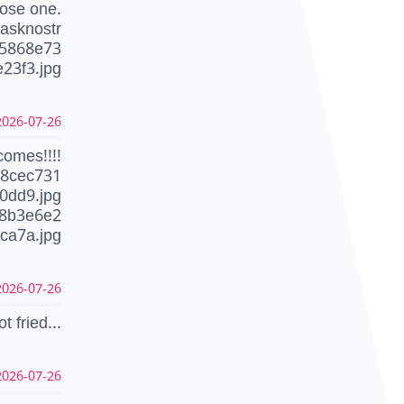
ose one.
asknostr
55868e73
23f3.jpg
26-07-26 22:46:49 CEST
comes!!!!
c8cec731
0dd9.jpg
d8b3e6e2
ca7a.jpg
26-07-26 22:43:27 CEST
ot fried...
26-07-26 22:41:18 CEST