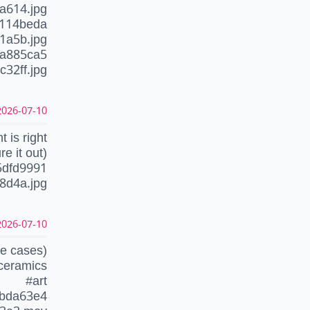
a614.jpg
c114beda
1a5b.jpg
4a885ca5
32ff.jpg
26-07-10 17:55:11 CEST
t is right
e it out)
5dfd9991
8d4a.jpg
26-07-10 06:35:02 CEST
se cases)
ceramics
#art
0bda63e4