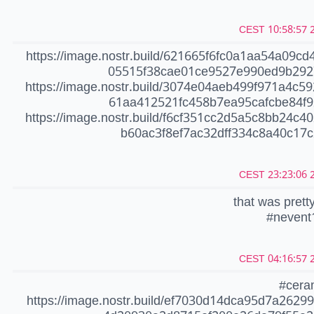
20
https://image.nostr.build/621665f6fc0a1aa54a09cd
05515f38cae01ce9527e990ed9b292
https://image.nostr.build/3074e04aeb499f971a4c5
61aa412521fc458b7ea95cafcbe84f9
https://image.nostr.build/f6cf351cc2d5a5c8bb24c4
b60ac3f8ef7ac32dff334c8a40c17c
20
that was pretty
#nevent
20
#cera
https://image.nostr.build/ef7030d14dca95d7a2629