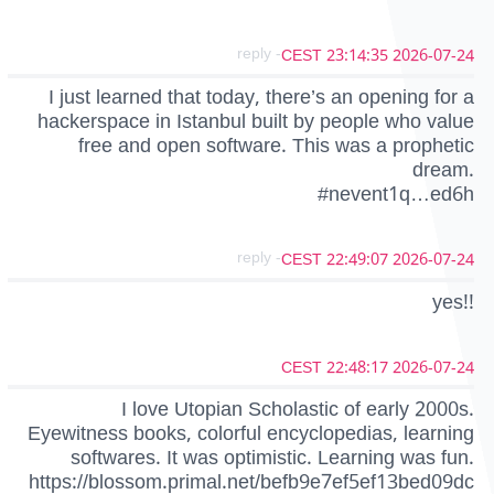
- reply
2026-07-24 23:14:35 CEST
I just learned that today, there’s an opening for a
hackerspace in Istanbul built by people who value
free and open software. This was a prophetic
dream.
#nevent1q…ed6h
- reply
2026-07-24 22:49:07 CEST
yes!!
2026-07-24 22:48:17 CEST
I love Utopian Scholastic of early 2000s.
Eyewitness books, colorful encyclopedias, learning
softwares. It was optimistic. Learning was fun.
https://blossom.primal.net/befb9e7ef5ef13bed09dc