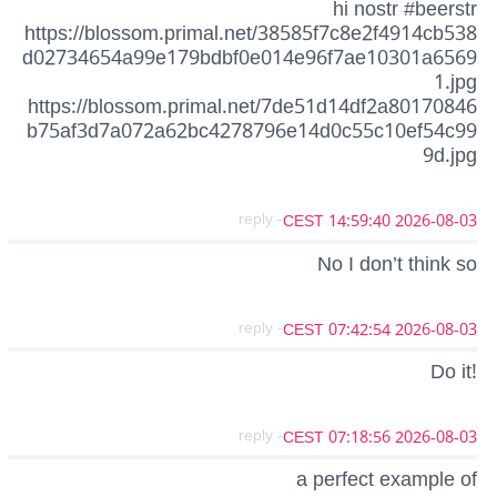
hi nostr #beerstr
https://blossom.primal.net/38585f7c8e2f4914cb538
d02734654a99e179bdbf0e014e96f7ae10301a6569
1.jpg
https://blossom.primal.net/7de51d14df2a80170846
b75af3d7a072a62bc4278796e14d0c55c10ef54c99
9d.jpg
- reply
2026-08-03 14:59:40 CEST
No I don’t think so
- reply
2026-08-03 07:42:54 CEST
Do it!
- reply
2026-08-03 07:18:56 CEST
a perfect example of