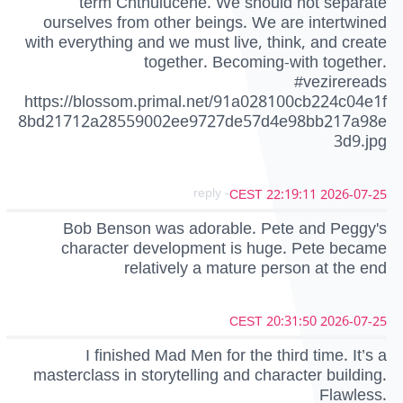
term Chthulucene. We should not separate
ourselves from other beings. We are intertwined
with everything and we must live, think, and create
together. Becoming-with together.
#vezirereads
https://blossom.primal.net/91a028100cb224c04e1f
8bd21712a28559002ee9727de57d4e98bb217a98e
3d9.jpg
- reply
2026-07-25 22:19:11 CEST
Bob Benson was adorable. Pete and Peggy's
character development is huge. Pete became
relatively a mature person at the end
2026-07-25 20:31:50 CEST
I finished Mad Men for the third time. It’s a
masterclass in storytelling and character building.
Flawless.