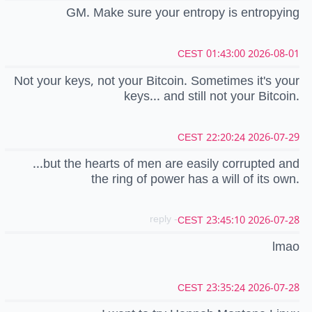
GM. Make sure your entropy is entropying
2026-08-01 01:43:00 CEST
Not your keys, not your Bitcoin. Sometimes it's your
keys... and still not your Bitcoin.
2026-07-29 22:20:24 CEST
...but the hearts of men are easily corrupted and
the ring of power has a will of its own.
- reply
2026-07-28 23:45:10 CEST
lmao
2026-07-28 23:35:24 CEST