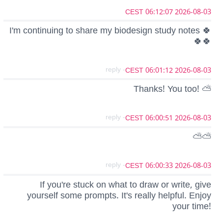
2026-08-03 06:12:07 CEST
I'm continuing to share my biodesign study notes 🍀
🍀🍀
- reply
2026-08-03 06:01:12 CEST
Thanks! You too! ⛅
- reply
2026-08-03 06:00:51 CEST
⛅⛅
- reply
2026-08-03 06:00:33 CEST
If you're stuck on what to draw or write, give
yourself some prompts. It's really helpful. Enjoy
your time!