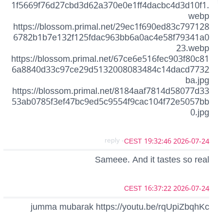
1f5669f76d27cbd3d62a370e0e1ff4dacbc4d3d10f1.
webp
https://blossom.primal.net/29ec1f690ed83c797128
6782b1b7e132f125fdac963bb6a0ac4e58f79341a0
23.webp
https://blossom.primal.net/67ce6e516fec903f80c81
6a8840d33c97ce29d5132008083484c14dacd7732
ba.jpg
https://blossom.primal.net/8184aaf7814d58077d33
53ab0785f3ef47bc9ed5c9554f9cac104f72e5057bb
0.jpg
- reply
2026-07-24 19:32:46 CEST
Sameee. And it tastes so real
2026-07-24 16:37:22 CEST
jumma mubarak https://youtu.be/rqUpiZbqhKc