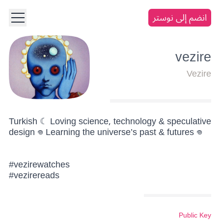
انضم إلى نوستر
vezire
Vezire
Turkish ☾ Loving science, technology & speculative
design 𖦹 Learning the universe’s past & futures 𖦹
#vezirewatches
#vezirereads
Public Key