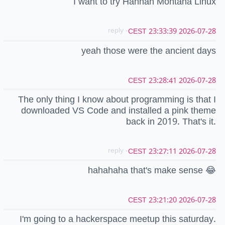
I want to try Hannah Montana Linux
- reply
2026-07-28 23:33:39 CEST
yeah those were the ancient days
2026-07-28 23:28:41 CEST
The only thing I know about programming is that I
downloaded VS Code and installed a pink theme
back in 2019. That's it.
- reply
2026-07-28 23:27:11 CEST
hahahaha that's make sense 😂
2026-07-28 23:21:20 CEST
I'm going to a hackerspace meetup this saturday.