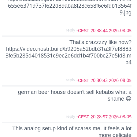
655e63719737f622d89aba8f28c658f6e6fdb13564f
9.jpg
- reply
2026-08-05 20:38:44 CEST
That's crazzzzy like how?
https://video.nostr.build/b9205a52bdb31a3f7ef8883
3fe5b285d4018531c9ec2e6dd1b4f700bc27e5fd8.m
p4
- reply
2026-08-05 20:30:43 CEST
german beer house doesn't sell kebabs what a
shame 😔
- reply
2026-08-05 20:28:57 CEST
This analog setup kind of scares me. It feels a lot
more delicate