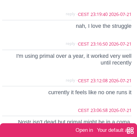
- reply
2026-07-21 23:19:40 CEST
nah, I love the struggle
- reply
2026-07-21 23:16:50 CEST
I'm using primal over a year, it worked very well
until recently
- reply
2026-07-21 23:12:08 CEST
currently it feels like no one runs it
2026-07-21 23:06:58 CEST
Nostr isn’t dead but primal might be in a coma.
Open in
Your default app