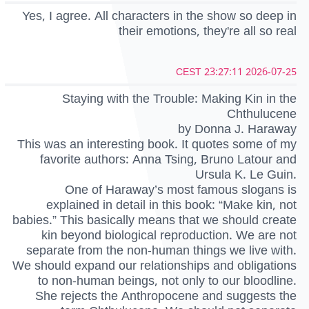
Yes, I agree. All characters in the show so deep in
their emotions, they're all so real
2026-07-25 23:27:11 CEST
Staying with the Trouble: Making Kin in the
Chthulucene
by Donna J. Haraway
This was an interesting book. It quotes some of my
favorite authors: Anna Tsing, Bruno Latour and
Ursula K. Le Guin.
One of Haraway’s most famous slogans is
explained in detail in this book: “Make kin, not
babies.” This basically means that we should create
kin beyond biological reproduction. We are not
separate from the non-human things we live with.
We should expand our relationships and obligations
to non-human beings, not only to our bloodline.
She rejects the Anthropocene and suggests the