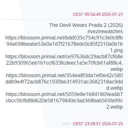
2026-07-27 00:34:49 CEST
The Devil Wears Prada 2 (2026)
#vezirewatches
https://blossom.primal.net/bdd035c754c91c3e0c8fb
94a698bea6e53e0a1d7f21b78edc0c85f2310a0b1b
1.png
https://blossom.primal.net/ce97636dc29acb87cf68e
22b930965eb1b1ccf633fcdeec1a5e70fcb61af88c4.
webp
https://blossom.primal.net/354ea8f3da1ef0e42c580
ddb9e4f72acb876c1930be314931ac3682318ac9dd
d.webp
https://blossom.primal.net/5059e8e1b841809ea6b7
cbcc5fcfb88d620e581679840e3ad368bab565fa99c
2.webp
- reply
2026-07-25 23:28:51 CEST