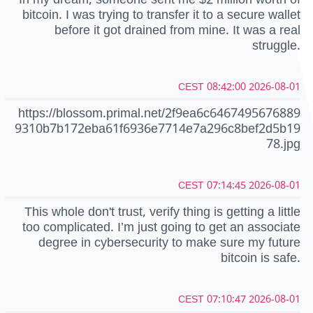
bitcoin. I was trying to transfer it to a secure wallet
before it got drained from mine. It was a real
struggle.
2026-08-01 08:42:00 CEST
https://blossom.primal.net/2f9ea6c6467495676889
9310b7b172eba61f6936e7714e7a296c8bef2d5b19
78.jpg
2026-08-01 07:14:45 CEST
This whole don't trust, verify thing is getting a little
too complicated. I’m just going to get an associate
degree in cybersecurity to make sure my future
bitcoin is safe.
2026-08-01 07:10:47 CEST