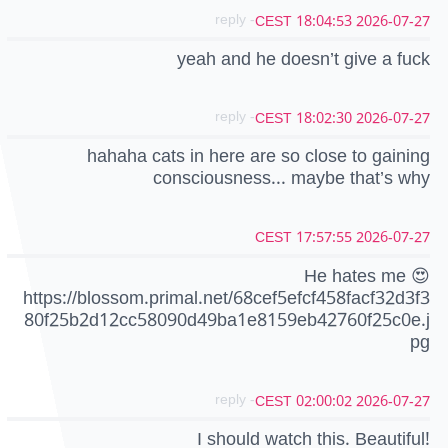
- reply
2026-07-27 18:04:53 CEST
yeah and he doesn’t give a fuck
- reply
2026-07-27 18:02:30 CEST
hahaha cats in here are so close to gaining
consciousness... maybe that’s why
2026-07-27 17:57:55 CEST
He hates me 😍
https://blossom.primal.net/68cef5efcf458facf32d3f3
80f25b2d12cc58090d49ba1e8159eb42760f25c0e.j
pg
- reply
2026-07-27 02:00:02 CEST
I should watch this. Beautiful!