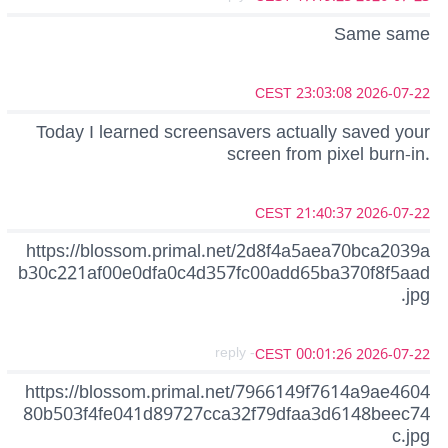
Same same
2026-07-22 23:03:08 CEST
Today I learned screensavers actually saved your
screen from pixel burn-in.
2026-07-22 21:40:37 CEST
https://blossom.primal.net/2d8f4a5aea70bca2039a
b30c221af00e0dfa0c4d357fc00add65ba370f8f5aad
.jpg
- reply
2026-07-22 00:01:26 CEST
https://blossom.primal.net/7966149f7614a9ae4604
80b503f4fe041d89727cca32f79dfaa3d6148beec74
c.jpg