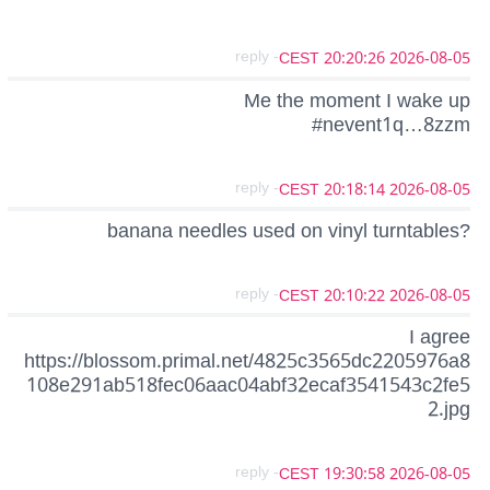
- reply
2026-08-05 20:20:26 CEST
Me the moment I wake up
#nevent1q…8zzm
- reply
2026-08-05 20:18:14 CEST
banana needles used on vinyl turntables?
- reply
2026-08-05 20:10:22 CEST
I agree
https://blossom.primal.net/4825c3565dc2205976a8
108e291ab518fec06aac04abf32ecaf3541543c2fe5
2.jpg
- reply
2026-08-05 19:30:58 CEST