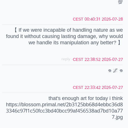
💯
2026-07-28 00:40:31 CEST
【 If we were incapable of handling nature as we
found it without causing lasting damage, why would
we handle its manipulation any better? 】
- reply
2026-07-27 22:38:52 CEST
𖦹 🌌 𖦹
2026-07-27 22:33:42 CEST
that's enough art for today i think
https://blossom.primal.net/2b3125bb68d4ebbc36d8
3346c97f1c50fcc3bd40bcc99af456538ad7bd10a77
7.jpg