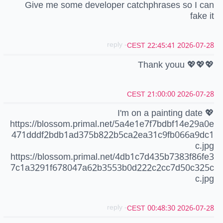
Give me some developer catchphrases so I can
fake it
- reply
2026-07-28 22:45:41 CEST
Thank youu 💖💖💖
2026-07-28 21:00:00 CEST
I'm on a painting date 💖
https://blossom.primal.net/5a4e1e7f7bdbf14e29a0e
471dddf2bdb1ad375b822b5ca2ea31c9fb066a9dc1
c.jpg
https://blossom.primal.net/4db1c7d435b7383f86fe3
7c1a3291f678047a62b3553b0d222c2cc7d50c325c
c.jpg
- reply
2026-07-28 00:48:30 CEST