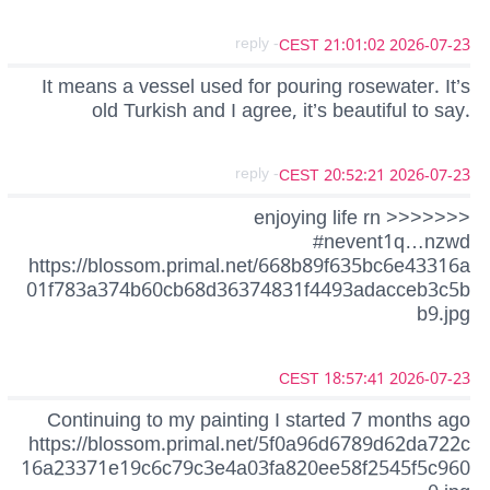
- reply
2026-07-23 21:01:02 CEST
It means a vessel used for pouring rosewater. It’s
old Turkish and I agree, it’s beautiful to say.
- reply
2026-07-23 20:52:21 CEST
enjoying life rn >>>>>>>
#nevent1q…nzwd
https://blossom.primal.net/668b89f635bc6e43316a
01f783a374b60cb68d36374831f4493adacceb3c5b
b9.jpg
2026-07-23 18:57:41 CEST
Continuing to my painting I started 7 months ago
https://blossom.primal.net/5f0a96d6789d62da722c
16a23371e19c6c79c3e4a03fa820ee58f2545f5c960