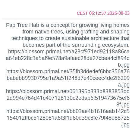
2026-08-03 06:12:57 CEST
Fab Tree Hab is a concept for growing living homes
from native trees, using grafting and shaping
techniques to create sustainable architecture that
becomes part of the surrounding ecosystem.
https://blossom.primal.net/a23cf971ed92118a86ca
a64eb228c3a5af9e578a9afaec28de27cbea4cf894d
b.jpg
https://blossom.primal.net/35fb3dde4ef6bbc356a76
babebb9930795e1a9a51f248d7e40ceec4de2f6209
a.jpg
https://blossom.primal.net/061395b333b8383853dd
2d994e764d41c407128130c2edab6f519473675ef6
8f.jpg
https://blossom.primal.net/bb03ae4b1616aab142c5
154012ffbc5128081a6f3f1d60d39c8fe79f48e88725
.jpg