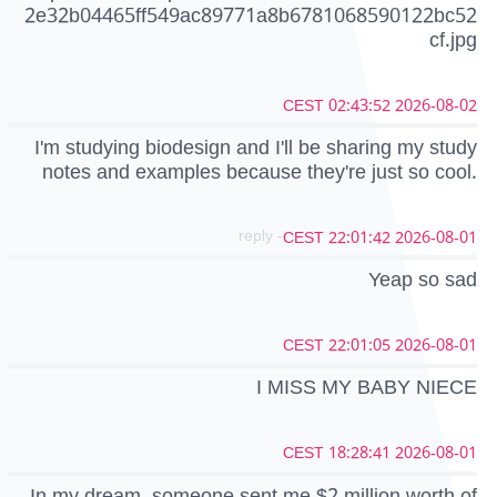
2e32b04465ff549ac89771a8b6781068590122bc52
cf.jpg
2026-08-02 02:43:52 CEST
I'm studying biodesign and I'll be sharing my study
notes and examples because they're just so cool.
- reply
2026-08-01 22:01:42 CEST
Yeap so sad
2026-08-01 22:01:05 CEST
I MISS MY BABY NIECE
2026-08-01 18:28:41 CEST
In my dream, someone sent me $2 million worth of