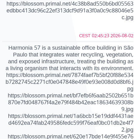
https://blossom.primal.net/4c38b8ad550b6bd05563
edbbc413dc96c22ef313dcf9d91a3f0a0c9c88046e5
c.jpg
2026-08-02 02:45:23 CEST
Harmonia 57 is a sustainable office building in São
Paulo that integrates water recycling, vegetation,
and exposed infrastructure, treating the building as
a living organism that interacts with its environment.
https://blossom.primal.net/7874faef7b5bf20f88e534
b7282745c2271cf0e047848e49f0e93e008d0d8bf6.j
pg
https://blossom.primal.net/bf7efb6f6aab2502b651b
870e7fd048767f4a2e79f484b42eac18634639308b
9.jpg
https://blossom.primal.net/1a6bcb15e19ddf4431ae
d4692ea74fab249586fedc599f76eaf0bc01db2e4f7
2.jpg
https://blossom.primal.net/620e17bde14e9f455e76