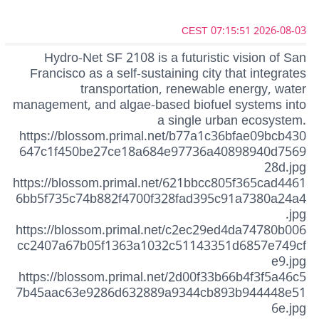
2026-08-03 07:15:51 CEST
Hydro-Net SF 2108 is a futuristic vision of San
Francisco as a self-sustaining city that integrates
transportation, renewable energy, water
management, and algae-based biofuel systems into
a single urban ecosystem.
https://blossom.primal.net/b77a1c36bfae09bcb430
647c1f450be27ce18a684e97736a40898940d7569
28d.jpg
https://blossom.primal.net/621bbcc805f365cad4461
6bb5f735c74b882f4700f328fad395c91a7380a24a4
.jpg
https://blossom.primal.net/c2ec29ed4da74780b006
cc2407a67b05f1363a1032c51143351d6857e749cf
e9.jpg
https://blossom.primal.net/2d00f33b66b4f3f5a46c5
7b45aac63e9286d632889a9344cb893b944448e51
6e.jpg