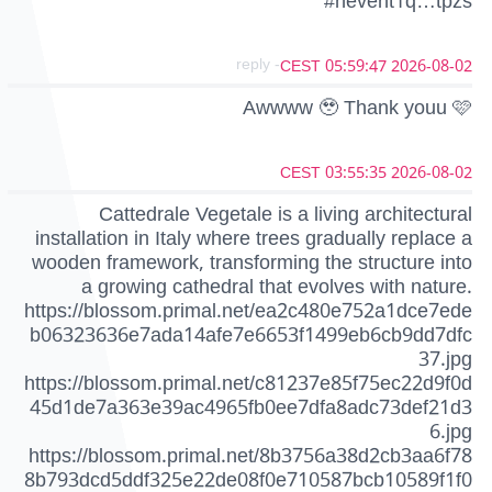
#nevent1q…tpzs
- reply
2026-08-02 05:59:47 CEST
Awwww 🥹 Thank youu 🩷
2026-08-02 03:55:35 CEST
Cattedrale Vegetale is a living architectural
installation in Italy where trees gradually replace a
wooden framework, transforming the structure into
a growing cathedral that evolves with nature.
https://blossom.primal.net/ea2c480e752a1dce7ede
b06323636e7ada14afe7e6653f1499eb6cb9dd7dfc
37.jpg
https://blossom.primal.net/c81237e85f75ec22d9f0d
45d1de7a363e39ac4965fb0ee7dfa8adc73def21d3
6.jpg
https://blossom.primal.net/8b3756a38d2cb3aa6f78
8b793dcd5ddf325e22de08f0e710587bcb10589f1f0