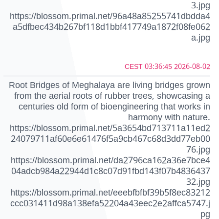
3.jpg
https://blossom.primal.net/96a48a85255741dbdda4
a5dfbec434b267bf118d1bbf417749a1872f08fe062
a.jpg
2026-08-02 03:36:45 CEST
Root Bridges of Meghalaya are living bridges grown
from the aerial roots of rubber trees, showcasing a
centuries old form of bioengineering that works in
harmony with nature.
https://blossom.primal.net/5a3654bd713711a11ed2
24079711af60e6e61476f5a9cb467c68d3dd77eb00
76.jpg
https://blossom.primal.net/da2796ca162a36e7bce4
04adcb984a22944d1c8c07d91fbd143f07b4836437
32.jpg
https://blossom.primal.net/eeebfbfbf39b5f8ec83212
ccc031411d98a138efa52204a43eec2e2affca5747.j
pg