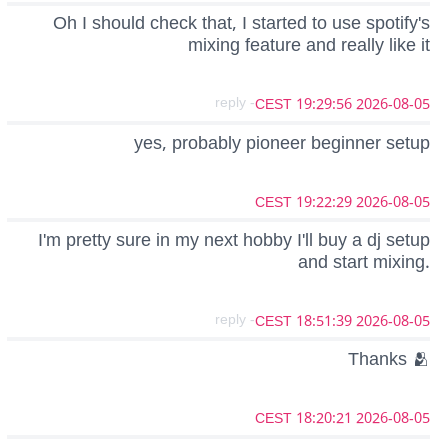
Oh I should check that, I started to use spotify's
mixing feature and really like it
- reply
2026-08-05 19:29:56 CEST
yes, probably pioneer beginner setup
2026-08-05 19:22:29 CEST
I'm pretty sure in my next hobby I'll buy a dj setup
and start mixing.
- reply
2026-08-05 18:51:39 CEST
Thanks 🫂
2026-08-05 18:20:21 CEST