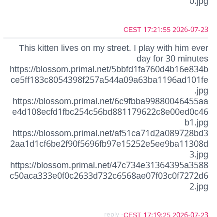
0.jpg
2026-07-23 17:21:55 CEST
This kitten lives on my street. I play with him ever
day for 30 minutes
https://blossom.primal.net/5bbfd1fa760d4b16e834b
ce5ff183c8054398f257a544a09a63ba1196ad101fe
.jpg
https://blossom.primal.net/6c9fbba99880046455aa
e4d108ecfd1fbc254c56bd881179622c8e00ed0c46
b1.jpg
https://blossom.primal.net/af51ca71d2a089728bd3
2aa1d1cf6be2f90f5696fb97e15252e5ee9ba11308d
3.jpg
https://blossom.primal.net/47c734e31364395a3588
c50aca333e0f0c2633d732c6568ae07f03c0f7272d6
2.jpg
- reply
2026-07-23 17:19:25 CEST