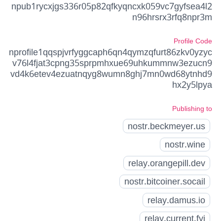
npub1rycxjgs336r05p82qfkyqncxk059vc7gyfsea4l2
n96hrsrx3rfq8npr3m
Profile Code
nprofile1qqspjvrfyggcaph6qn4qymzqfurt86zkv0yzyc
v76l4fjat3cpng35sprpmhxue69uhkummnw3ezucn9
vd4k6etev4ezuatnqyg8wumn8ghj7mn0wd68ytnhd9
hx2y5lpya
Publishing to
nostr.beckmeyer.us
nostr.wine
relay.orangepill.dev
nostr.bitcoiner.socail
relay.damus.io
relay.current.fyi