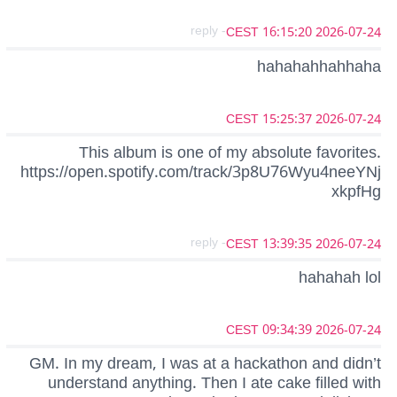
- reply
2026-07-24 16:15:20 CEST
hahahahhahhaha
2026-07-24 15:25:37 CEST
This album is one of my absolute favorites.
https://open.spotify.com/track/3p8U76Wyu4neeYNj
xkpfHg
- reply
2026-07-24 13:39:35 CEST
hahahah lol
2026-07-24 09:34:39 CEST
GM. In my dream, I was at a hackathon and didn’t
understand anything. Then I ate cake filled with