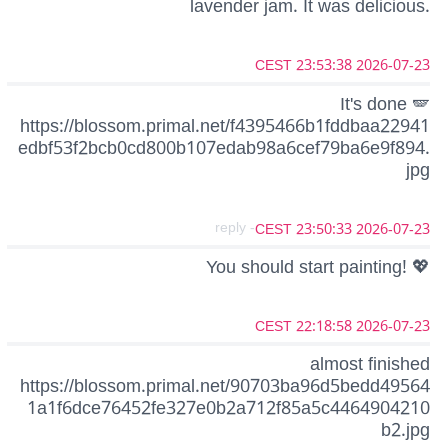
lavender jam. It was delicious.
2026-07-23 23:53:38 CEST
It's done 🪽
https://blossom.primal.net/f4395466b1fddbaa22941
edbf53f2bcb0cd800b107edab98a6cef79ba6e9f894.
jpg
- reply
2026-07-23 23:50:33 CEST
You should start painting! 💖
2026-07-23 22:18:58 CEST
almost finished
https://blossom.primal.net/90703ba96d5bedd49564
1a1f6dce76452fe327e0b2a712f85a5c4464904210
b2.jpg