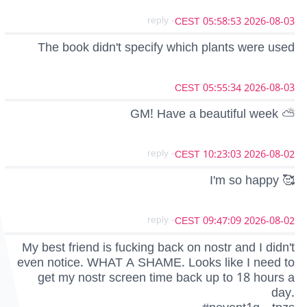
- reply
2026-08-03 05:58:53 CEST
The book didn't specify which plants were used
2026-08-03 05:55:34 CEST
GM! Have a beautiful week ⛅
- reply
2026-08-02 10:23:03 CEST
I'm so happy 🥰
- reply
2026-08-02 09:47:09 CEST
My best friend is fucking back on nostr and I didn't
even notice. WHAT A SHAME. Looks like I need to
get my nostr screen time back up to 18 hours a
day.