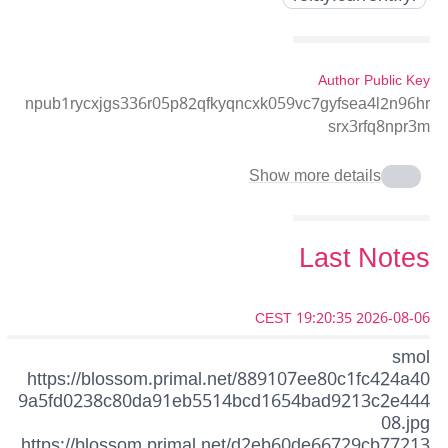
Author Public Key
npub1rycxjgs336r05p82qfkyqncxk059vc7gyfsea4l2n96hr
srx3rfq8npr3m
Show more details
Last Notes
2026-08-06 19:20:35 CEST
smol
https://blossom.primal.net/889107ee80c1fc424a40
9a5fd0238c80da91eb5514bcd1654bad9213c2e444
08.jpg
https://blossom.primal.net/d2eb60de66729cb77213