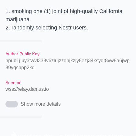
1. smoking one (1) joint of high-quality California
marijuana
2. randomly selecting Nostr users.
Author Public Key
npub1jluy3twvf338v6zlujzzdhjkzjy8ezj34ksydr8vw8a6jwp
89ygshpp2kq
Seen on
wss://relay.damus.io
Show more details