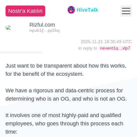
Nostr'a Katılın
Rizful.com
npub1jl…pp2kq
2025-11-21 18:30:49 UTC
in reply to
nevent1q…xlp7
Just want to be transparent about how this works,
for the benefit of the ecosystem.
We have a rigorous and data-centric process for
determining who is an OG, and who is not an OG.
It involves one of most highly-paid and qualified
employees, who goes through this process each
time: