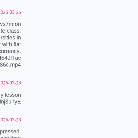
026-03-25 20:22:20 UTC
…vs7m on
te class.
sities in
with fiat
currency.
464df1ac
286c.mp4
026-03-23 17:53:50 UTC
ry lesson
nlnj8uhyE
026-03-23 09:51:04 UTC
epressed,