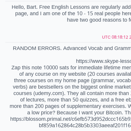
Hello, Bart. Free English Lessons are regularly ad
page, and I am one of the 10 - 15 real people her
have two good reasons to 
2
RANDOM ERRORS. Advanced Vocab and Grammar
https://www.skype-less
Zap this note 10000 sats for immediate lifetime m
of any course on my website (20 courses availa
three courses on my home page (grammar, vocab,
verbs) are bestsellers on the biggest online market
courses (udemy.com). They all contain more than
of lectures, more than 50 quizzes, and a free e
more than 200 pages of supplementary exercises. 
a low price? Because I want your Bitcoin. Th
https://blossom.primal.net/c6efb573d952dccc165b
bf859a162864c28b5b3303aeeaf201f1