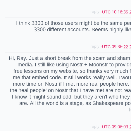
- reply
2
I think 3300 of those users might be the same pe
3300 different accounts. Seems highly lik
- reply
2
Hi, Ray. Just a short break from the scam and sham 
media. I still like using Nostr + Moonstr to provid
free lessons on my website, so thanks very much f
me that embed code. It still works really well. I wo
more time on Nostr if I met more real people here,
the 'real people' on Nostr that I have met are not rea
I know it might sound odd, but they aren't who they
are. All the world is a stage, as Shakespeare po
- reply
2