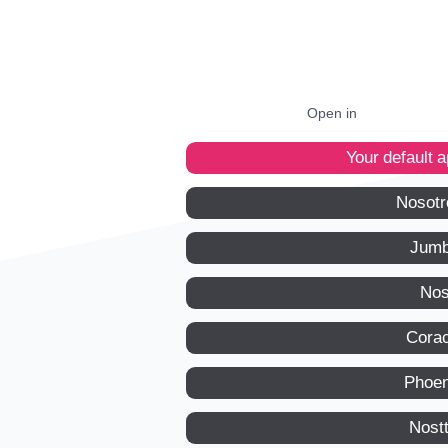
Open in
Your default 
Nosotr
Jumb
Nos
Corac
Phoen
Nost