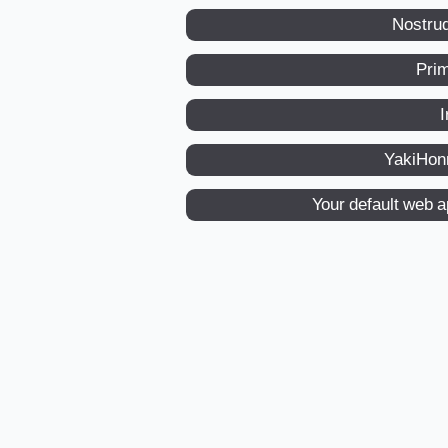
Nostru
Pri
I
YakiHon
Your default web 