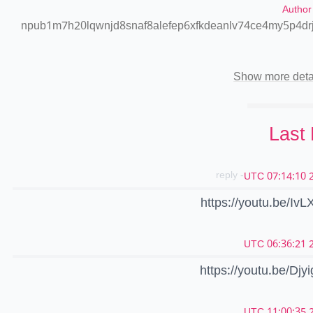
Author
npub1m7h20lqwnjd8snaf8alefep6xfkdeanlv74ce4my5p4dr
Show more deta
Last
- reply
2
https://youtu.be/Iv
2
https://youtu.be/Dj
2