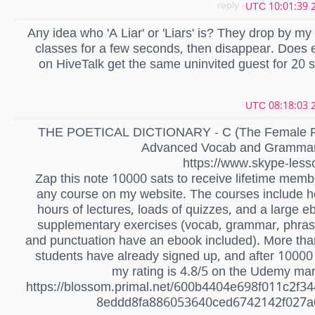
- reply
2
Any idea who 'A Liar' or 'Liars' is? They drop by my
classes for a few seconds, then disappear. Does
on HiveTalk get the same uninvited guest for 20
2
THE POETICAL DICTIONARY - C (The Female Pr
Advanced Vocab and Grammar 
https://www.skype-less
Zap this note 10000 sats to receive lifetime memb
any course on my website. The courses include 
hours of lectures, loads of quizzes, and a large e
supplementary exercises (vocab, grammar, phras
and punctuation have an ebook included). More th
students have already signed up, and after 10000
my rating is 4.8/5 on the Udemy ma
https://blossom.primal.net/600b4404e698f011c2f34
8eddd8fa886053640ced6742142f027a