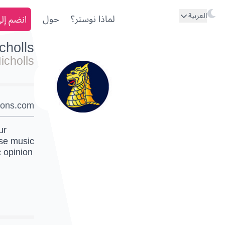
العربية
ى نوستر
حول
لماذا نوستر؟
cholls
icholls
sons.com/
ur
use music
c opinion