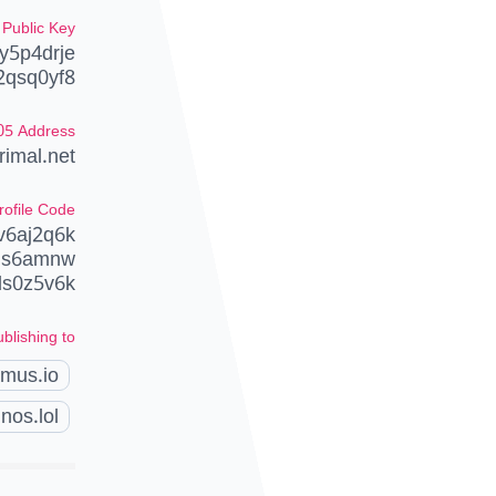
Public Key
y5p4drje
2qsq0yf8
05 Address
imal.net
rofile Code
v6aj2q6k
uqs6amnw
ds0z5v6k
blishing to
amus.io
nos.lol