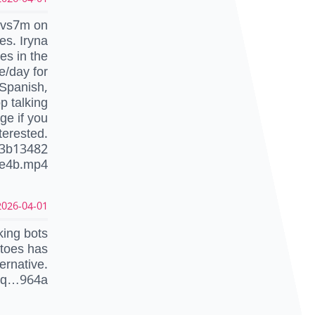
…vs7m on
es. Iryna
es in the
e/day for
 Spanish,
p talking
ge if you
terested.
f3b13482
0e4b.mp4
026-04-01 10:12:04 UTC
ing bots
atoes has
ernative.
1q…964a