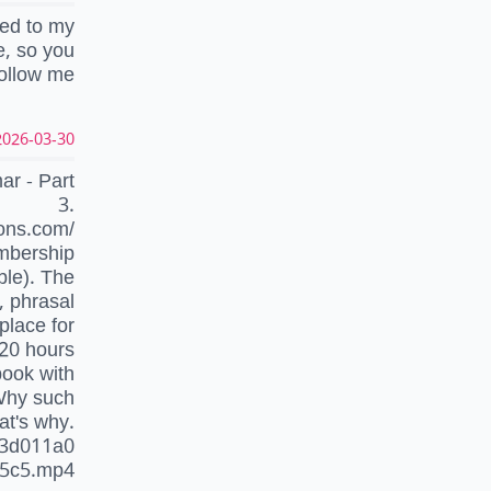
ded to my
e, so you
follow me
026-03-30 08:18:12 UTC
 - Part
3.
ons.com/
embership
ble). The
 phrasal
place for
 20 hours
book with
Why such
at's why.
93d011a0
65c5.mp4