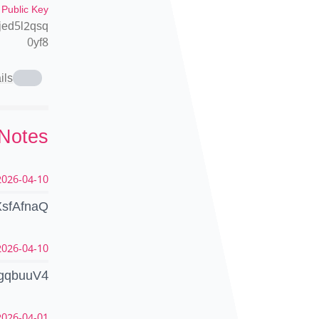
 Public Key
jed5l2qsq
0yf8
ils
 Notes
026-04-10 07:14:10 UTC
LXsfAfnaQ
026-04-10 06:36:21 UTC
yigqbuuV4
026-04-01 11:00:35 UTC