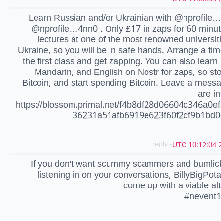
Learn Russian and/or Ukrainian with @nprofile
@nprofile…4nn0 . Only £17 in zaps for 60 minut
lectures at one of the most renowned universiti
Ukraine, so you will be in safe hands. Arrange a tim
the first class and get zapping. You can also learn
Mandarin, and English on Nostr for zaps, so sto
Bitcoin, and start spending Bitcoin. Leave a messa
are in
https://blossom.primal.net/f4b8df28d06604c346a0e
36231a51afb6919e623f60f2cf9b1bd
- reply
2
If you don't want scummy scammers and bumlick
listening in on your conversations, BillyBigPot
come up with a viable alt
#nevent