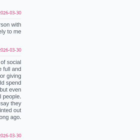
026-03-30 10:16:35 UTC
rson with
ely to me
026-03-30 09:36:22 UTC
of social
e full and
or giving
uld spend
 but even
l people.
 say they
inted out
long ago.
026-03-30 09:06:03 UTC