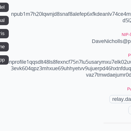
del
npub1m7h20lqwnjd8snaf8alefep6xfkdeanlv74ce4m
d5l
mal
ris
NIP-
DaveNicholls@pr
ne
P
app
nprofile1qqsdlt48ls8fexncf75n7lu5usarymxu7elk02u
3evk604qpz3mhxue69uhhyetvv9ujuerpd46hxtnfd
vaz7tmwdaejumr0
Pu
relay.d