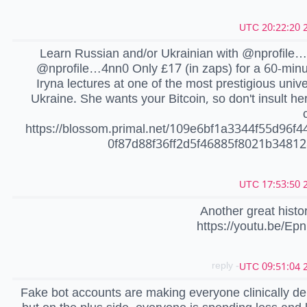
2
Learn Russian and/or Ukrainian with @nprofile
@nprofile…4nn0 Only £17 (in zaps) for a 60-minu
Iryna lectures at one of the most prestigious univer
Ukraine. She wants your Bitcoin, so don't insult her 
https://blossom.primal.net/109e6bf1a3344f55d96f4
0f87d88f36ff2d5f46885f8021b3481
2
Another great histo
https://youtu.be/Ep
- reply
2
Fake bot accounts are making everyone clinically d