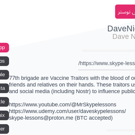
انضم إل
DaveNi
Dave N
app
os
https://www.skype-les
le
77th brigade are Vaccine Traitors with the blood of o
friends and relatives on their hands. These traitors 
ta
and social media (including Nostr) to influence publi
le
https://www.youtube.com/@MrSkypelessons
https://www.udemy.com/user/daveskypelessons/
ix
skype-lessons@proton.me
(BTC accepted)
ter