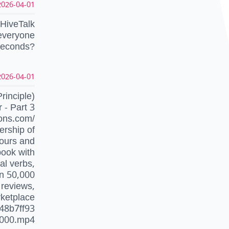
026-04-01 10:01:39 UTC
 HiveTalk
 everyone
 seconds?
026-04-01 08:18:03 UTC
inciple)
- Part 3
ons.com/
ership of
hours and
book with
al verbs,
an 50,000
 reviews,
rketplace
48b7ff93
000.mp4