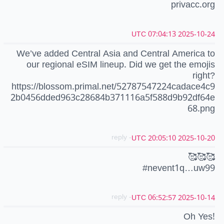
privacc.org
2025-10-24 07:04:13 UTC
We’ve added Central Asia and Central America to
our regional eSIM lineup. Did we get the emojis
right?
https://blossom.primal.net/52787547224cadace4c9
2b0456dded963c28684b371116a5f588d9b92df64e
68.png
- reply
2025-10-20 20:05:10 UTC
🥰🥰🥰
#nevent1q…uw99
- reply
2025-10-14 06:52:57 UTC
Oh Yes!