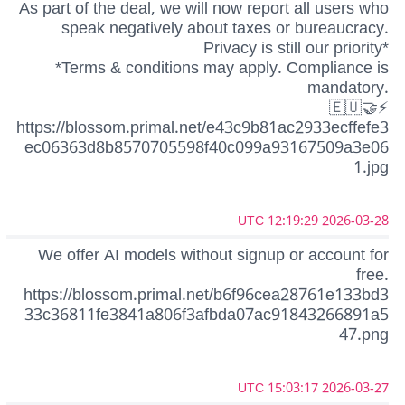
As part of the deal, we will now report all users who
speak negatively about taxes or bureaucracy.
Privacy is still our priority*
*Terms & conditions may apply. Compliance is
mandatory.
🇪🇺🤝⚡
https://blossom.primal.net/e43c9b81ac2933ecffefe3
ec06363d8b8570705598f40c099a93167509a3e06
1.jpg
2026-03-28 12:19:29 UTC
We offer AI models without signup or account for
free.
https://blossom.primal.net/b6f96cea28761e133bd3
33c36811fe3841a806f3afbda07ac91843266891a5
47.png
2026-03-27 15:03:17 UTC