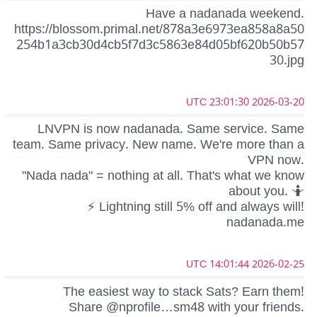
Have a nadanada weekend.
https://blossom.primal.net/878a3e6973ea858a8a50
254b1a3cb30d4cb5f7d3c5863e84d05bf620b50b57
30.jpg
2026-03-20 23:01:30 UTC
LNVPN is now nadanada. Same service. Same
team. Same privacy. New name. We're more than a
VPN now.
"Nada nada" = nothing at all. That's what we know
about you. 🤷
⚡ Lightning still 5% off and always will!
nadanada.me
2026-02-25 14:01:44 UTC
The easiest way to stack Sats? Earn them!
Share @nprofile…sm48 with your friends.