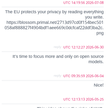
2026-07-08 14:19:56 UTC
The EU protects your privacy by reading everything
you write.
https://blossom.primal.net/2713d97cd0f154bec501
058af888827f4904bdf1aee669c0dcfcaf22ddf3ba2c.
png
- reply
2026-06-30 12:12:27 UTC
It’s time to focus more and only on open source
models.
- reply
2026-06-04 09:35:59 UTC
Nice!
2026-05-25 12:13:13 UTC