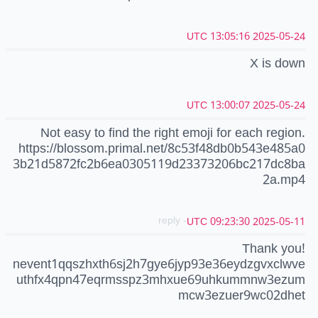
2025-05-24 13:05:16 UTC
X is down
2025-05-24 13:00:07 UTC
Not easy to find the right emoji for each region.
https://blossom.primal.net/8c53f48db0b543e485a0
3b21d5872fc2b6ea0305119d23373206bc217dc8ba
2a.mp4
- reply
2025-05-11 09:23:30 UTC
Thank you!
nevent1qqszhxth6sj2h7gye6jyp93e36eydzgvxclwve
uthfx4qpn47eqrmsspz3mhxue69uhkummnw3ezum
mcw3ezuer9wc02dhet