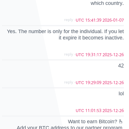
which country.
- reply
2026-01-07 15:41:39 UTC
Yes. The number is only for the individual. If you let
it expire it becomes inactive.
- reply
2025-12-26 19:31:17 UTC
42
- reply
2025-12-26 19:29:09 UTC
lol
2025-12-26 11:01:53 UTC
Want to earn Bitcoin? 🫰
Add your BTC address to our partner program,