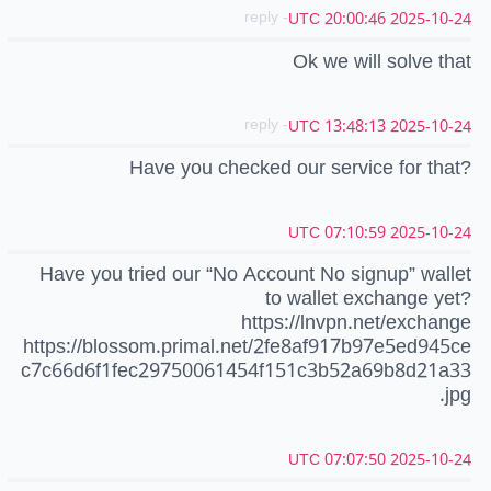
- reply
2025-10-24 20:00:46 UTC
Ok we will solve that
- reply
2025-10-24 13:48:13 UTC
Have you checked our service for that?
2025-10-24 07:10:59 UTC
Have you tried our “No Account No signup” wallet
to wallet exchange yet?
https://lnvpn.net/exchange
https://blossom.primal.net/2fe8af917b97e5ed945ce
c7c66d6f1fec29750061454f151c3b52a69b8d21a33
.jpg
2025-10-24 07:07:50 UTC