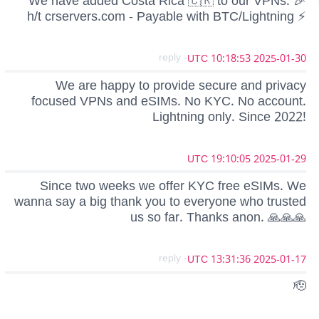
We have added Costa Rica 🇨🇷 to our VPNs. 🎉
h/t crservers.com - Payable with BTC/Lightning ⚡️
- reply
2025-01-30 10:18:53 UTC
We are happy to provide secure and privacy
focused VPNs and eSIMs. No KYC. No account.
Lightning only. Since 2022!
2025-01-29 19:10:05 UTC
Since two weeks we offer KYC free eSIMs. We
wanna say a big thank you to everyone who trusted
us so far. Thanks anon. 🙏🙏🙏
- reply
2025-01-17 13:31:36 UTC
🫡