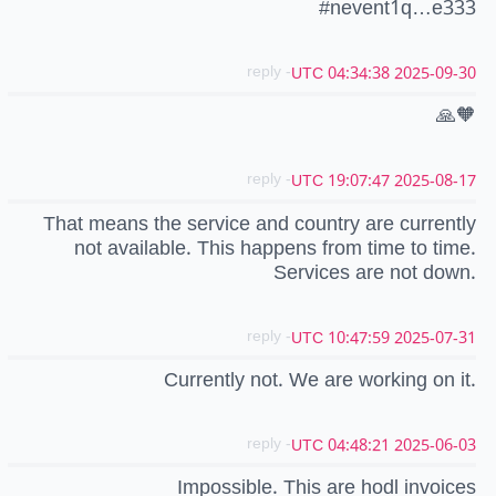
#nevent1q…e333
- reply
2025-09-30 04:34:38 UTC
🙏🧡
- reply
2025-08-17 19:07:47 UTC
That means the service and country are currently
not available. This happens from time to time.
Services are not down.
- reply
2025-07-31 10:47:59 UTC
Currently not. We are working on it.
- reply
2025-06-03 04:48:21 UTC
Impossible. This are hodl invoices