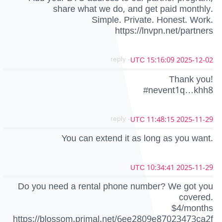
share what we do, and get paid monthly.
Simple. Private. Honest. Work.
https://lnvpn.net/partners
- reply
2025-12-02 15:16:09 UTC
Thank you!
#nevent1q…khh8
- reply
2025-11-29 11:48:15 UTC
You can extend it as long as you want.
2025-11-29 10:34:41 UTC
Do you need a rental phone number? We got you
covered.
$4/months
https://blossom.primal.net/6ee2809e87023473ca2f