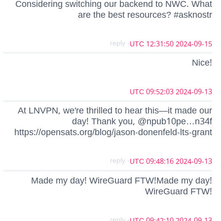
Considering switching our backend to NWC. What
are the best resources? #asknostr
- reply
2024-09-15 12:31:50 UTC
Nice!
2024-09-13 09:52:03 UTC
At LNVPN, we're thrilled to hear this—it made our
day! Thank you, @npub10pe…n34f
https://opensats.org/blog/jason-donenfeld-lts-grant
- reply
2024-09-13 09:48:16 UTC
Made my day! WireGuard FTW!Made my day!
WireGuard FTW!
- reply
2024-09-13 09:42:10 UTC