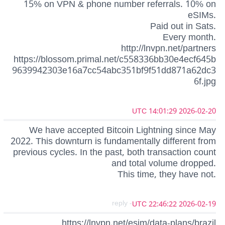
15% on VPN & phone number referrals. 10% on
eSIMs.
Paid out in Sats.
Every month.
http://lnvpn.net/partners
https://blossom.primal.net/c558336bb30e4ecf645b
9639942303e16a7cc54abc351bf9f51dd871a62dc3
6f.jpg
2026-02-20 14:01:29 UTC
We have accepted Bitcoin Lightning since May
2022. This downturn is fundamentally different from
previous cycles. In the past, both transaction count
and total volume dropped.
This time, they have not.
- reply
2026-02-19 22:46:22 UTC
https://lnvpn.net/esim/data-plans/brazil