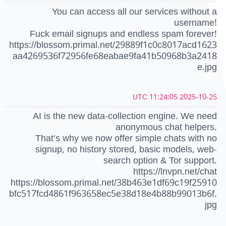
You can access all our services without a
username!
Fuck email signups and endless spam forever!
https://blossom.primal.net/29889f1c0c8017acd1623
aa4269536f72956fe68eabae9fa41b50968b3a2418
e.jpg
2025-10-25 11:24:05 UTC
AI is the new data-collection engine. We need
anonymous chat helpers.
That’s why we now offer simple chats with no
signup, no history stored, basic models, web-
search option & Tor support.
https://lnvpn.net/chat
https://blossom.primal.net/38b463e1df69c19f25910
bfc517fcd4861f963658ec5e38d18e4b88b99013b6f.
jpg