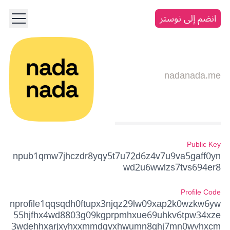
انضم إلى نوستر
nadanada.me
Public Key
npub1qmw7jhczdr8yqy5t7u72d6z4v7u9va5gaff0yn
wd2u6wwlzs7tvs694er8
Profile Code
nprofile1qqsqdh0ftupx3njqz29lw09xap2k0wzkw6yw
55hjfhx4wd8803g09kgprpmhxue69uhkv6tpw34xze
3wdehhxarjxyhxxmmdqyxhwumn8ghj7mn0wvhxcm