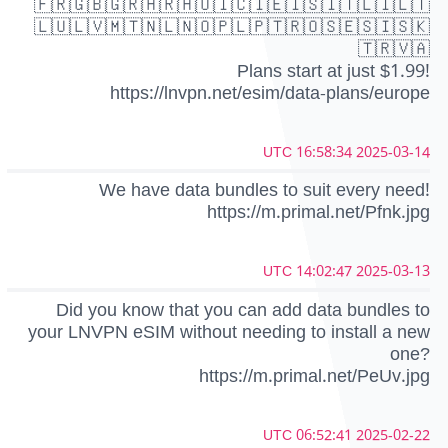
🇫🇷🇬🇧🇬🇷🇭🇷🇭🇺🇮🇨🇮🇪🇮🇸🇮🇹🇱🇮🇱🇹
🇱🇺🇱🇻🇲🇹🇳🇱🇳🇴🇵🇱🇵🇹🇷🇴🇸🇪🇸🇮🇸🇰
🇹🇷🇻🇦
Plans start at just $1.99!
https://lnvpn.net/esim/data-plans/europe
2025-03-14 16:58:34 UTC
We have data bundles to suit every need!
https://m.primal.net/Pfnk.jpg
2025-03-13 14:02:47 UTC
Did you know that you can add data bundles to
your LNVPN eSIM without needing to install a new
one?
https://m.primal.net/PeUv.jpg
2025-02-22 06:52:41 UTC