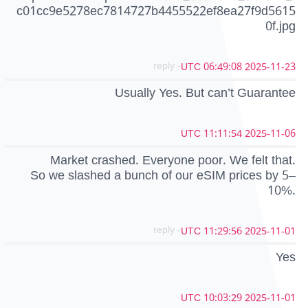
c01cc9e5278ec7814727b4455522ef8ea27f9d5615
0f.jpg
- reply
2025-11-23 06:49:08 UTC
Usually Yes. But can’t Guarantee
2025-11-06 11:11:54 UTC
Market crashed. Everyone poor. We felt that.
So we slashed a bunch of our eSIM prices by 5–
10%.
- reply
2025-11-01 11:29:56 UTC
Yes
2025-11-01 10:03:29 UTC