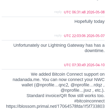
- reply
2026-05-08 06:31:48 UTC
Hopefully today
- reply
2026-05-07 22:03:06 UTC
Unfortunately our Lightning Gateway has has a
downtime.
2026-04-10 07:30:49 UTC
We added Bitcoin Connect support on
nadanada.me. You can now connect your NWC
wallet (@nprofile…qnc2, @nprofile…rdqz ,
@nprofile…jsxz , etc.).
Standard invoice/QR flow still works too.
#bitcoinconnect
https://blossom.primal.net/17064578fda1f5f733803