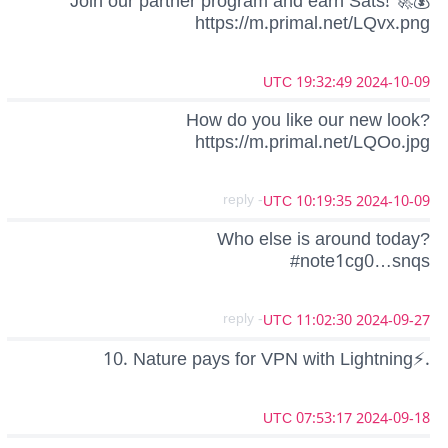
Join our partner program and earn Sats! 🚀💰
https://m.primal.net/LQvx.png
2024-10-09 19:32:49 UTC
How do you like our new look?
https://m.primal.net/LQOo.jpg
- reply
2024-10-09 10:19:35 UTC
Who else is around today?
#note1cg0…snqs
- reply
2024-09-27 11:02:30 UTC
10. Nature pays for VPN with Lightning⚡.
2024-09-18 07:53:17 UTC