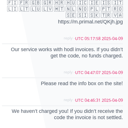
🇫🇮 🇫🇷 🇬🇧 🇬🇷 🇭🇷 🇭🇺 🇮🇨 🇮🇪 🇮🇸 🇮🇹
🇱🇮 🇱🇹 🇱🇺 🇱🇻 🇲🇹 🇳🇱 🇳🇴 🇵🇱 🇵🇹 🇷🇴
🇸🇪 🇸🇮 🇸🇰 🇹🇷 🇻🇦
https://m.primal.net/QKjh.jpg
- reply
2025-04-09 05:17:58 UTC
Our service works with hodl invoices. If you didn’t
get the code, no funds charged.
- reply
2025-04-09 04:47:07 UTC
Please read the info box on the site!
- reply
2025-04-09 04:46:31 UTC
We haven’t charged you! If you didn’t receive the
code the invoice is not settled.