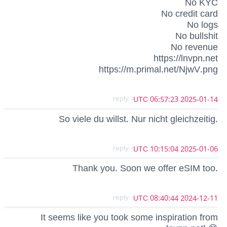
No KYC
No credit card
No logs
No bullshit
No revenue
https://lnvpn.net
https://m.primal.net/NjwV.png
- reply
2025-01-14 06:57:23 UTC
So viele du willst. Nur nicht gleichzeitig.
- reply
2025-01-06 10:15:04 UTC
Thank you. Soon we offer eSIM too.
- reply
2024-12-11 08:40:44 UTC
It seems like you took some inspiration from