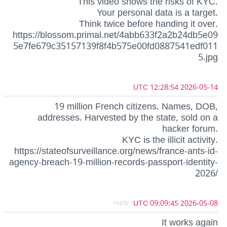
This video shows the risks of KYC.
Your personal data is a target.
Think twice before handing it over.
https://blossom.primal.net/4abb633f2a2b24db5e09
5e7fe679c35157139f8f4b575e00fd0887541edf011
5.jpg
2026-05-14 12:28:54 UTC
19 million French citizens. Names, DOB,
addresses. Harvested by the state, sold on a
hacker forum.
KYC is the illicit activity.
https://stateofsurveillance.org/news/france-ants-id-
agency-breach-19-million-records-passport-identity-
2026/
- reply
2026-05-08 09:09:45 UTC
It works again