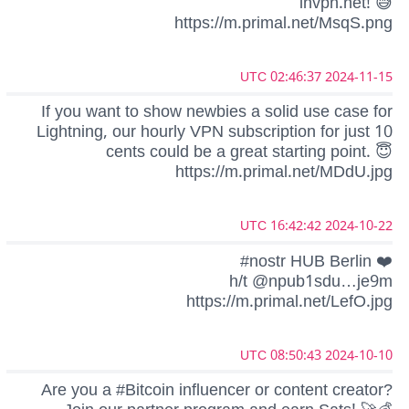
lnvpn.net! 😅
https://m.primal.net/MsqS.png
2024-11-15 02:46:37 UTC
If you want to show newbies a solid use case for
Lightning, our hourly VPN subscription for just 10
cents could be a great starting point. 😇
https://m.primal.net/MDdU.jpg
2024-10-22 16:42:42 UTC
#nostr HUB Berlin ❤️
h/t @npub1sdu…je9m
https://m.primal.net/LefO.jpg
2024-10-10 08:50:43 UTC
Are you a #Bitcoin influencer or content creator?