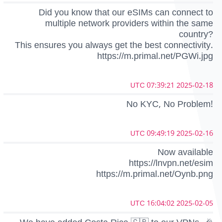
Did you know that our eSIMs can connect to
multiple network providers within the same
country?
This ensures you always get the best connectivity.
https://m.primal.net/PGWi.jpg
2025-02-18 07:39:21 UTC
No KYC, No Problem!
2025-02-16 09:49:19 UTC
Now available
https://lnvpn.net/esim
https://m.primal.net/Oynb.png
2025-02-05 16:04:02 UTC