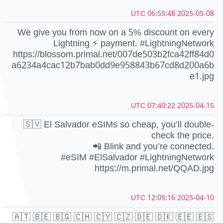
2025-05-08 06:55:48 UTC
We give you from now on a 5% discount on every
Lightning ⚡️ payment. #LightningNetwork
https://blossom.primal.net/007de503b2fca42ff84d0
a6234a4cac12b7bab0dd9e958843b67cd8d200a6b
e1.jpg
2025-04-15 07:40:22 UTC
🇸🇻 El Salvador eSIMs so cheap, you’ll double-
check the price.
📲 Blink and you’re connected.
#eSIM #ElSalvador #LightningNetwork
https://m.primal.net/QQAD.jpg
2025-04-10 12:05:16 UTC
🇦🇹 🇧🇪 🇧🇬 🇨🇭 🇨🇾 🇨🇿 🇩🇪 🇩🇰 🇪🇪 🇪🇸