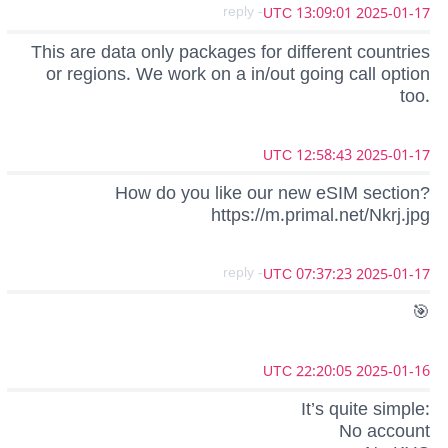
- reply
2025-01-17 13:09:01 UTC
This are data only packages for different countries
or regions. We work on a in/out going call option
too.
2025-01-17 12:58:43 UTC
How do you like our new eSIM section?
https://m.primal.net/Nkrj.jpg
- reply
2025-01-17 07:37:23 UTC
🎯
2025-01-16 22:20:05 UTC
It’s quite simple:
No account