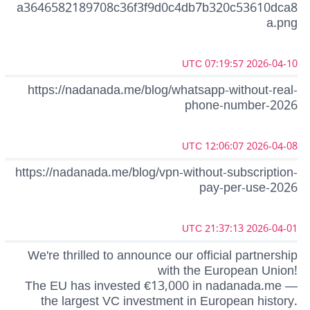
a3646582189708c36f3f9d0c4db7b320c53610dca8
a.png
2026-04-10 07:19:57 UTC
https://nadanada.me/blog/whatsapp-without-real-
phone-number-2026
2026-04-08 12:06:07 UTC
https://nadanada.me/blog/vpn-without-subscription-
pay-per-use-2026
2026-04-01 21:37:13 UTC
We're thrilled to announce our official partnership
with the European Union!
The EU has invested €13,000 in nadanada.me —
the largest VC investment in European history.