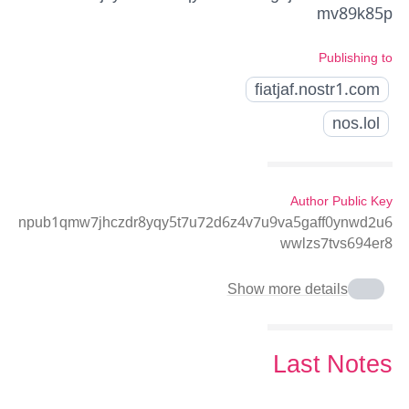
mv89k85p
Publishing to
fiatjaf.nostr1.com
nos.lol
Author Public Key
npub1qmw7jhczdr8yqy5t7u72d6z4v7u9va5gaff0ynwd2u6
wwlzs7tvs694er8
Show more details
Last Notes