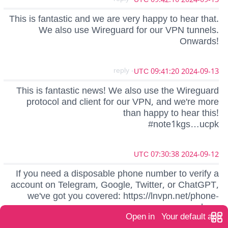
This is fantastic and we are very happy to hear that.
We also use Wireguard for our VPN tunnels.
Onwards!
- reply
2024-09-13 09:41:20 UTC
This is fantastic news! We also use the Wireguard
protocol and client for our VPN, and we're more
than happy to hear this!
#note1kgs…ucpk
2024-09-12 07:30:38 UTC
If you need a disposable phone number to verify a
account on Telegram, Google, Twitter, or ChatGPT,
we've got you covered: https://lnvpn.net/phone-
numbers
Open in
Your default app