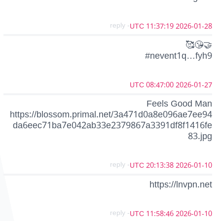
- reply
2026-01-28 11:37:19 UTC
🥰😘🤝
#nevent1q…fyh9
2026-01-27 08:47:00 UTC
Feels Good Man
https://blossom.primal.net/3a471d0a8e096ae7ee94
da6eec71ba7e042ab33e2379867a3391df8f1416fe
83.jpg
- reply
2026-01-10 20:13:38 UTC
https://lnvpn.net
- reply
2026-01-10 11:58:46 UTC