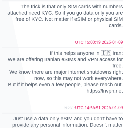
The trick is that only SIM cards with numbers
attached need KYC. So if you go data only you are
free of KYC. Not matter if eSIM or physical SIM
cards.
2026-01-09 15:00:19 UTC
If this helps anyone in 🇮🇷 Iran:
We are offering Iranian eSIMs and VPN access for
free.
We know there are major internet shutdowns right
now, so this may not work everywhere.
But if it helps even a few people, please reach out.
https://lnvpn.net
- reply
2026-01-09 14:56:51 UTC
Just use a data only eSIM and you don't have to
provide any personal information. Doesn't matter