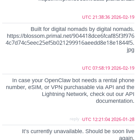
2026-02-19 21:38:36 UTC
Built for digital nomads by digital nomads.
https://blossom.primal.net/904418dce6fcaf85f3f976
4c7d74c5eec25ef5b021299916aeedd8e18e1844f5.
jpg
2026-02-19 07:58:19 UTC
In case your OpenClaw bot needs a rental phone
number, eSIM, or VPN purchasable via API and the
Lightning Network, check out our API
documentation.
- reply
2026-01-28 12:21:04 UTC
It’s currently unavailable. Should be soon live
again.