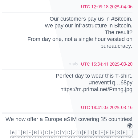
2025-04-06 12:09:18 UTC
Our customers pay us in #Bitcoin.
We pay our infrastructure in Bitcoin.
The result?
From day one, not a single hour wasted on
bureaucracy.
- reply
2025-03-20 15:34:41 UTC
Perfect day to wear this T-shirt.
#nevent1q…68py
https://m.primal.net/Pmhg.jpg
2025-03-16 18:41:03 UTC
We now offer a Europe eSIM covering 35 countries!
🌍
🇦🇹🇧🇪🇧🇬🇨🇭🇨🇾🇨🇿🇩🇪🇩🇰🇪🇪🇪🇸🇫🇮