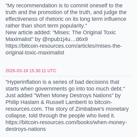
"My recommendation is to commit oneself to the
truth and the promotion of the truth, and judge the
effectiveness of rhetoric on its long term influence
rather than short term popularity."
New article added: "Mises: The Original Toxic
Maximalist" by @npub1j4u…d6x9
https://bitcoin-resources.com/articles/mises-the-
original-toxic-maximalist
2026-03-18 15:30:11 UTC
"Hyperinflation is a series of bad decisions that
starts when governments go into too much debt."
Just added "When Money Destroys Nations" by
Philip Haslam & Russell Lamberti to bitcoin-
resources.com. The story of Zimbabwe's monetary
collapse, told through the people who lived it.
https://bitcoin-resources.com/books/when-money-
destroys-nations