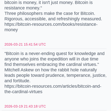
bitcoin is money, it isn't just money. Bitcoin is
resistance money."
Three philosophers make the case for Bitcoin.
Rigorous, accessible, and refreshingly measured.
https://bitcoin-resources.com/books/resistance-
money
2026-03-21 15:41:54 UTC
"Bitcoin is a never-ending quest for knowledge and
anyone who joins the expedition will in due time
find themselves embracing the cardinal virtues."
Mitchell Askew on how the rabbit hole naturally
leads people toward prudence, temperance, justice,
and fortitude.
https://bitcoin-resources.com/articles/bitcoin-and-
the-cardinal-virtues
2026-03-19 21:43:18 UTC