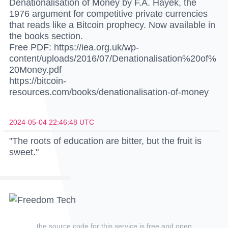
Denationalisation of Money by F.A. Hayek, the
1976 argument for competitive private currencies
that reads like a Bitcoin prophecy. Now available in
the books section.
Free PDF: https://iea.org.uk/wp-
content/uploads/2016/07/Denationalisation%20of%
20Money.pdf
https://bitcoin-
resources.com/books/denationalisation-of-money
2024-05-04 22:46:48 UTC
"The roots of education are bitter, but the fruit is
sweet."
the source code for this service is
free and open