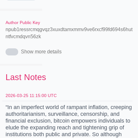
Author Public Key
npub1ressrcmqgvqz3xuxdtamxmmv9ve6rxcf99fd694s6hut
ntfvcmdqvn56zk
Show more details
Last Notes
2026-03-25 11:15:00 UTC
"In an imperfect world of rampant inflation, creeping
authoritarianism, surveillance, censorship, and
financial exclusion, bitcoin empowers individuals to
elude the expanding reach and tightening grip of
institutions both public and private. So although