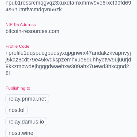
npub1ressrcmqgvqz3xuxdtamxmmv9ve6rxcf99fd69
4s6hutntfvcmdqvn56zk
NIP-05 Address
bitcoin-resources.com
Profile Code
nprofile1qqspucgpudsyxqpgnwrx47andakzkvapnvyj
j5kaz6cdt79e45kvdkspzemhxue69uhhyetvv9ujuurjd
9kkzmpwdejhgqgdwaehxw309ahx7uewd3hkcgnd2
8l
Publishing to
relay.primal.net
nos.lol
relay.damus.io
nostr.wine