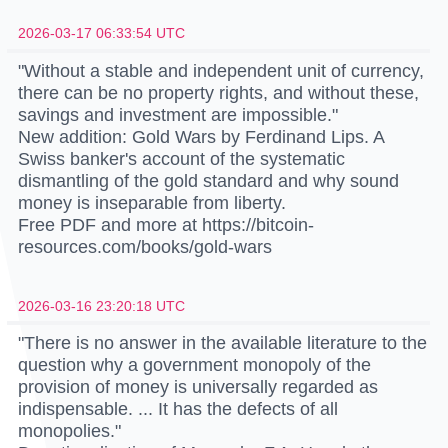
2026-03-17 06:33:54 UTC
"Without a stable and independent unit of currency,
there can be no property rights, and without these,
savings and investment are impossible."
New addition: Gold Wars by Ferdinand Lips. A
Swiss banker's account of the systematic
dismantling of the gold standard and why sound
money is inseparable from liberty.
Free PDF and more at https://bitcoin-
resources.com/books/gold-wars
2026-03-16 23:20:18 UTC
"There is no answer in the available literature to the
question why a government monopoly of the
provision of money is universally regarded as
indispensable. ... It has the defects of all
monopolies."