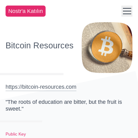
Nostr'a Katılın
Bitcoin Resources
https://bitcoin-resources.com
"The roots of education are bitter, but the fruit is
sweet."
Public Key