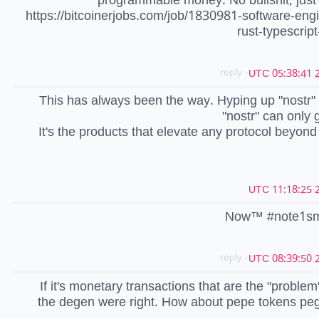
https://bitcoinerjobs.com/job/1830981-software-eng
rust-typescript
- reply
2
This has always been the way. Hyping up "nostr
"nostr" can only g
It's the products that elevate any protocol beyond
2
Now™️ #note1s
- reply
2
If it's monetary transactions that are the "proble
the degen were right. How about pepe tokens pe