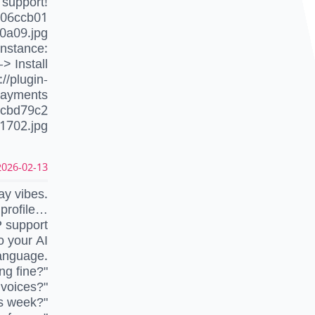
 support!
706ccb01
0a09.jpg
instance:
-> Install
//plugin-
-payments
ecbd79c2
1702.jpg
026-02-13 12:02:56 UTC
ay vibes.
nprofile…
P support
 your AI
language.
ng fine?"
nvoices?"
is week?"