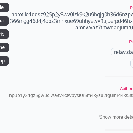
del
P
nprofile1qqsz925p2y8wv0lzk9k2u9hqjg0h36d6nz
366mgg46d4j4qpz3mhxue69uhhyetvv9ujuerpd46hx
mal
amnwvaz7tmwdaejumr0d
ris
Pu
ne
relay.d
app
Author
npub1y24gz5gwucl79vtv4ctwpysl0r5m4xyzu2rgulnr44ks3
Show more deta