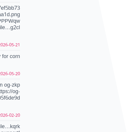
7ef5bb73
aa1d.png
dPPPWqw
ile…g2cl
026-05-21 07:13:52 UTC
 for corn
026-05-20 17:35:28 UTC
on og-zkp
ttps://og-
05f6de9d
026-02-20 15:02:42 UTC
ile…kqrk