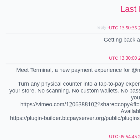
Last
- reply
2
Getting back at
2
Meet Terminal, a new payment experience for @n
Turn any physical counter into a tap-to-pay exper
your store. No scanning. No custom wallets. No pas
you
https://vimeo.com/1206388102?share=copy&fl=
Availab
https://plugin-builder.btcpayserver.org/public/plugins
2