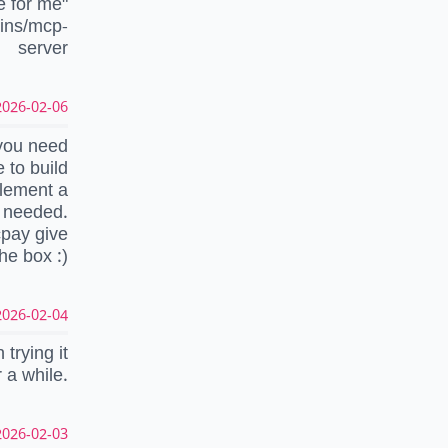
e for me"
gins/mcp-
server
026-02-06 18:51:16 UTC
you need
 to build
plement a
y needed.
cpay give
he box :)
026-02-04 06:48:07 UTC
trying it
 a while.
026-02-03 21:48:07 UTC