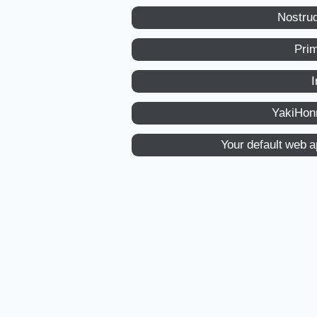
Nostru
Pri
I
YakiHon
Your default web 