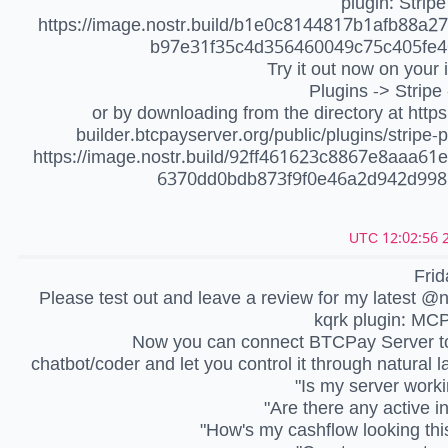
plugin: Stripe
https://image.nostr.build/b1e0c8144817b1afb88a2
b97e31f35c4d356460049c75c405fe4
Try it out now on your 
Plugins -> Stripe 
or by downloading from the directory at https:
builder.btcpayserver.org/public/plugins/stripe
https://image.nostr.build/92ff461623c8867e8aaa61
6370dd0bdb873f9f0e46a2d942d998
2
Frid
Please test out and leave a review for my latest @
kqrk plugin: MC
Now you can connect BTCPay Server to
chatbot/coder and let you control it through natural 
"Is my server worki
"Are there any active i
"How's my cashflow looking th