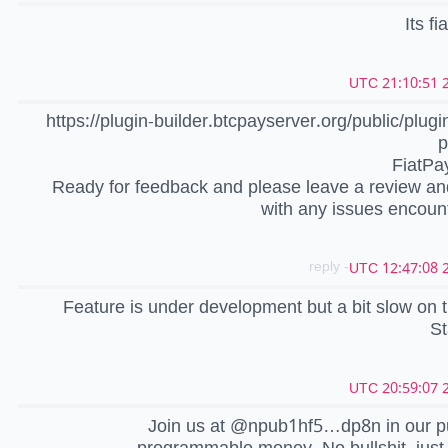
Its fi
2
https://plugin-builder.btcpayserver.org/public/plugin
p
FiatPa
Ready for feedback and please leave a review a
with any issues encoun
- reply
2
Feature is under development but a bit slow on th
St
2
Join us at @npub1hf5…dp8n in our pu
programmable money. No bullshit, just 