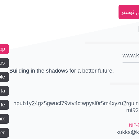
انضم إل
app
www.k
os
Building in the shadows for a better future.
le
ta
npub1y24gz5gwucl79vtv4ctwpysl0r5m4xyzu2rguln
le
mt92
ix
NIP-
kukks@k
ter