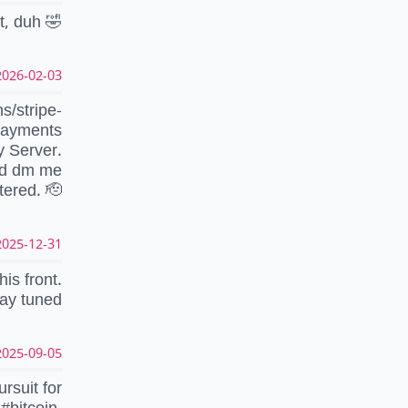
at, duh 🤣
026-02-03 21:10:51 UTC
s/stripe-
ayments
y Server.
nd dm me
tered. 🫡
025-12-31 12:47:08 UTC
is front.
ay tuned
025-09-05 20:59:07 UTC
rsuit for
#bitcoin.