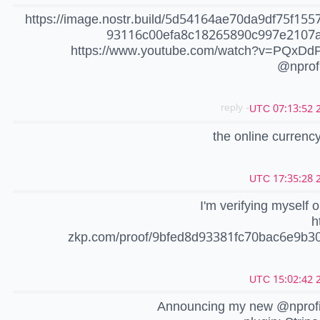
https://image.nostr.build/5d54164ae70da9df75f155
93116c00efa8c18265890c997e2107
https://www.youtube.com/watch?v=PQxD
@nprof
- reply
2
the online currency
2
I'm verifying myself 
h
zkp.com/proof/9bfed8d93381fc70bac6e9b3
2
Announcing my new @nprof