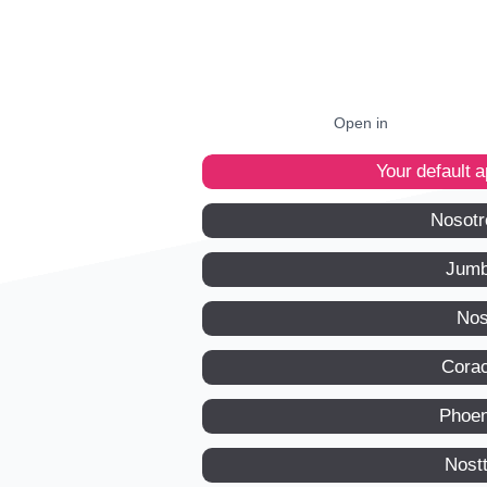
Open in
Your default 
Nosotr
Jumb
Nos
Corac
Phoen
Nost