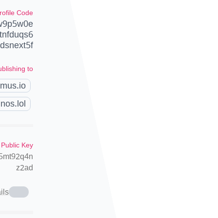
rofile Code
pw9p5w0e
tnfduqs6
snext5f
blishing to
amus.io
nos.lol
 Public Key
t5mt92q4n
z2ad
ils