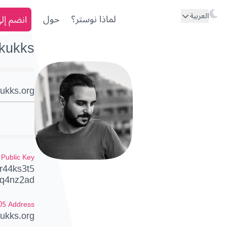
العربية
ى نوستر
حول
لماذا نوستر؟
kukks
ukks.org
Public Key
r44ks3t5
q4nz2ad
05 Address
ukks.org