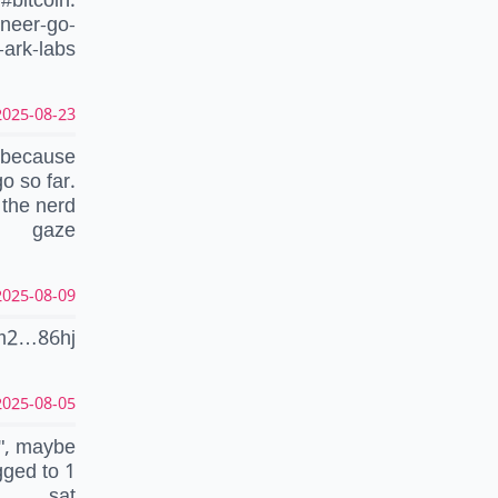
ineer-go-
-ark-labs
025-08-23 05:38:41 UTC
" because
o so far.
 the nerd
gaze
025-08-09 11:18:25 UTC
m2…86hj
025-08-05 08:39:50 UTC
m", maybe
gged to 1
sat