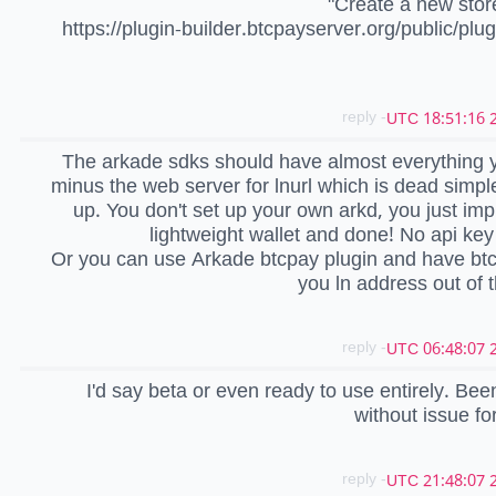
"Create a new stor
https://plugin-builder.btcpayserver.org/public/plu
- reply
2
The arkade sdks should have almost everything 
minus the web server for lnurl which is dead simple
up. You don't set up your own arkd, you just im
lightweight wallet and done! No api ke
Or you can use Arkade btcpay plugin and have bt
you ln address out of t
- reply
2
I'd say beta or even ready to use entirely. Been 
without issue for
- reply
2