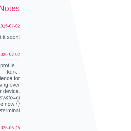
 Notes
026-07-02 13:50:35 UTC
 it soon!
026-07-02 13:30:00 UTC
profile…
kqrk .
ience for
sing over
r device.
sv&fe=ci
le now 👇
/terminal
026-06-26 09:54:45 UTC