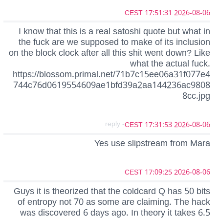
2026-08-06 17:51:31 CEST
I know that this is a real satoshi quote but what in
the fuck are we supposed to make of its inclusion
on the block clock after all this shit went down? Like
what the actual fuck.
https://blossom.primal.net/71b7c15ee06a31f077e4
744c76d0619554609ae1bfd39a2aa144236ac9808
8cc.jpg
- reply
2026-08-06 17:31:53 CEST
Yes use slipstream from Mara
2026-08-06 17:09:25 CEST
Guys it is theorized that the coldcard Q has 50 bits
of entropy not 70 as some are claiming. The hack
was discovered 6 days ago. In theory it takes 6.5