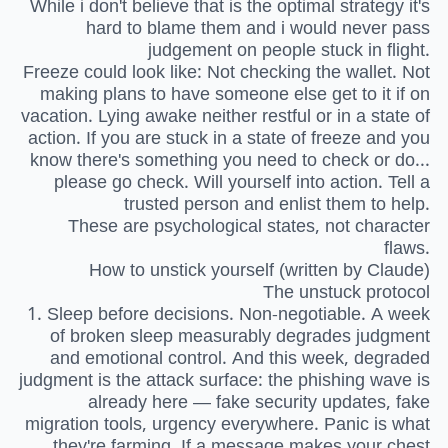
While i don't believe that is the optimal strategy it's
hard to blame them and i would never pass
judgement on people stuck in flight.
Freeze could look like: Not checking the wallet. Not
making plans to have someone else get to it if on
vacation. Lying awake neither restful or in a state of
action. If you are stuck in a state of freeze and you
know there's something you need to check or do...
please go check. Will yourself into action. Tell a
trusted person and enlist them to help.
These are psychological states, not character
flaws.
How to unstick yourself (written by Claude)
The unstuck protocol
1. Sleep before decisions. Non-negotiable. A week
of broken sleep measurably degrades judgment
and emotional control. And this week, degraded
judgment is the attack surface: the phishing wave is
already here — fake security updates, fake
migration tools, urgency everywhere. Panic is what
they're farming. If a message makes your chest