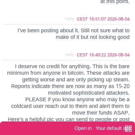
at this point.
- reply
2026-08-04 16:51:07 CEST
I’ve been posting about it. Still not sure what to
make of it but not looking good
- reply
2026-08-04 16:40:22 CEST
I deserve no credit for anything. This is the bare
minimum from anyone in bitcoin. These attacks are
getting worse and are only picking up steam.
Reports indicate there are now as many as 15-20
motivated sophisticated attackers.
PLEASE if you know anyone who may be a
coldcard user reach out to them and alert them to
move their funds ASAP.
Here’s a helpful pic you can send to people or post
on normie social media channels.
Open in
Your default app
https://blossom.primal.net/d7726026629092a10ad9