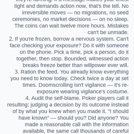
tight and demands action now, that's the tell. No
irreversible moves — no migrations, no seed
ceremonies, no market decisions — on no sleep.
The coins can wait twelve more hours. Mistakes
can't be unmade.
2. If you're frozen, borrow a nervous system. Can't
face checking your exposure? Do it with someone
on the phone. Pick a time, pick a person, do it
together, then stop. Bounded, witnessed action
breaks freeze better than willpower ever will.
3. Ration the feed. You already know everything
you need to know today. Check twice a day at set
times. Doomscrolling isn't vigilance — it's re-
exposure wearing vigilance's costume.
4. Audit the self-blame. Poker players call it
resulting: judging a decision by its outcome instead
of by what you knew when you made it. "I should
have known" — should you? Did anyone? You
made a reasonable call with the information
available, the same call thousands of careful