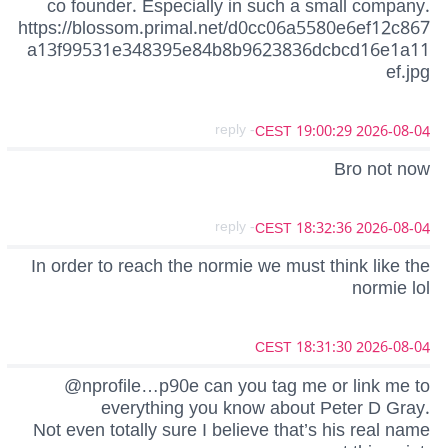
co founder. Especially in such a small company.
https://blossom.primal.net/d0cc06a5580e6ef12c867
a13f99531e348395e84b8b9623836dcbcd16e1a11
ef.jpg
- reply
2026-08-04 19:00:29 CEST
Bro not now
- reply
2026-08-04 18:32:36 CEST
In order to reach the normie we must think like the
normie lol
2026-08-04 18:31:30 CEST
@nprofile…p90e can you tag me or link me to
everything you know about Peter D Gray.
Not even totally sure I believe that’s his real name