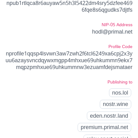
npub1rtlqca8r6auyaw5n5h3l5422dm4sry5dzfee469
6fqe8s6qgudks7djtfs
NIP-05 Address
hodl@primal.net
Profile Code
nprofile1qqsp4lsvwn3aw7zwh2f6tcl6249xa6cpj2x3y
uu6azaysvncdqywxmgpp4mhxue69uhkummn9ekx7
mqpzpmhxue69uhkummnw3ezuamfdejsmataer
Publishing to
nos.lol
nostr.wine
eden.nostr.land
premium.primal.net