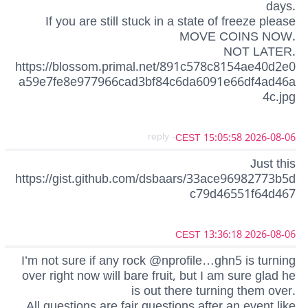
days.
If you are still stuck in a state of freeze please
MOVE COINS NOW.
NOT LATER.
https://blossom.primal.net/891c578c8154ae40d2e0
a59e7fe8e977966cad3bf84c6da6091e66df4ad46a
4c.jpg
- reply
2026-08-06 15:05:58 CEST
Just this
https://gist.github.com/dsbaars/33ace96982773b5d
c79d46551f64d467
2026-08-06 13:36:18 CEST
I’m not sure if any rock @nprofile…ghn5 is turning
over right now will bare fruit, but I am sure glad he
is out there turning them over.
All questions are fair questions after an event like