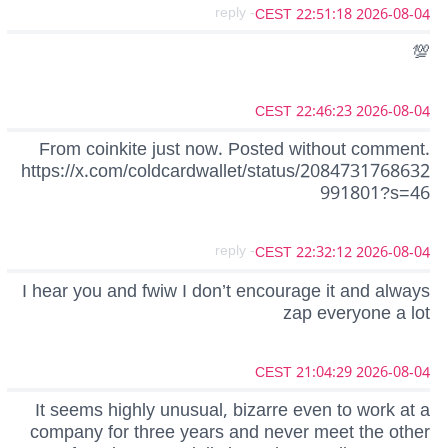
- reply
2026-08-04 22:51:18 CEST
💯
2026-08-04 22:46:23 CEST
From coinkite just now. Posted without comment.
https://x.com/coldcardwallet/status/2084731768632
991801?s=46
- reply
2026-08-04 22:32:12 CEST
I hear you and fwiw I don’t encourage it and always
zap everyone a lot
2026-08-04 21:04:29 CEST
It seems highly unusual, bizarre even to work at a
company for three years and never meet the other