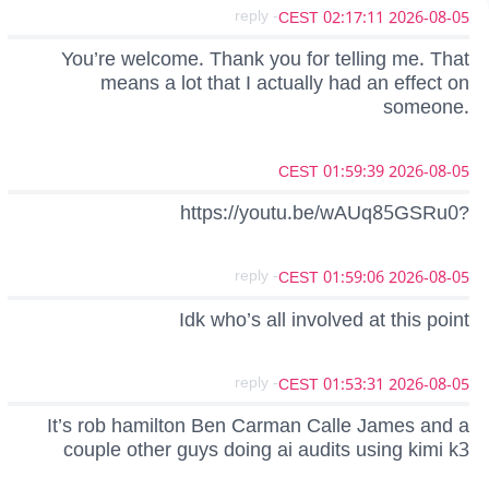
- reply
2026-08-05 02:17:11 CEST
You’re welcome. Thank you for telling me. That
means a lot that I actually had an effect on
someone.
2026-08-05 01:59:39 CEST
https://youtu.be/wAUq85GSRu0?
- reply
2026-08-05 01:59:06 CEST
Idk who’s all involved at this point
- reply
2026-08-05 01:53:31 CEST
It’s rob hamilton Ben Carman Calle James and a
couple other guys doing ai audits using kimi k3