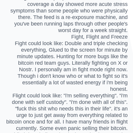
coverage a day showed more acute stress
symptoms than some people who were physically
there. The feed is a re-exposure machine, and
you've been running laps through other people's
worst day for a week straight.
Fight, Flight and Freeze
Fight could look like: Double and triple checking
everything, Glued to the screen for minute by
minute updates. Hunting for more bugs like the
bitcoin red team guys. Literally fighting on X or
Nostr. I personally am in fight mode right now.
Though i don't know who or what to fight so it's
essentially a lot of wasted energy if i'm being
honest.
Flight could look like: "i'm selling everything". "i'm
done with self custody". "i'm done with all of this".
"fuck this shit who needs this in their life". it's an
urge to just get away from everything related to
bitcoin once and for all. I have many friends in flight
currently. Some even panic selling their bitcoin.