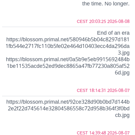
the time. No longer.
2026-08-08 20:03:25 CEST
End of an era
https://blossom.primal.net/580946b5b04c8297d181
1fb544e2717fc110b5fe02e464d10403ecc4da296da
3.jpg
https://blossom.primal.net/0a5b9e5eb9915692484b
1be11535acde52ed9dec8865a47fb77230a805af52
6d.jpg
2026-08-07 18:14:31 CEST
https://blossom.primal.net/92ce328d90b0bd7d144b
2e2f22d745614e32804586558c72d958b364f3f0bd
cb.jpg
2026-08-07 14:39:48 CEST