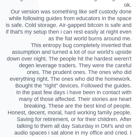
ok.
Our version was something like self custody done
while following guides from educators in the space
is safe. Cold storage. Air-gapped bitcoin is safe and
if that's my setup then i can rest easily at night even
as the fiat world burns around me.
This entropy bug completely inverted that
assumption and turned a lot of our world's upside
down over night. The people hit the hardest weren't
degen leverage traders. They were the careful
ones. The prudent ones. The ones who did
everything right. The ones who did the homework.
Bought the "right" devices. Followed the guides.
In the past few days i have been in contact with
many of those affected. Their stories are heart
breaking. These are the best kind of people.
Honest, decent, moral, hard working family people.
Saving for retirement, or for their children. After
talking to them all day Saturday in DM's and on
audio spaces i sat alone in my office and cried. I