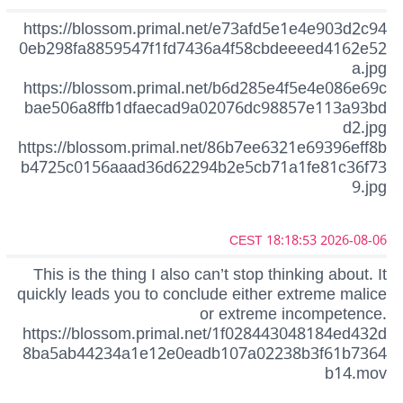
https://blossom.primal.net/e73afd5e1e4e903d2c94
0eb298fa8859547f1fd7436a4f58cbdeeeed4162e52
a.jpg
https://blossom.primal.net/b6d285e4f5e4e086e69c
bae506a8ffb1dfaecad9a02076dc98857e113a93bd
d2.jpg
https://blossom.primal.net/86b7ee6321e69396eff8b
b4725c0156aaad36d62294b2e5cb71a1fe81c36f73
9.jpg
2026-08-06 18:18:53 CEST
This is the thing I also can’t stop thinking about. It
quickly leads you to conclude either extreme malice
or extreme incompetence.
https://blossom.primal.net/1f028443048184ed432d
8ba5ab44234a1e12e0eadb107a02238b3f61b7364
b14.mov