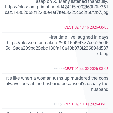
asap on X. Many listened thankfully.
https://blossom.primal.net/fd424fd5e002f69b0fe361
caf514302d68f12280e4af7ffe03225c6c2f66f2b7.jpg
2026-08-05 02:49:16 CEST
First time I’ve laughed in days
https://blossom.primal.net/50016bf94377cee25cd6
5d15aca209bd25ebc180fa16a40b073f236894d587
7d.jpg
- reply
2026-08-05 02:44:02 CEST
It’s like when a woman turns up murdered the cops
always look at the husband because it’s usually the
husband
- reply
2026-08-05 02:40:34 CEST