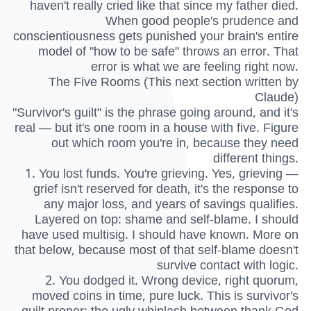
haven't really cried like that since my father died.
When good people's prudence and
conscientiousness gets punished your brain's entire
model of "how to be safe" throws an error. That
error is what we are feeling right now.
The Five Rooms (This next section written by
Claude)
"Survivor's guilt" is the phrase going around, and it's
real — but it's one room in a house with five. Figure
out which room you're in, because they need
different things.
1. You lost funds. You're grieving. Yes, grieving —
grief isn't reserved for death, it's the response to
any major loss, and years of savings qualifies.
Layered on top: shame and self-blame. I should
have used multisig. I should have known. More on
that below, because most of that self-blame doesn't
survive contact with logic.
2. You dodged it. Wrong device, right quorum,
moved coins in time, pure luck. This is survivor's
guilt proper: the ugly whiplash between thank God