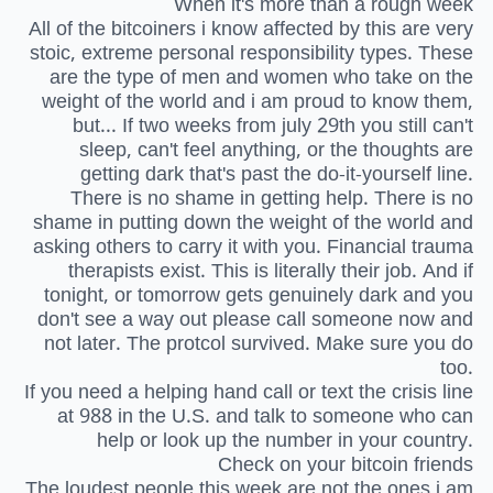
When it's more than a rough week
All of the bitcoiners i know affected by this are very
stoic, extreme personal responsibility types. These
are the type of men and women who take on the
weight of the world and i am proud to know them,
but... If two weeks from july 29th you still can't
sleep, can't feel anything, or the thoughts are
getting dark that's past the do-it-yourself line.
There is no shame in getting help. There is no
shame in putting down the weight of the world and
asking others to carry it with you. Financial trauma
therapists exist. This is literally their job. And if
tonight, or tomorrow gets genuinely dark and you
don't see a way out please call someone now and
not later. The protcol survived. Make sure you do
too.
If you need a helping hand call or text the crisis line
at 988 in the U.S. and talk to someone who can
help or look up the number in your country.
Check on your bitcoin friends
The loudest people this week are not the ones i am