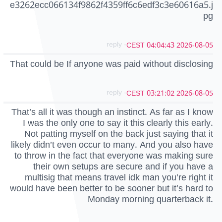
e3262ecc066134f9862f4359ff6c6edf3c3e60616a5.j
pg
- reply
2026-08-05 04:04:43 CEST
That could be If anyone was paid without disclosing
- reply
2026-08-05 03:21:02 CEST
That’s all it was though an instinct. As far as I know
I was the only one to say it this clearly this early.
Not patting myself on the back just saying that it
likely didn’t even occur to many. And you also have
to throw in the fact that everyone was making sure
their own setups are secure and if you have a
multisig that means travel idk man you’re right it
would have been better to be sooner but it’s hard to
Monday morning quarterback it.