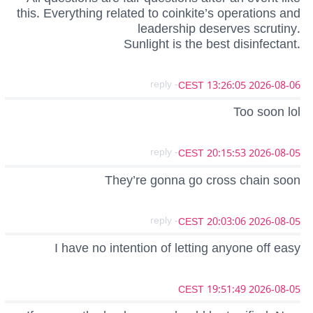
this. Everything related to coinkite’s operations and
leadership deserves scrutiny.
Sunlight is the best disinfectant.
- reply
2026-08-06 13:26:05 CEST
Too soon lol
- reply
2026-08-05 20:15:53 CEST
They’re gonna go cross chain soon
- reply
2026-08-05 20:03:06 CEST
I have no intention of letting anyone off easy
2026-08-05 19:51:49 CEST