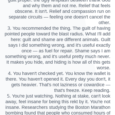
and why them and not me. Relief that feels
obscene. It isn't. Relief and compassion run on
separate circuits — feeling one doesn't cancel the
other.
3. You recommended the thing. The guilt of having
pointed people toward the blast radius. What I'll add
here: guilt and shame are different animals. Guilt
says I did something wrong, and it's useful exactly
once — as fuel for repair. Shame says I am
something wrong, and it's useful pretty much never.
It makes you hide, and hiding is how all of this gets
worse.
4. You haven't checked yet. You know the wallet is
there. You haven't opened it. Every day you don't, it
gets heavier. That's not laziness or cowardice —
that's freeze. Keep reading.
5. You're just watching. Nothing at stake, can't look
away, feel insane for being this rekt by it. You're not
insane. Researchers studying the Boston Marathon
bombing found that people who consumed hours of