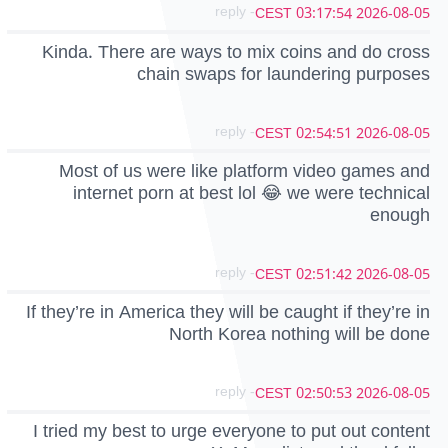
- reply
2026-08-05 03:17:54 CEST
Kinda. There are ways to mix coins and do cross
chain swaps for laundering purposes
- reply
2026-08-05 02:54:51 CEST
Most of us were like platform video games and
internet porn at best lol 😂 we were technical
enough
- reply
2026-08-05 02:51:42 CEST
If they’re in America they will be caught if they’re in
North Korea nothing will be done
- reply
2026-08-05 02:50:53 CEST
I tried my best to urge everyone to put out content