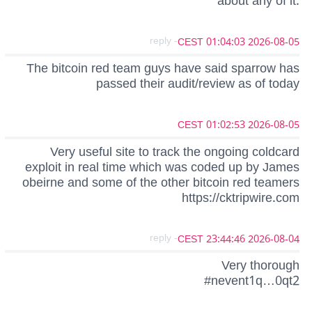
about any of it.
- reply
2026-08-05 01:04:03 CEST
The bitcoin red team guys have said sparrow has
passed their audit/review as of today
2026-08-05 01:02:53 CEST
Very useful site to track the ongoing coldcard
exploit in real time which was coded up by James
obeirne and some of the other bitcoin red teamers
https://cktripwire.com
- reply
2026-08-04 23:44:46 CEST
Very thorough
#nevent1q…0qt2