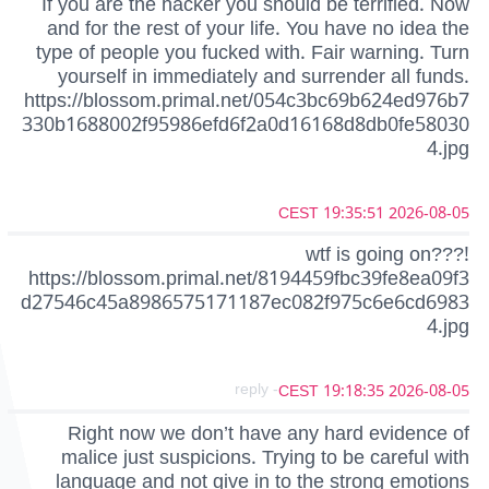
If you are the hacker you should be terrified. Now
and for the rest of your life. You have no idea the
type of people you fucked with. Fair warning. Turn
yourself in immediately and surrender all funds.
https://blossom.primal.net/054c3bc69b624ed976b7
330b1688002f95986efd6f2a0d16168d8db0fe58030
4.jpg
2026-08-05 19:35:51 CEST
wtf is going on???!
https://blossom.primal.net/8194459fbc39fe8ea09f3
d27546c45a8986575171187ec082f975c6e6cd6983
4.jpg
- reply
2026-08-05 19:18:35 CEST
Right now we don’t have any hard evidence of
malice just suspicions. Trying to be careful with
language and not give in to the strong emotions