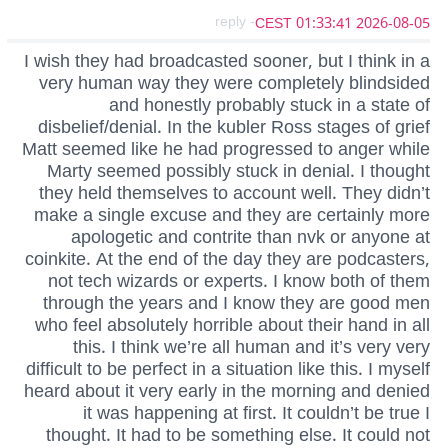
- reply
2026-08-05 01:33:41 CEST
I wish they had broadcasted sooner, but I think in a
very human way they were completely blindsided
and honestly probably stuck in a state of
disbelief/denial. In the kubler Ross stages of grief
Matt seemed like he had progressed to anger while
Marty seemed possibly stuck in denial. I thought
they held themselves to account well. They didn’t
make a single excuse and they are certainly more
apologetic and contrite than nvk or anyone at
coinkite. At the end of the day they are podcasters,
not tech wizards or experts. I know both of them
through the years and I know they are good men
who feel absolutely horrible about their hand in all
this. I think we’re all human and it’s very very
difficult to be perfect in a situation like this. I myself
heard about it very early in the morning and denied
it was happening at first. It couldn’t be true I
thought. It had to be something else. It could not