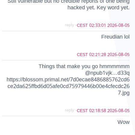
Still vulnerable but no credible reports of one being
hacked yet. Key word yet.
- reply
2026-08-05 02:33:01 CEST
Freudian lol
2026-08-05 02:21:28 CEST
Things that make you go hmmmmmm
@npub1vjk…d33q
https://blossom.primal.net/7d0ecae8486885762cd6
ce2da625ffbd6d05afe0cd75979446b00e4cfecdc26
7.jpg
- reply
2026-08-05 02:18:58 CEST
Wow