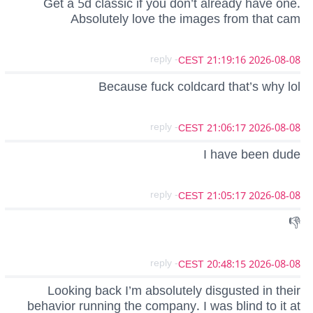
Get a 5d classic if you don’t already have one.
Absolutely love the images from that cam
- reply
2026-08-08 21:19:16 CEST
Because fuck coldcard that’s why lol
- reply
2026-08-08 21:06:17 CEST
I have been dude
- reply
2026-08-08 21:05:17 CEST
👎
- reply
2026-08-08 20:48:15 CEST
Looking back I’m absolutely disgusted in their
behavior running the company. I was blind to it at