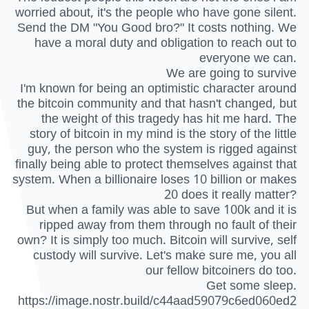
worried about, it's the people who have gone silent.
Send the DM "You Good bro?" It costs nothing. We
have a moral duty and obligation to reach out to
everyone we can.
We are going to survive
I'm known for being an optimistic character around
the bitcoin community and that hasn't changed, but
the weight of this tragedy has hit me hard. The
story of bitcoin in my mind is the story of the little
guy, the person who the system is rigged against
finally being able to protect themselves against that
system. When a billionaire loses 10 billion or makes
20 does it really matter?
But when a family was able to save 100k and it is
ripped away from them through no fault of their
own? It is simply too much. Bitcoin will survive, self
custody will survive. Let's make sure me, you all
our fellow bitcoiners do too.
Get some sleep.
https://image.nostr.build/c44aad59079c6ed060ed2