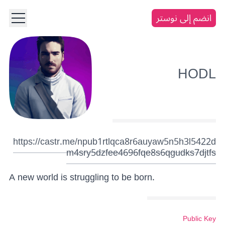
انضم إلى نوستر
HODL
https://castr.me/npub1rtlqca8r6auyaw5n5h3l5422d
m4sry5dzfee4696fqe8s6qgudks7djtfs
A new world is struggling to be born.
Public Key