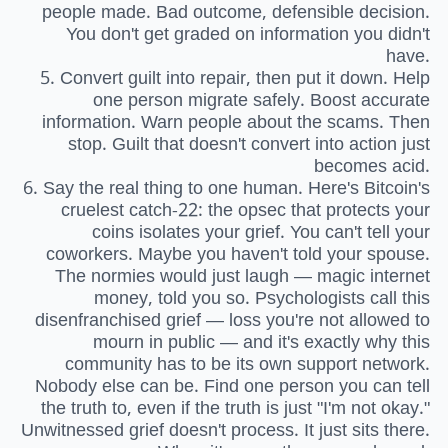
people made. Bad outcome, defensible decision.
You don't get graded on information you didn't
have.
5. Convert guilt into repair, then put it down. Help
one person migrate safely. Boost accurate
information. Warn people about the scams. Then
stop. Guilt that doesn't convert into action just
becomes acid.
6. Say the real thing to one human. Here's Bitcoin's
cruelest catch-22: the opsec that protects your
coins isolates your grief. You can't tell your
coworkers. Maybe you haven't told your spouse.
The normies would just laugh — magic internet
money, told you so. Psychologists call this
disenfranchised grief — loss you're not allowed to
mourn in public — and it's exactly why this
community has to be its own support network.
Nobody else can be. Find one person you can tell
the truth to, even if the truth is just "I'm not okay."
Unwitnessed grief doesn't process. It just sits there.