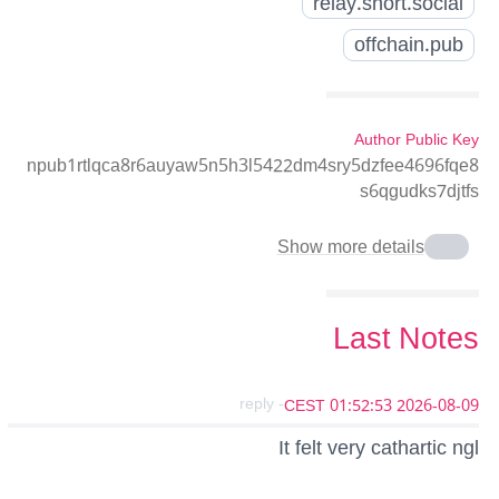
relay.snort.social
offchain.pub
Author Public Key
npub1rtlqca8r6auyaw5n5h3l5422dm4sry5dzfee4696fqe8
s6qgudks7djtfs
Show more details
Last Notes
- reply
2026-08-09 01:52:53 CEST
It felt very cathartic ngl