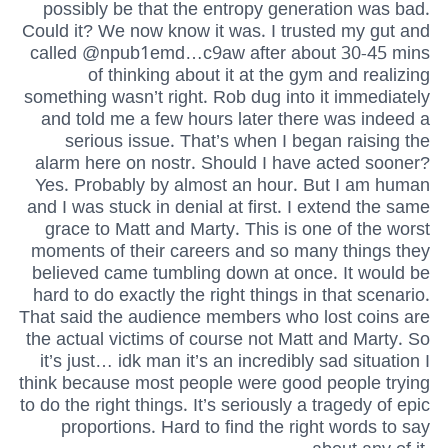
possibly be that the entropy generation was bad.
Could it? We now know it was. I trusted my gut and
called @npub1emd…c9aw after about 30-45 mins
of thinking about it at the gym and realizing
something wasn’t right. Rob dug into it immediately
and told me a few hours later there was indeed a
serious issue. That’s when I began raising the
alarm here on nostr. Should I have acted sooner?
Yes. Probably by almost an hour. But I am human
and I was stuck in denial at first. I extend the same
grace to Matt and Marty. This is one of the worst
moments of their careers and so many things they
believed came tumbling down at once. It would be
hard to do exactly the right things in that scenario.
That said the audience members who lost coins are
the actual victims of course not Matt and Marty. So
it’s just… idk man it’s an incredibly sad situation I
think because most people were good people trying
to do the right things. It’s seriously a tragedy of epic
proportions. Hard to find the right words to say