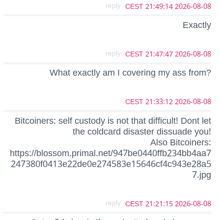
- reply
2026-08-08 21:49:14 CEST
Exactly
- reply
2026-08-08 21:47:47 CEST
What exactly am I covering my ass from?
2026-08-08 21:33:12 CEST
Bitcoiners: self custody is not that difficult! Dont let
the coldcard disaster dissuade you!
Also Bitcoiners:
https://blossom.primal.net/947be0440ffb234bb4aa7
247380f0413e22de0e274583e15646cf4c943e28a5
7.jpg
- reply
2026-08-08 21:21:15 CEST