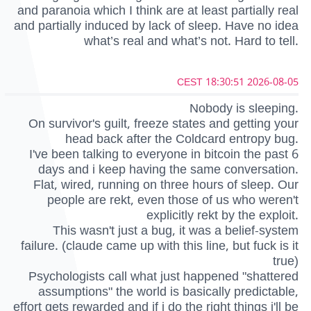
and paranoia which I think are at least partially real
and partially induced by lack of sleep. Have no idea
what’s real and what’s not. Hard to tell.
2026-08-05 18:30:51 CEST
Nobody is sleeping.
On survivor's guilt, freeze states and getting your
head back after the Coldcard entropy bug.
I've been talking to everyone in bitcoin the past 6
days and i keep having the same conversation.
Flat, wired, running on three hours of sleep. Our
people are rekt, even those of us who weren't
explicitly rekt by the exploit.
This wasn't just a bug, it was a belief-system
failure. (claude came up with this line, but fuck is it
true)
Psychologists call what just happened "shattered
assumptions" the world is basically predictable,
effort gets rewarded and if i do the right things i'll be