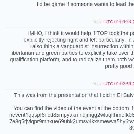
I’d be game if someone wants to lead th
- reply
2
IMHO, I think it would help if TOP took the po
explicitly rejecting right and left particularly, i
I also think a vanguardist insurrection within
libertarian and green parties to explicitly take over t
qualification platform, and to radicalize them both w
pretty good 
- reply
2
This was from the presentation that I did in El Salv
You can find the video of the event at the bottom if 
nevent1qqspf6nctf85mpyakmnqjmgg2wluqlfhmefk0
7e8q5rjvlqpr9mhxue69uhk2umsv4kxsmewva5hy6tw
8