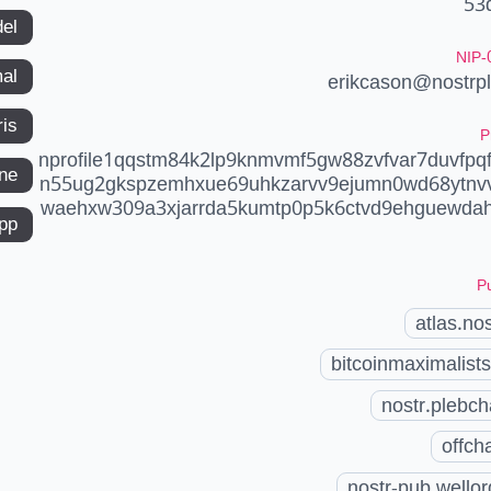
53
del
NIP-
mal
erikcason@nostrp
ris
P
nprofile1qqstm84k2lp9knmvmf5gw88zvfvar7duvfpqfp
ne
n55ug2gkspzemhxue69uhkzarvv9ejumn0wd68ytnv
waehxw309a3xjarrda5kumtp0p5k6ctvd9ehguewda
app
Pu
atlas.nos
bitcoinmaximalists
nostr.plebch
offch
nostr-pub.wellor