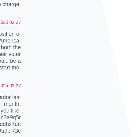
e charge.
026-02-27 01:09:33 UTC
sition of
n America.
 both the
heir voter
ould be a
start tho.
026-02-27 01:02:59 UTC
ador last
month.
you like.
6n3a9q5r
duhx7un
9u9pf73c