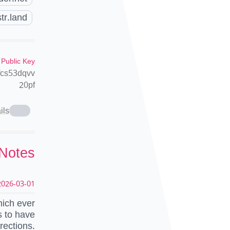
tr.land
 Public Key
fcs53dqvv
20pf
ils
 Notes
026-03-01 19:08:45 UTC
hich ever
s to have
rections.