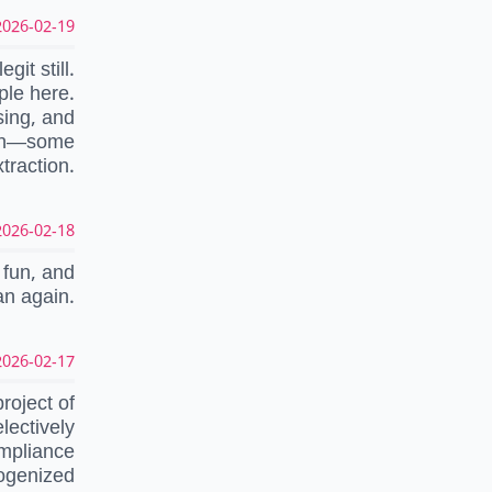
026-02-19 04:56:29 UTC
egit still.
ple here.
sing, and
sion—some
traction.
026-02-18 18:17:52 UTC
 fun, and
an again.
026-02-17 17:09:42 UTC
roject of
lectively
ompliance
mogenized