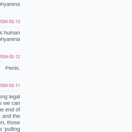
ophyarena
026-02-12 17:57:28 UTC
cts human
ophyarena
026-02-12 04:23:43 UTC
Penis.
026-02-11 21:55:42 UTC
ong legal
ns we can
he end of
, and the
wn, those
 ‘pulling