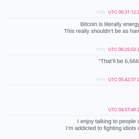
- reply
2
Bitcoin is literally ener
This really shouldn’t be as hard
- reply
2
“That’ll be 6,666
- reply
2
2
I enjoy talking to people 
I’m addicted to fighting idiots 