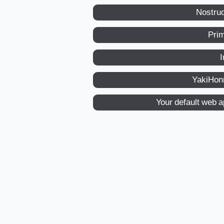
Nostru
Pri
I
YakiHon
Your default web 