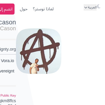
العربية
ى نوستر
حول
لماذا نوستر؟
kcason
 Cason
ignty.org
 Vora.io
vereignt
Public Key
qkm8ffcs