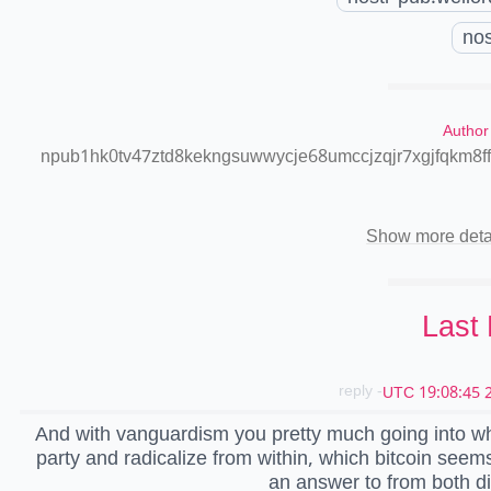
nos
Author
npub1hk0tv47ztd8kekngsuwwycje68umccjzqjr7xgjfqkm8f
Show more deta
Last
- reply
2
And with vanguardism you pretty much going into w
party and radicalize from within, which bitcoin seem
an answer to from both di