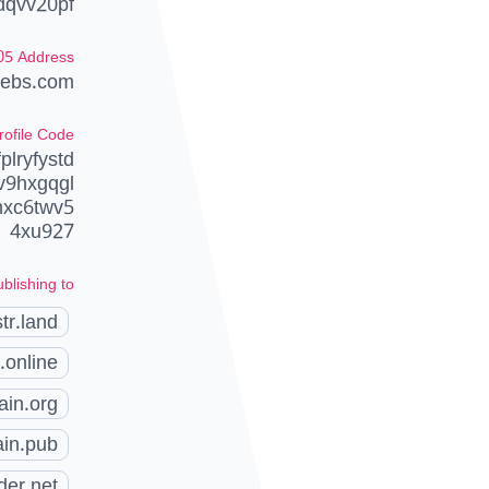
dqvv20pf
05 Address
lebs.com
rofile Code
lryfystd
v9hxgqgl
hxc6twv5
4xu927
blishing to
tr.land
.online
ain.org
ain.pub
der.net