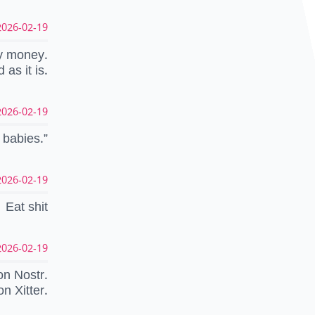
026-02-19 06:31:12 UTC
gy money.
 as it is.
026-02-19 06:25:02 UTC
 babies.”
026-02-19 05:42:37 UTC
Eat shit
026-02-19 04:57:40 UTC
on Nostr.
on Xitter.