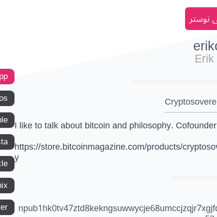
انضم إل
eri
Erik
app
os
Cryptosovere
le
I like to talk about bitcoin and philosophy. Cofounder
ta
https://store.bitcoinmagazine.com/products/cryptoso
y
le
ix
ter
npub1hk0tv47ztd8kekngsuwwycje68umccjzqjr7xgjf