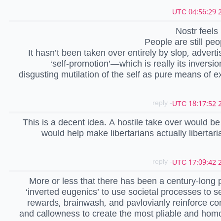
2
Nostr feels l
People are still peo
It hasn’t been taken over entirely by slop, adverti
‘self-promotion’—which is really its inver
disgusting mutilation of the self as pure means of ex
- reply
2
This is a decent idea. A hostile take over would be
would help make libertarians actually libertari
- reply
2
More or less that there has been a century-long p
‘inverted eugenics’ to use societal processes to se
rewards, brainwash, and pavlovianly reinforce c
and callowness to create the most pliable and ho