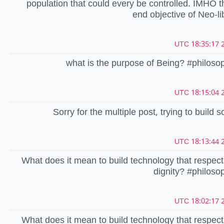
population that could every be controlled. IMHO th
end objective of Neo-li
2
what is the purpose of Being? #philos
2
Sorry for the multiple post, trying to build 
2
What does it mean to build technology that respe
dignity? #philos
2
What does it mean to build technology that respe