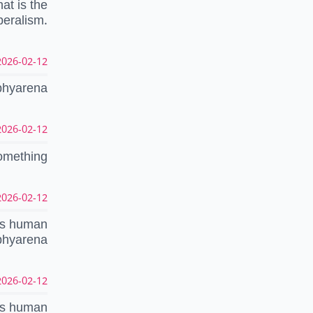
at is the
beralism.
026-02-12 18:35:17 UTC
ophyarena
026-02-12 18:15:04 UTC
something
026-02-12 18:13:44 UTC
cts human
ophyarena
026-02-12 18:02:17 UTC
cts human