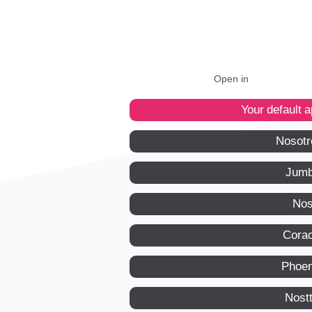
Open in
Your default 
Nosotr
Jumb
Nos
Corac
Phoen
Nost