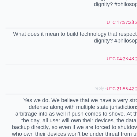
dignity? #philos
2
What does it mean to build technology that respe
dignity? #philos
2
- reply
2
Yes we do. We believe that we have a very str
defense along with multiple state jurisdictio
arbitrage into as well if push comes to shove. At t
the day, all user will own their devices, the data
backup directly, so even if we are forced to shutdo
who own their devices won’t be under threat from us